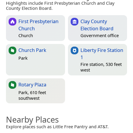
Highlights include First Presbyterian Church and Clay
County Election Board.
First Presbyterian
Clay County
Church
Election Board
Church
Government office
Church Park
Liberty Fire Station
1
Park
Fire station, 530 feet
west
Rotary Plaza
Park, 610 feet
southwest
Nearby Places
Explore places such as Little Free Pantry and AT&T.