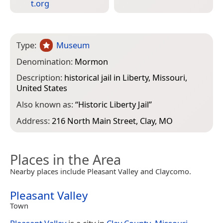
t.org
Type:
Museum
Denomination:
Mormon
Description:
historical jail in Liberty, Missouri,
United States
Also known as:
“
Historic Liberty Jail
”
Address:
216 North Main Street, Clay, MO
Places in the Area
Nearby places include Pleasant Valley and Claycomo.
Pleasant Valley
Town