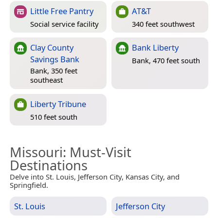
Little Free Pantry
AT&T
Social service facility
340 feet southwest
Clay County
Bank Liberty
Savings Bank
Bank, 470 feet south
Bank, 350 feet
southeast
Liberty Tribune
510 feet south
Missouri
: Must-Visit
Destinations
Delve into St. Louis, Jefferson City, Kansas City, and
Springfield.
St. Louis
Jefferson City