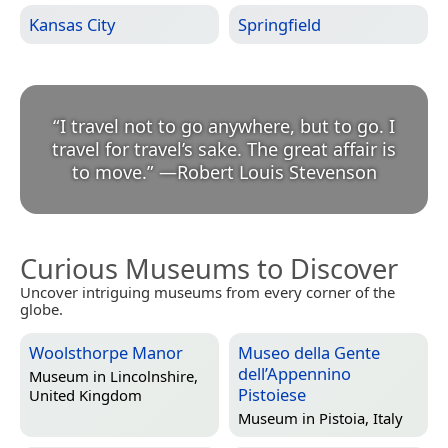
Kansas City
Springfield
“
I travel not to go anywhere, but to go. I
travel for travel’s sake. The great affair is
to move.
”
—
Robert Louis Stevenson
Curious Museums to Discover
Uncover intriguing museums from every corner of the
globe.
Woolsthorpe Manor
Museo della Gente
dell’Appennino
Museum in
Lincolnshire,
Pistoiese
United Kingdom
Museum in
Pistoia, Italy