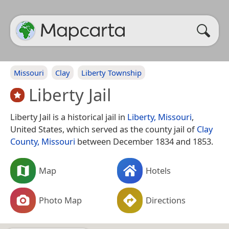
Missouri
Clay
Liberty Township
Liberty Jail
Liberty Jail is a historical jail in
Liberty, Missouri
,
United States, which served as the county jail of
Clay
County, Missouri
between December 1834 and 1853.
Map
Hotels
Photo Map
Directions