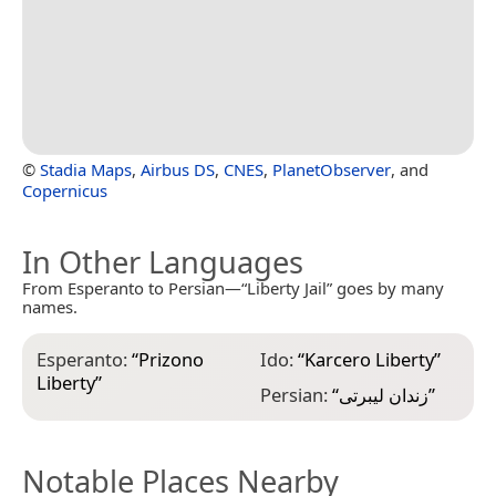
©
Stadia Maps
,
Airbus DS
,
CNES
,
PlanetObserver
, and
Copernicus
In Other Languages
From Esperanto to Persian—“Liberty Jail” goes by many
names.
Esperanto:
“
Prizono
Ido:
“
Karcero Liberty
”
Liberty
”
Persian:
“
زندان لیبرتی
”
Notable Places Nearby