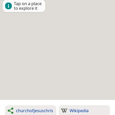
Tap on a place
to explore it
churchofjesuschris
Wikipedia