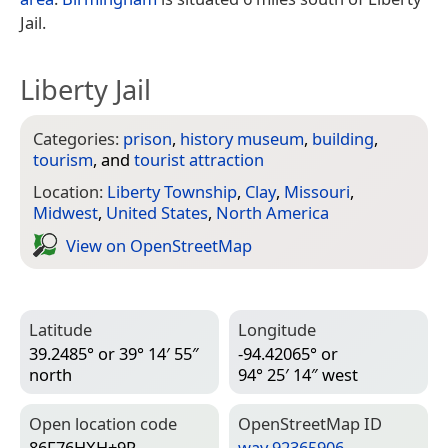
Jail.
Liberty Jail
Categories:
prison
,
history museum
,
building
,
tourism
, and
tourist attraction
Location:
Liberty Township
,
Clay
,
Missouri
,
Midwest
,
United States
,
North America
View on Open­Street­Map
Latitude
Longitude
39.2485° or 39° 14′ 55″
-94.42065° or
north
94° 25′ 14″ west
Open location code
Open­Street­Map ID
86F76HXH+9P
way 92365906