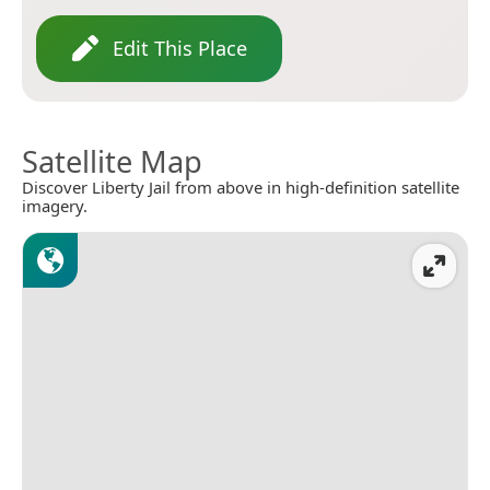
Edit This Place
Satellite Map
Discover Liberty Jail from above in high-definition satellite
imagery.