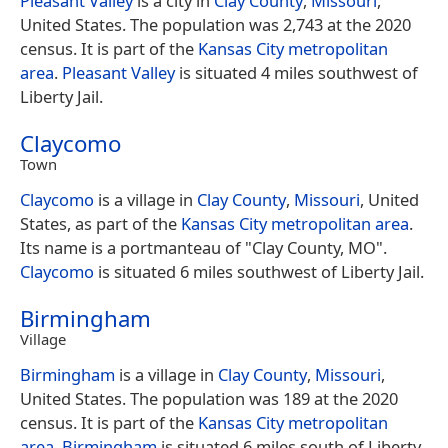
Pleasant Valley
is a city in
Clay County
,
Missouri
,
United States. The population was 2,743 at the 2020
census. It is part of the
Kansas City metropolitan
area
.
Pleasant Valley
is situated 4 miles southwest of
Liberty Jail.
Claycomo
Town
Claycomo
is a village in
Clay County
,
Missouri
, United
States, as part of the
Kansas City metropolitan area
.
Its name is a portmanteau of "Clay County, MO".
Claycomo
is situated 6 miles southwest of Liberty Jail.
Birmingham
Village
Birmingham
is a village in
Clay County
,
Missouri
,
United States. The population was 189 at the 2020
census. It is part of the
Kansas City metropolitan
area
.
Birmingham
is situated 6 miles south of Liberty