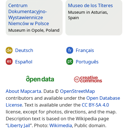
Centrum
Museo de los Títeres
Dokumentacyjno-
Museum in
Asturias,
Wystawiennicze
Spain
Niemców w Polsce
Museum in
Opole, Poland
Deutsch
Français
Español
Português
About Mapcarta
. Data ©
OpenStreetMap
contributors and available under the
Open Database
License
. Text is available under the
CC BY-SA 4.0
license, except for photos, directions, and the map.
Description text is based on the Wikipedia page
“
Liberty Jail
”. Photo:
Wikimedia
, Public domain.