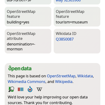
Open­Street­Map
Open­Street­Map
feature
feature
building=­yes
tourism=­museum
Open­Street­Map
Wiki­data ID
attribute
Q3850087
denomination=­
mormon
This page is based on
OpenStreetMap
,
Wikidata
,
Wikimedia Commons
, and
Wikipedia
.
We’d love your help improving our open data
sources. Thank you for contributing.