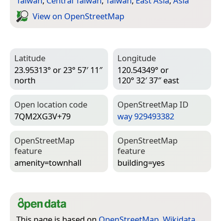
Taiwan
,
Central Taiwan
,
Taiwan
,
East Asia
,
Asia
View on Open­Street­Map
Latitude
Longitude
23.95313° or 23° 57′ 11″
120.54349° or
north
120° 32′ 37″ east
Open location code
Open­Street­Map ID
7QM2XG3V+79
way 929493382
Open­Street­Map
Open­Street­Map
feature
feature
amenity=­townhall
building=­yes
This page is based on
OpenStreetMap
,
Wikidata
,