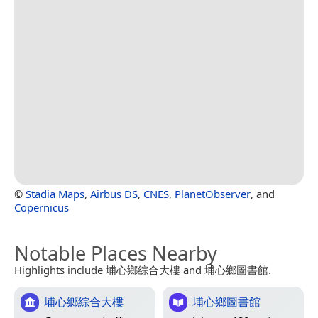
©
Stadia Maps
,
Airbus DS
,
CNES
,
PlanetObserver
, and
Copernicus
Notable Places Nearby
Highlights include 埔心鄉綜合大樓 and 埔心鄉圖書館.
埔心鄉綜合大樓
埔心鄉圖書館