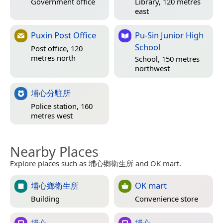
Government office
Library, 120 metres
east
Puxin Post Office
Pu-Sin Junior High
School
Post office, 120
metres north
School, 150 metres
northwest
埔心分駐所
Police station, 160
metres west
Nearby Places
Explore places such as 埔心鄉衛生所 and OK mart.
埔心鄉衛生所
OK mart
Building
Convenience store
埔心
埔心