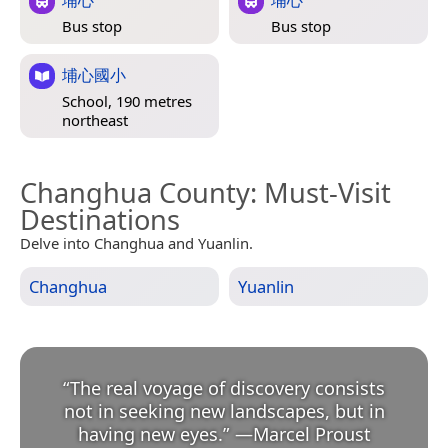
Bus stop
Bus stop
埔心國小
School, 190 metres
northeast
Changhua County
: Must-Visit
Destinations
Delve into Changhua and Yuanlin.
Changhua
Yuanlin
“
The real voyage of discovery consists
not in seeking new landscapes, but in
having new eyes.
”
—
Marcel Proust