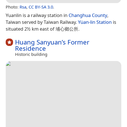
Photo:
Rsa
,
CC BY-SA 3.0
.
Yuanlin is a railway station in
Changhua County
,
Taiwan served by Taiwan Railway.
Yüan-lin Station
is
situated 2½ km east of 埔心鄉公所.
Huang Sanyuan’s Former
Residence
Historic building