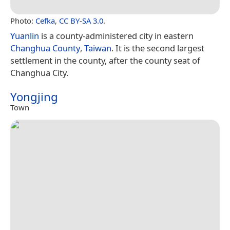
Photo:
Cefka
,
CC BY-SA 3.0
.
Yuanlin
is a county-administered city in eastern
Changhua County
,
Taiwan
. It is the second largest
settlement in the county, after the county seat of
Changhua City.
Yongjing
Town