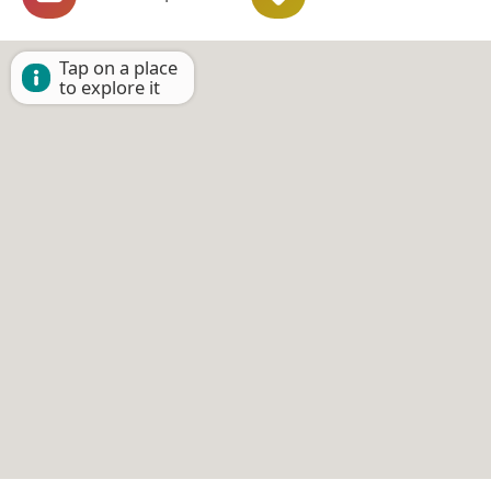
Tap on a place
to explore it