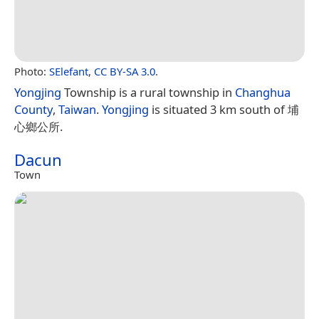
Photo:
SElefant
,
CC BY-SA 3.0
.
Yongjing
Township is a rural township in
Changhua
County
,
Taiwan
.
Yongjing
is situated 3 km south of 埔
心鄉公所.
Dacun
Town