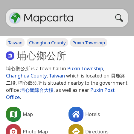
Taiwan
Changhua County
Puxin Township
埔心鄉公所
埔心鄉公所 is a town hall in
Puxin Township
,
Changhua County
,
Taiwan
which is located on 員鹿路
二段. 埔心鄉公所 is situated nearby to the government
office
埔心鄉綜合大樓
, as well as near
Puxin Post
Office
.
Map
Hotels
Photo Map
Directions