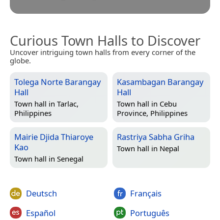
Curious Town Halls to Discover
Uncover intriguing town halls from every corner of the
globe.
Tolega Norte Barangay
Kasambagan Barangay
Hall
Hall
Town hall in
Tarlac,
Town hall in
Cebu
Philippines
Province, Philippines
Mairie Djida Thiaroye
Rastriya Sabha Griha
Kao
Town hall in
Nepal
Town hall in
Senegal
Deutsch
Français
Español
Português