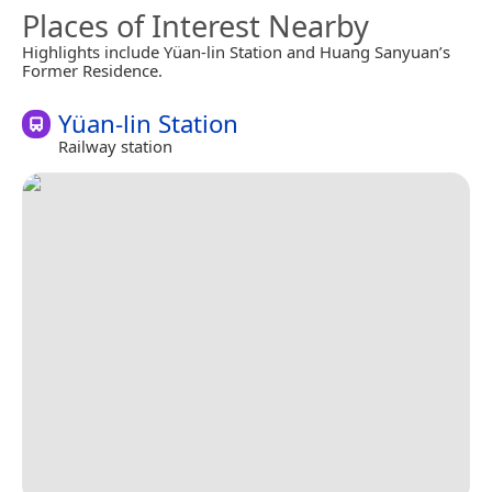
Places of Interest Nearby
Highlights include Yüan-lin Station and Huang Sanyuan’s
Former Residence.
Yüan-lin Station
Railway station