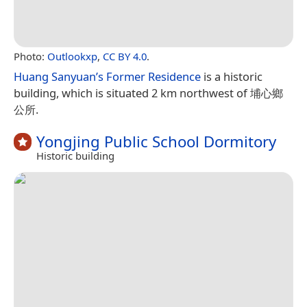
Photo:
Outlookxp
,
CC BY 4.0
.
Huang Sanyuan’s Former Residence
is a historic
building, which is situated 2 km northwest of 埔心鄉
公所.
Yongjing Public School Dormitory
Historic building