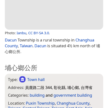
Photo:
Ianbu
,
CC BY-SA 3.0
.
Dacun
Township is a rural township in
Changhua
County
,
Taiwan
.
Dacun
is situated 4½ km north of 埔
心鄉公所.
埔心鄉公所
Type:
Town hall
Address:
員鹿路二段 344, 彰化縣, 埔心鄉, 台灣省
Categories:
building
and
government building
Location:
Puxin Township
,
Changhua County
,