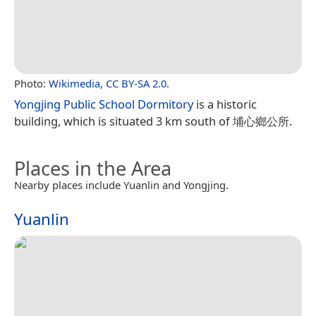
Photo:
Wikimedia
,
CC BY-SA 2.0
.
Yongjing Public School Dormitory
is a historic
building, which is situated 3 km south of 埔心鄉公所.
Places in the Area
Nearby places include Yuanlin and Yongjing.
Yuanlin