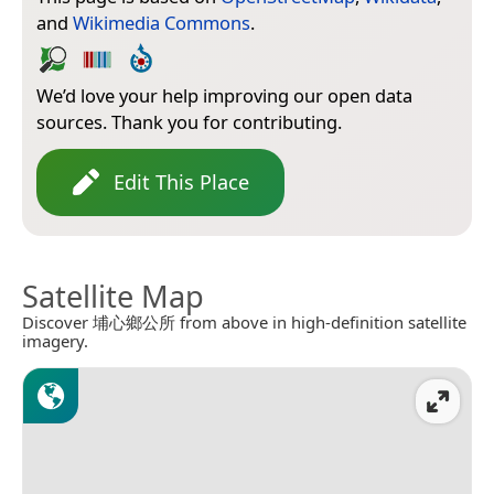
and
Wikimedia Commons
.
We’d love your help improving our open data
sources. Thank you for contributing.
Edit This Place
Satellite Map
Discover 埔心鄉公所 from above in high-definition satellite
imagery.