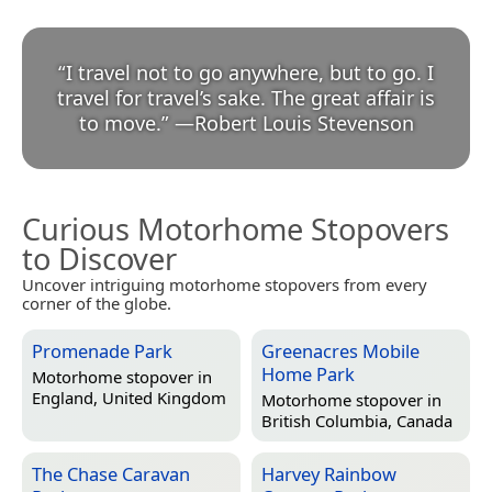
“
I travel not to go anywhere, but to go. I
travel for travel’s sake. The great affair is
to move.
”
—
Robert Louis Stevenson
Curious Motorhome Stopovers
to Discover
Uncover intriguing motorhome stopovers from every
corner of the globe.
Promenade Park
Greenacres Mobile
Home Park
Motorhome stopover in
England, United Kingdom
Motorhome stopover in
British Columbia, Canada
The Chase Caravan
Harvey Rainbow