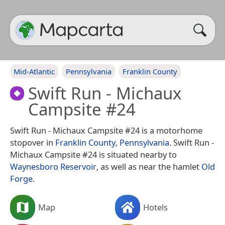
Mid-Atlantic
Pennsylvania
Franklin County
Swift Run - Michaux
Campsite #24
Swift Run - Michaux Campsite #24 is a motorhome
stopover in
Franklin County
,
Pennsylvania
. Swift Run -
Michaux Campsite #24 is situated nearby to
Waynesboro Reservoir
, as well as near the hamlet
Old
Forge
.
Map
Hotels