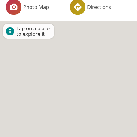
Photo Map
Directions
Tap on a place
to explore it