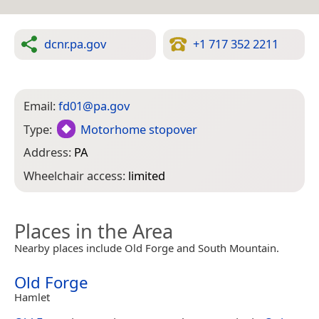
dcnr.pa.gov
+1 717 352 2211
Email:
fd01@pa.gov
Type:
Motorhome stopover
Address:
PA
Wheelchair access:
limited
Places in the Area
Nearby places include Old Forge and South Mountain.
Old Forge
Hamlet