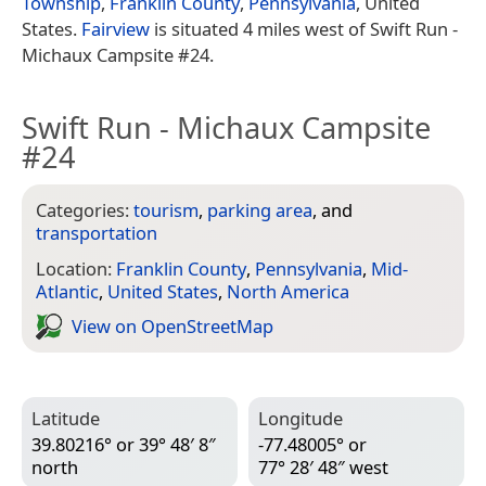
Township
,
Franklin County
,
Pennsylvania
, United
States.
Fairview
is situated 4 miles west of Swift Run -
Michaux Campsite #24.
Swift Run - Michaux Campsite
#24
Categories:
tourism
,
parking area
, and
transportation
Location:
Franklin County
,
Pennsylvania
,
Mid-
Atlantic
,
United States
,
North America
View on Open­Street­Map
Latitude
Longitude
39.80216° or 39° 48′ 8″
-77.48005° or
north
77° 28′ 48″ west