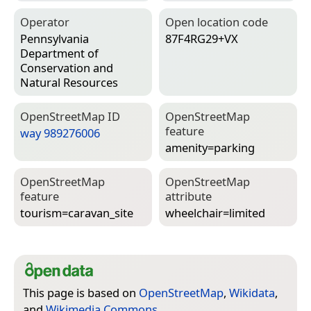
Operator
Open location code
Pennsylvania
87F4RG29+VX
Department of
Conservation and
Natural Resources
Open­Street­Map ID
Open­Street­Map
feature
way 989276006
amenity=­parking
Open­Street­Map
Open­Street­Map
feature
attribute
tourism=­caravan_site
wheelchair=­limited
This page is based on
OpenStreetMap
,
Wikidata
,
and
Wikimedia Commons
.