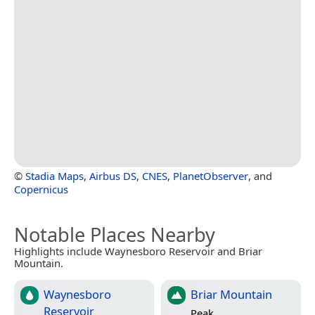
©
Stadia Maps
,
Airbus DS
,
CNES
,
PlanetObserver
, and
Copernicus
Notable Places Nearby
Highlights include Waynesboro Reservoir and Briar
Mountain.
Waynesboro
Briar Mountain
Reservoir
Peak