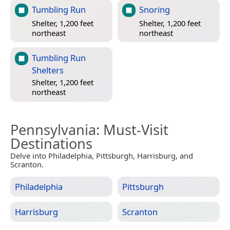
Tumbling Run
Snoring
Shelter, 1,200 feet
Shelter, 1,200 feet
northeast
northeast
Tumbling Run
Shelters
Shelter, 1,200 feet
northeast
Pennsylvania
: Must-Visit
Destinations
Delve into Philadelphia, Pittsburgh, Harrisburg, and
Scranton.
Philadelphia
Pittsburgh
Harrisburg
Scranton