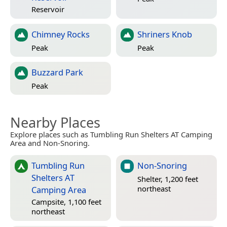
Reservoir
Chimney Rocks
Shriners Knob
Peak
Peak
Buzzard Park
Peak
Nearby Places
Explore places such as Tumbling Run Shelters AT Camping
Area and Non-Snoring.
Tumbling Run
Non-Snoring
Shelters AT
Shelter, 1,200 feet
northeast
Camping Area
Campsite, 1,100 feet
northeast