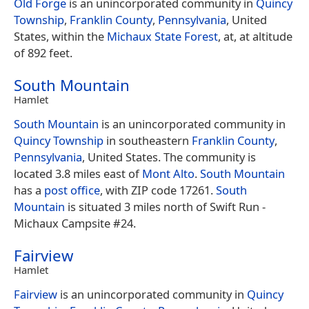
Old Forge
is an unincorporated community in
Quincy
Township
,
Franklin County
,
Pennsylvania
, United
States, within the
Michaux State Forest
, at, at altitude
of 892 feet.
South Mountain
Hamlet
South Mountain
is an unincorporated community in
Quincy Township
in southeastern
Franklin County
,
Pennsylvania
, United States. The community is
located 3.8 miles east of
Mont Alto
.
South Mountain
has a
post office
, with ZIP code 17261.
South
Mountain
is situated 3 miles north of Swift Run -
Michaux Campsite #24.
Fairview
Hamlet
Fairview
is an unincorporated community in
Quincy