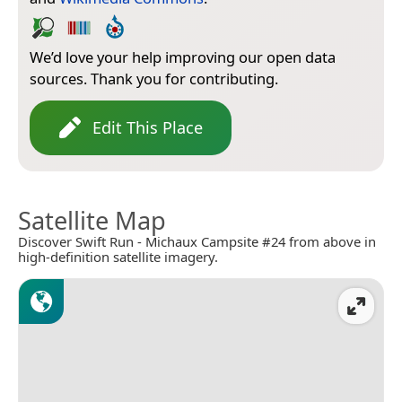
We’d love your help improving our open data
sources. Thank you for contributing.
Edit This Place
Satellite Map
Discover Swift Run - Michaux Campsite #24 from above in
high-definition satellite imagery.