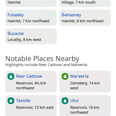
Hamlet
Village, 7 km south
Fulaaley
Banaaney
Hamlet, 7 km northeast
Hamlet, 8 km northeast
Buuxow
Locality, 8 km west
Notable Places Nearby
Highlights include Reer Cadoow and Mareerta.
Reer Cadoow
Mareerta
Reservoir, 4½ km
Cemetery, 14 km
northwest
west
Taxsiile
Utui
Reservoir, 15 km east
Reservoir, 16 km
northwest