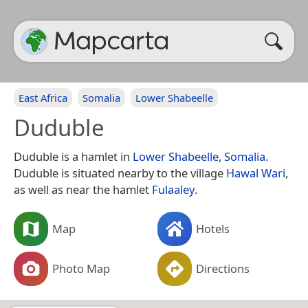
East Africa
Somalia
Lower Shabeelle
Duduble
Duduble is a hamlet in
Lower Shabeelle
,
Somalia
.
Duduble is situated nearby to the village
Hawal Wari
,
as well as near the hamlet
Fulaaley
.
Map
Hotels
Photo Map
Directions