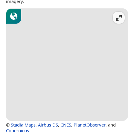
imagery.
©
Stadia Maps
,
Airbus DS
,
CNES
,
PlanetObserver
, and
Copernicus