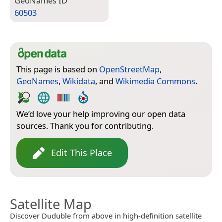
Geo­Names ID
60503
This page is based on
OpenStreetMap
,
GeoNames
,
Wikidata
, and
Wikimedia Commons
.
We’d love your help improving our open data
sources. Thank you for contributing.
Edit This Place
Satellite Map
Discover Duduble from above in high-definition satellite