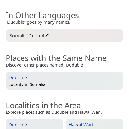
In Other Languages
“Duduble” goes by many names.
Somali:
“
Duduble
”
Places with the Same Name
Discover other places named “Duduble”.
Dudunle
Locality in
Somalia
Localities in the Area
Explore places such as Duduble and Hawal Wari.
Duduble
Hawal Wari