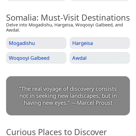
Somalia
: Must-Visit Destinations
Delve into Mogadishu, Hargeisa, Woqooyi Galbeed, and
Awdal.
Mogadishu
Hargeisa
Woqooyi Galbeed
Awdal
“
The real voyage of discovery consists
not in seeking new landscapes, but in
having new eyes.
”
—
Marcel Proust
Curious Places to Discover