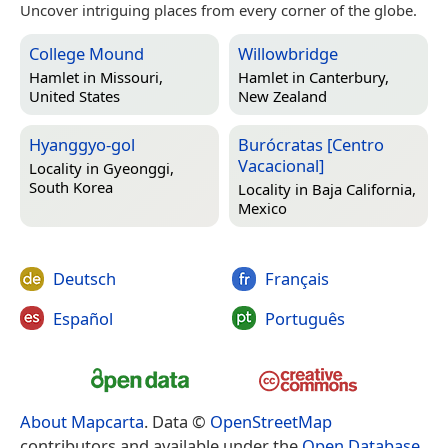
Uncover intriguing places from every corner of the globe.
College Mound
Willowbridge
Hamlet in
Missouri,
Hamlet in
Canterbury,
United States
New Zealand
Hyanggyo-gol
Burócratas [Centro
Vacacional]
Locality in
Gyeonggi,
South Korea
Locality in
Baja California,
Mexico
Deutsch
Français
Español
Português
About Mapcarta
. Data ©
OpenStreetMap
contributors and available under the
Open Database