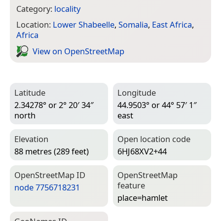
Category:
locality
Location:
Lower Shabeelle
,
Somalia
,
East Africa
,
Africa
View on Open­Street­Map
Latitude
Longitude
2.34278° or 2° 20′ 34″
44.9503° or 44° 57′ 1″
north
east
Elevation
Open location code
88 metres (289 feet)
6HJ68XV2+44
Open­Street­Map ID
Open­Street­Map
feature
node 7756718231
place=­hamlet