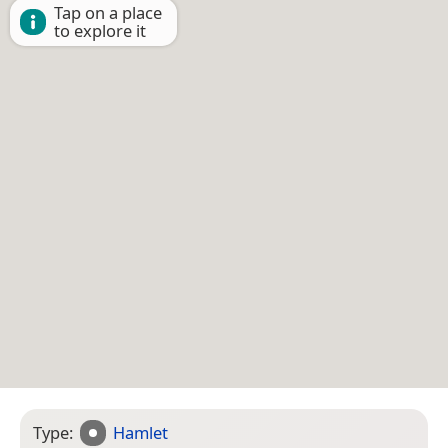
Tap on a place
to explore it
Type:
Hamlet