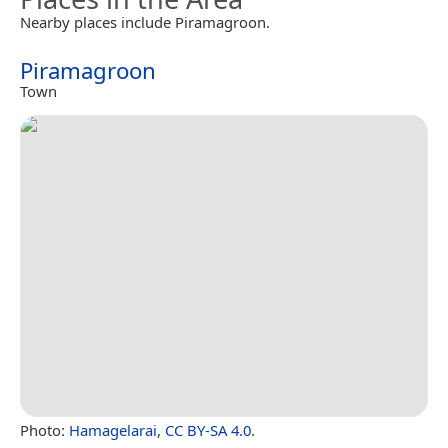
Nearby places include Piramagroon.
Piramagroon
Town
Photo:
Hamagelarai
,
CC BY-SA 4.0
.