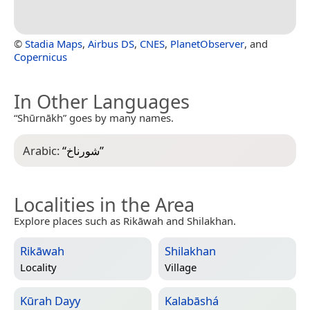
©
Stadia Maps
,
Airbus DS
,
CNES
,
PlanetObserver
, and
Copernicus
In Other Languages
“Shūrnākh” goes by many names.
Arabic:
“
شورناخ
”
Localities in the Area
Explore places such as Rikāwah and Shilakhan.
Rikāwah
Shilakhan
Locality
Village
Kūrah Dayy
Kalabāshá