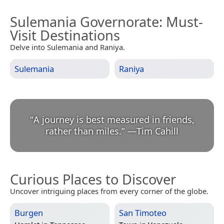
Sulemania Governorate
: Must-
Visit Destinations
Delve into Sulemania and Raniya.
Sulemania
Raniya
“
A journey is best measured in friends,
rather than miles.
”
—
Tim Cahill
Curious Places to Discover
Uncover intriguing places from every corner of the globe.
Burgen
San Timoteo