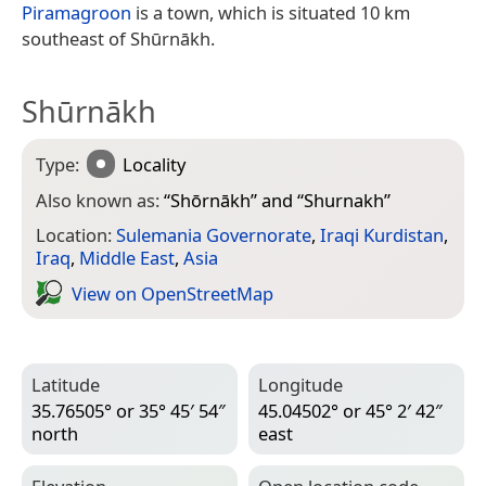
Piramagroon
is a town, which is situated 10 km
southeast of Shūrnākh.
Shūrnākh
Type:
Locality
Also known as:
“
Shōrnākh
” and “
Shurnakh
”
Location:
Sulemania Governorate
,
Iraqi Kurdistan
,
Iraq
,
Middle East
,
Asia
View on Open­Street­Map
Latitude
Longitude
35.76505° or 35° 45′ 54″
45.04502° or 45° 2′ 42″
north
east