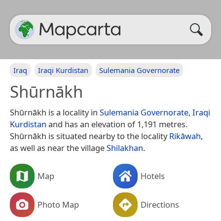
Iraq
Iraqi Kurdistan
Sulemania Governorate
Shūrnākh
Shūrnākh is a locality in
Sulemania Governorate
,
Iraqi
Kurdistan
and has an elevation of 1,191 metres.
Shūrnākh is situated nearby to the locality
Rikāwah
,
as well as near the village
Shilakhan
.
Map
Hotels
Photo Map
Directions