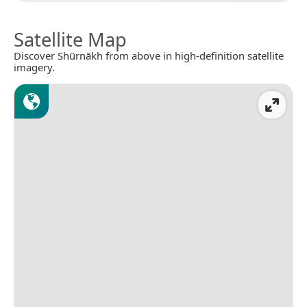
Satellite Map
Discover Shūrnākh from above in high-definition satellite
imagery.