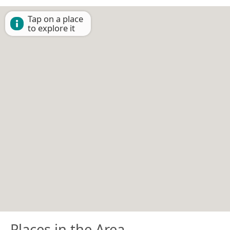
Tap on a place
to explore it
Places in the Area