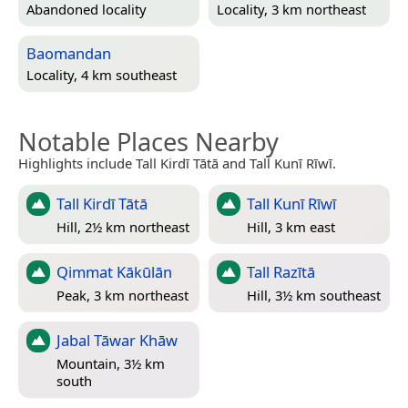
Abandoned locality
Locality, 3 km northeast
Baomandan
Locality, 4 km southeast
Notable Places Nearby
Highlights include Tall Kirdī Tātā and Tall Kunī Rīwī.
Tall Kirdī Tātā
Tall Kunī Rīwī
Hill, 2½ km northeast
Hill, 3 km east
Qimmat Kākūlān
Tall Razītā
Peak, 3 km northeast
Hill, 3½ km southeast
Jabal Tāwar Khāw
Mountain, 3½ km
south