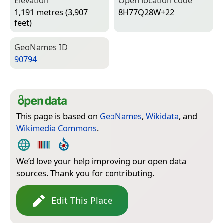
Elevation
Open location code
1,191 metres (3,907
8H77Q28W+22
feet)
Geo­Names ID
90794
This page is based on
GeoNames
,
Wikidata
, and
Wikimedia Commons
.
We’d love your help improving our open data
sources. Thank you for contributing.
Edit This Place