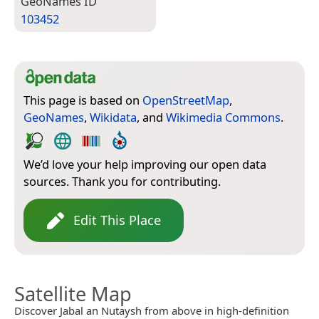
Geo­Names ID
103452
This page is based on
OpenStreetMap
,
GeoNames
,
Wikidata
, and
Wikimedia Commons
.
We’d love your help improving our open data
sources. Thank you for contributing.
Edit This Place
Satellite Map
Discover Jabal an Nutaysh from above in high-definition