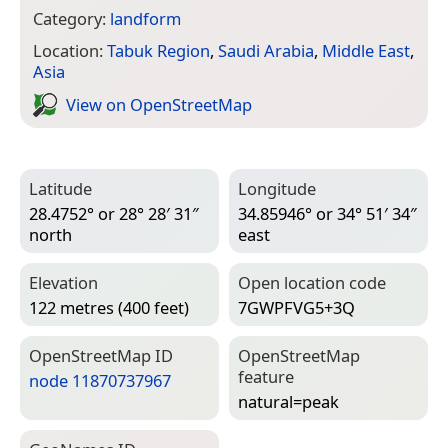
Category:
landform
Location:
Tabuk Region
,
Saudi Arabia
,
Middle East
,
Asia
View on Open­Street­Map
Latitude
Longitude
28.4752° or 28° 28′ 31″
34.85946° or 34° 51′ 34″
north
east
Elevation
Open location code
122 metres (400 feet)
7GWPFVG5+3Q
Open­Street­Map ID
Open­Street­Map
feature
node 11870737967
natural=­peak