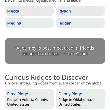
Delve into Mecca, Riyadh, Medina, and Jeddah.
Mecca
Riyadh
Medina
Jeddah
“
A journey is best measured in friends,
rather than miles.
”
—
Tim Cahill
Curious Ridges to Discover
Uncover intriguing ridges from every corner of the globe.
Rima Ridge
Denny Ridge
Ridge in
Volusia County,
Ridge in
Oklahoma,
United States
United States