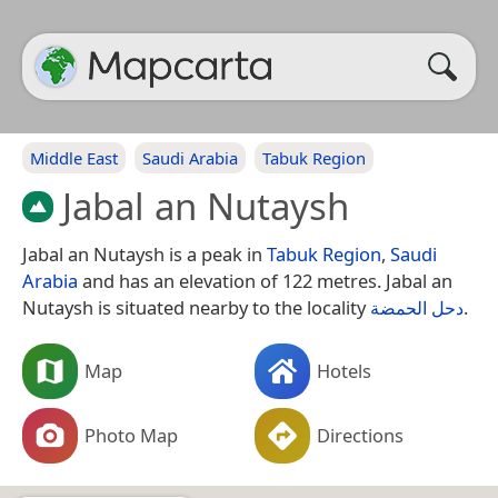
Middle East
Saudi Arabia
Tabuk Region
Jabal an Nutaysh
Jabal an Nutaysh is a peak in
Tabuk Region
,
Saudi
Arabia
and has an elevation of 122 metres. Jabal an
Nutaysh is situated nearby to the locality
دحل الحمضة
.
Map
Hotels
Photo Map
Directions