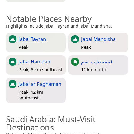
Notable Places Nearby
Highlights include Jabal Tayran and Jabal Mandisha.
Jabal Tayran
Jabal Mandisha
Peak
Peak
Jabal Hamdah
فيضة طيب اسم
Peak, 8 km southeast
11 km north
Jabal ar Raghamah
Peak, 12 km
southeast
Saudi Arabia
: Must-Visit
Destinations