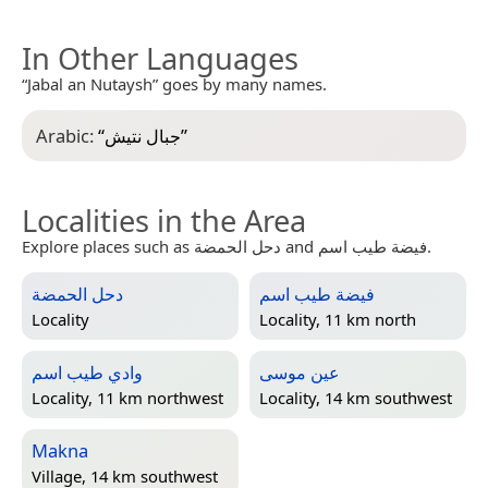
In Other Languages
“Jabal an Nutaysh” goes by many names.
Arabic:
“
جبال نتيش
”
Localities in the Area
Explore places such as دحل الحمضة and فيضة طيب اسم.
دحل الحمضة
فيضة طيب اسم
Locality
Locality, 11 km north
وادي طيب اسم
عين موسى
Locality, 11 km northwest
Locality, 14 km southwest
Makna
Village, 14 km southwest