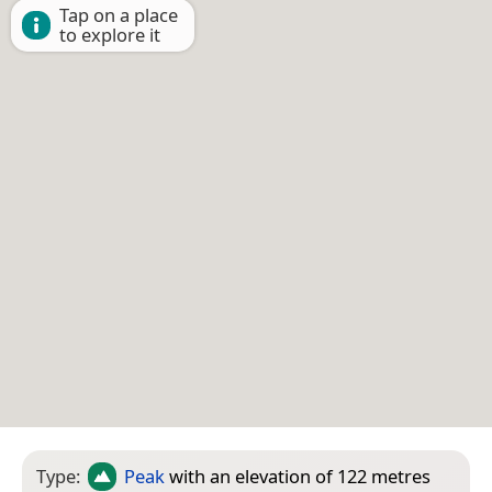
Tap on a place
to explore it
Type:
Peak
with an elevation of 122 metres