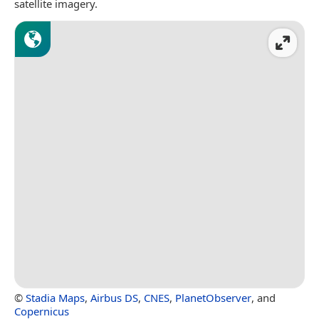
satellite imagery.
©
Stadia Maps
,
Airbus DS
,
CNES
,
PlanetObserver
, and
Copernicus