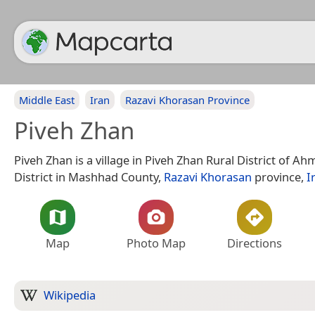
Middle East
Iran
Razavi Khorasan Province
Piveh Zhan
Piveh Zhan is a village in Piveh Zhan Rural District of 
District in Mashhad County,
Razavi Khorasan
province,
I
Map
Photo Map
Directions
Wikipedia