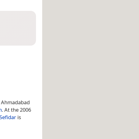
ct, Ahmadabad
n
. At the 2006
Sefidar
is