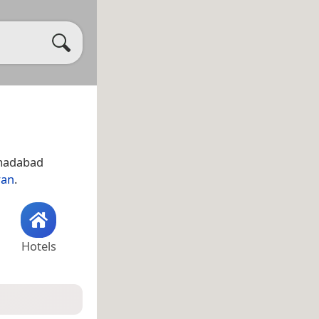
Ahmadabad
ran
.
Hotels