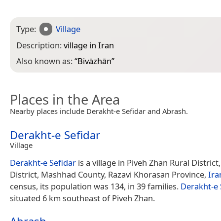
Type:
Village
Description:
village in Iran
Also known as:
“
Bivāzhān
”
Places in the Area
Nearby places include Derakht-e Sefidar and Abrash.
Derakht-e Sefidar
Village
Derakht-e Sefidar
is a village in Piveh Zhan Rural Distri
District, Mashhad County, Razavi Khorasan Province,
Ira
census, its population was 134, in 39 families.
Derakht-e 
situated 6 km southeast of Piveh Zhan.