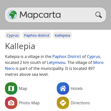
Cyprus
Paphos district
Kallepeia
Kallepia
Kallepia is a village in the
Paphos District
of
Cyprus
,
located 2 km south of
Letymvou
. The village of
Moro
Nero
is part of the municipality. It is located 497
metres above sea level.
Map
Hotels
Photo Map
Directions