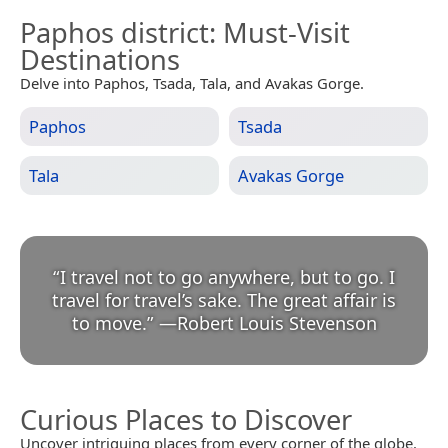
Paphos district
: Must-Visit
Destinations
Delve into Paphos, Tsada, Tala, and Avakas Gorge.
Paphos
Tsada
Tala
Avakas Gorge
“
I travel not to go anywhere, but to go. I
travel for travel’s sake. The great affair is
to move.
”
—
Robert Louis Stevenson
Curious Places to Discover
Uncover intriguing places from every corner of the globe.