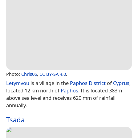
Photo:
Chris06
,
CC BY-SA 4.0
.
Letymvou
is a village in the
Paphos District
of
Cyprus
,
located 12 km north of
Paphos
. It is located 383m
above sea level and receives 620 mm of rainfall
annually.
Tsada