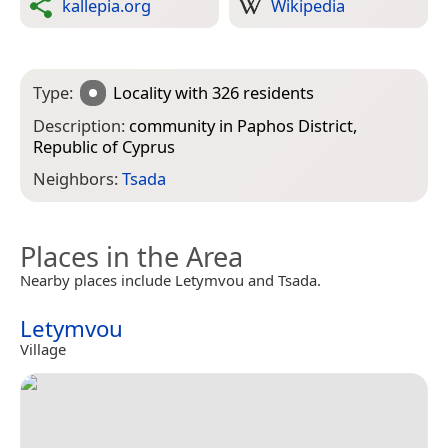
kallepia.org
Wikipedia
Type:
Locality
with 326 residents
Description:
community in Paphos District,
Republic of Cyprus
Neighbors:
Tsada
Places in the Area
Nearby places include Letymvou and Tsada.
Letymvou
Village