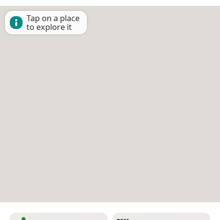
Tap on a place
to explore it