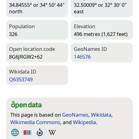
34.84555° or 34° 50′ 44″
32.50009° or 32° 30′ 0″
north
east
Population
Elevation
326
496 metres (1,627 feet)
Open location code
Geo­Names ID
8G6JRGW2+62
146576
Wiki­data ID
Q6353749
This page is based on
GeoNames
,
Wikidata
,
Wikimedia Commons
, and
Wikipedia
.