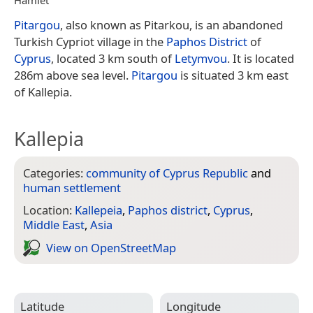
Pitargou
, also known as Pitarkou, is an abandoned
Turkish Cypriot village in the
Paphos District
of
Cyprus
, located 3 km south of
Letymvou
. It is located
286m above sea level.
Pitargou
is situated 3 km east
of Kallepia.
Kallepia
Categories:
community of Cyprus Republic
and
human settlement
Location:
Kallepeia
,
Paphos district
,
Cyprus
,
Middle East
,
Asia
View on Open­Street­Map
Latitude
Longitude