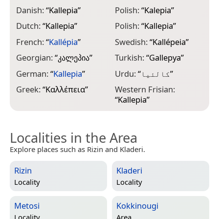
Danish:
“
Kallepia
”
Polish:
“
Kalepia
”
Dutch:
“
Kallepia
”
Polish:
“
Kallepia
”
French:
“
Kallépia
”
Swedish:
“
Kallépeia
”
Georgian:
“
კალეპია
”
Turkish:
“
Gallepya
”
German:
“
Kallepia
”
Urdu:
“
کالئیا
”
Greek:
“
Καλλέπεια
”
Western Frisian:
“
Kallepia
”
Localities in the Area
Explore places such as Rizin and Kladeri.
Rizin
Kladeri
Locality
Locality
Metosi
Kokkinougi
Locality
Area