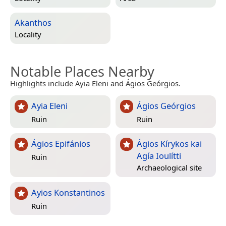
Akanthos
Locality
Notable Places Nearby
Highlights include Ayia Eleni and Ágios Geórgios.
Ayia Eleni
Ágios Geórgios
Ruin
Ruin
Ágios Epifánios
Ágios Kírykos kai
Agía Ioulítti
Ruin
Archaeological site
Ayios Konstantinos
Ruin