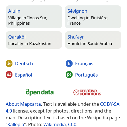
Alulin
Sévignon
Village in
Ilocos Sur,
Dwelling in
Finistère,
Philippines
France
Qaraköl
Shu`ayr
Locality in
Kazakhstan
Hamlet in
Saudi Arabia
Deutsch
Français
Español
Português
About Mapcarta
. Text is available under the
CC BY-SA
4.0
license, except for photos, directions, and the
map. Description text is based on the Wikipedia page
“
Kallepia
”. Photo:
Wikimedia
,
CC0
.