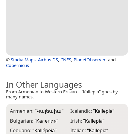
©
Stadia Maps
,
Airbus DS
,
CNES
,
PlanetObserver
, and
Copernicus
In Other Languages
From Armenian to Western Frisian—“Kallepia” goes by
many names.
Armenian:
“
Կալեպիա
”
Icelandic:
“
Kallepia
”
Bulgarian:
“
Калепия
”
Irish:
“
Kallepia
”
Cebuano:
“
Kallépeia
”
Italian:
“
Kallepia
”