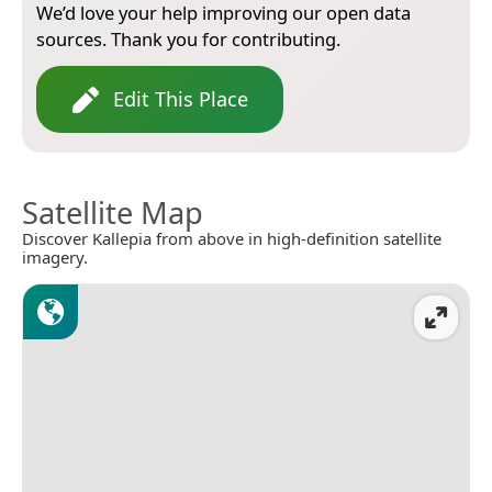
We’d love your help improving our open data
sources. Thank you for contributing.
Edit This Place
Satellite Map
Discover Kallepia from above in high-definition satellite
imagery.