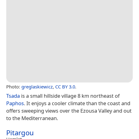
Photo:
greglaskiewicz
,
CC BY 3.0
.
Tsada
is a small hillside village 8 km northeast of
Paphos
. It enjoys a cooler climate than the coast and
offers sweeping views over the Ezousa Valley and out
to the Mediterranean.
Pitargou
Hamlet