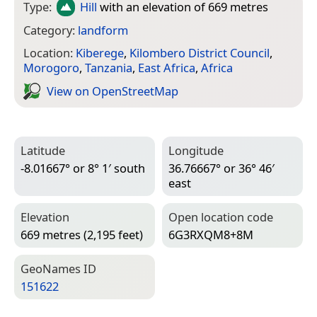
Type:
Hill
with an elevation of 669 metres
Category:
landform
Location:
Kiberege
,
Kilombero District Council
,
Morogoro
,
Tanzania
,
East Africa
,
Africa
View on Open­Street­Map
Latitude
Longitude
-8.01667° or 8° 1′ south
36.76667° or 36° 46′
east
Elevation
Open location code
669 metres (2,195 feet)
6G3RXQM8+8M
Geo­Names ID
151622