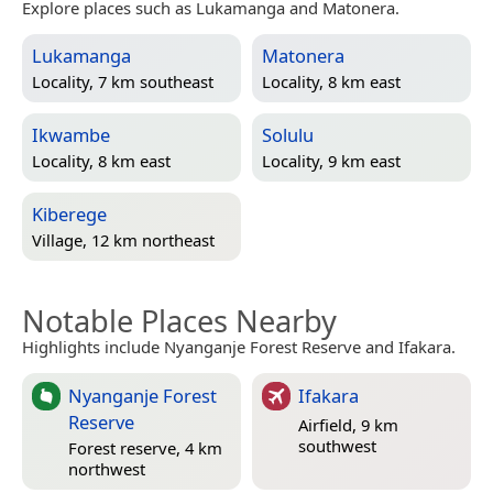
Explore places such as Lukamanga and Matonera.
Lukamanga
Matonera
Locality, 7 km southeast
Locality, 8 km east
Ikwambe
Solulu
Locality, 8 km east
Locality, 9 km east
Kiberege
Village, 12 km northeast
Notable Places Nearby
Highlights include Nyanganje Forest Reserve and Ifakara.
Nyanganje Forest
Ifakara
Reserve
Airfield, 9 km
southwest
Forest reserve, 4 km
northwest