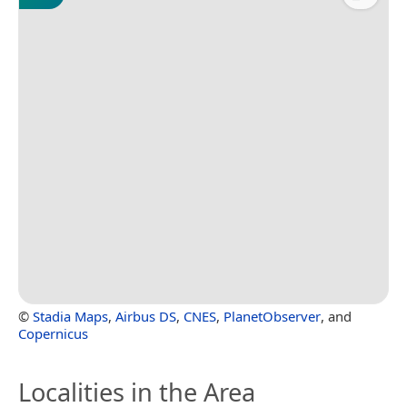
©
Stadia Maps
,
Airbus DS
,
CNES
,
PlanetObserver
, and
Copernicus
Localities in the Area