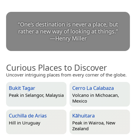
“
One’s destination is never a place, but
rather a new way of looking at things.
”
—
Henry Miller
Curious Places to Discover
Uncover intriguing places from every corner of the globe.
Bukit Tagar
Cerro La Calabaza
Peak in
Selangor, Malaysia
Volcano in
Michoacan,
Mexico
Cuchilla de Arias
Kāhuitara
Hill in
Uruguay
Peak in
Wairoa, New
Zealand