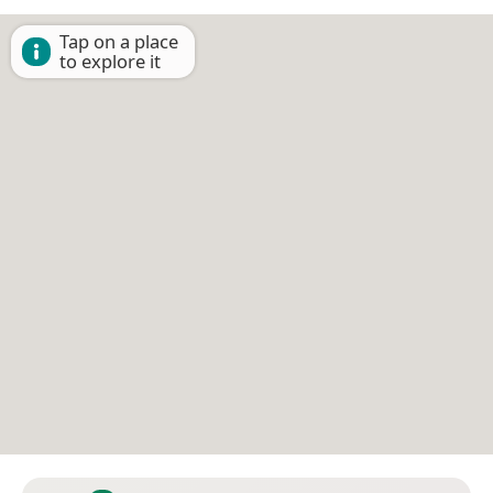
Tap on a place
to explore it