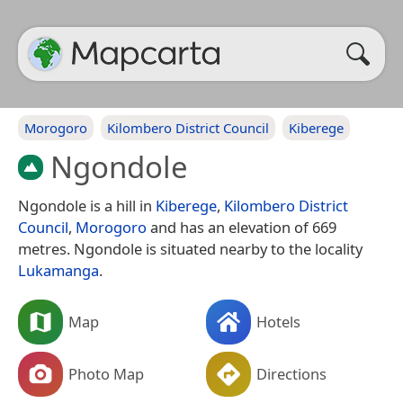
Morogoro
Kilombero District Council
Kiberege
Ngondole
Ngondole is a hill in
Kiberege
,
Kilombero District
Council
,
Morogoro
and has an elevation of 669
metres. Ngondole is situated nearby to the locality
Lukamanga
.
Map
Hotels
Photo Map
Directions