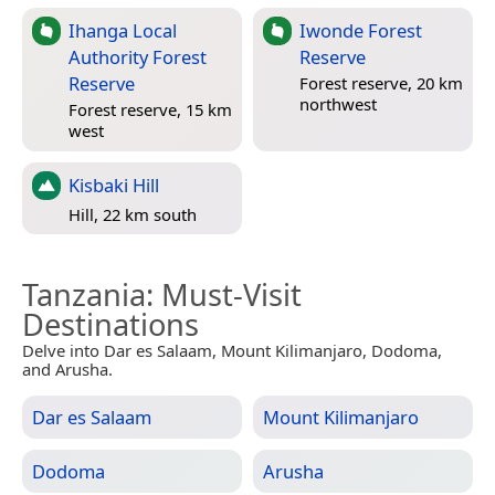
Ihanga Local
Iwonde Forest
Authority Forest
Reserve
Reserve
Forest reserve, 20 km
northwest
Forest reserve, 15 km
west
Kisbaki Hill
Hill, 22 km south
Tanzania
: Must-Visit
Destinations
Delve into Dar es Salaam, Mount Kilimanjaro, Dodoma,
and Arusha.
Dar es Salaam
Mount Kilimanjaro
Dodoma
Arusha