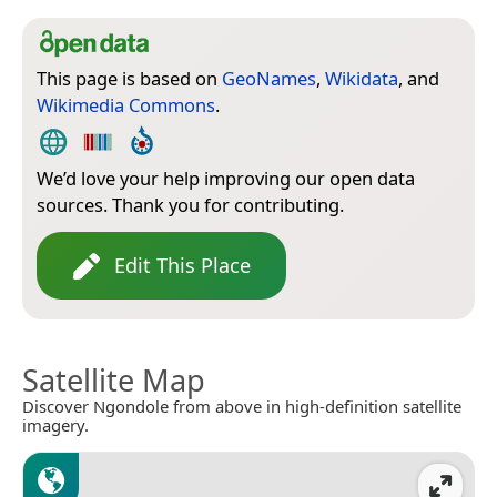
This page is based on
GeoNames
,
Wikidata
, and
Wikimedia Commons
.
We’d love your help improving our open data
sources. Thank you for contributing.
Edit This Place
Satellite Map
Discover Ngondole from above in high-definition satellite
imagery.