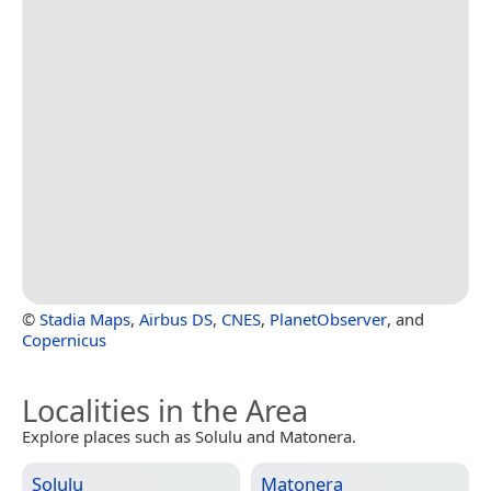
©
Stadia Maps
,
Airbus DS
,
CNES
,
PlanetObserver
, and
Copernicus
Localities in the Area
Explore places such as Solulu and Matonera.
Solulu
Matonera