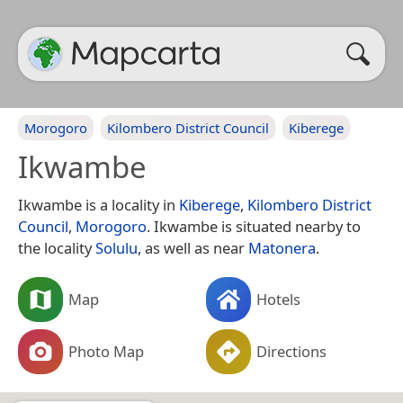
Morogoro
Kilombero District Council
Kiberege
Ikwambe
Ikwambe is a locality in
Kiberege
,
Kilombero District
Council
,
Morogoro
. Ikwambe is situated nearby to
the locality
Solulu
, as well as near
Matonera
.
Map
Hotels
Photo Map
Directions