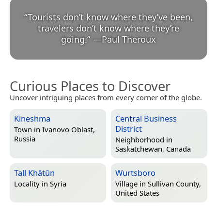
“
Tourists don’t know where they’ve been,
travelers don’t know where they’re
going.
”
—
Paul Theroux
Curious Places to Discover
Uncover intriguing places from every corner of the globe.
Kineshma
Central Business
District
Town in
Ivanovo Oblast,
Russia
Neighborhood in
Saskatchewan, Canada
Tall Khātūn
Wurtsboro
Locality in
Syria
Village in
Sullivan County,
United States