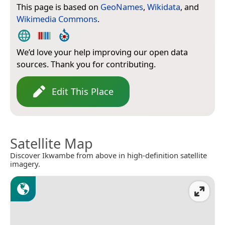
This page is based on
GeoNames
,
Wikidata
, and
Wikimedia Commons
.
We’d love your help improving our open data
sources. Thank you for contributing.
Edit This Place
Satellite Map
Discover Ikwambe from above in high-definition satellite
imagery.