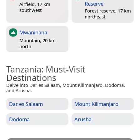
Reserve
Airfield, 17 km
southwest
Forest reserve, 17 km
northeast
Mwanihana
Mountain, 20 km
north
Tanzania
: Must-Visit
Destinations
Delve into Dar es Salaam, Mount Kilimanjaro, Dodoma,
and Arusha.
Dar es Salaam
Mount Kilimanjaro
Dodoma
Arusha