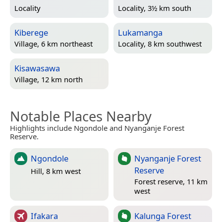
Locality
Locality, 3½ km south
Kiberege
Lukamanga
Village, 6 km northeast
Locality, 8 km southwest
Kisawasawa
Village, 12 km north
Notable Places Nearby
Highlights include Ngondole and Nyanganje Forest
Reserve.
Ngondole
Nyanganje Forest
Reserve
Hill, 8 km west
Forest reserve, 11 km
west
Ifakara
Kalunga Forest