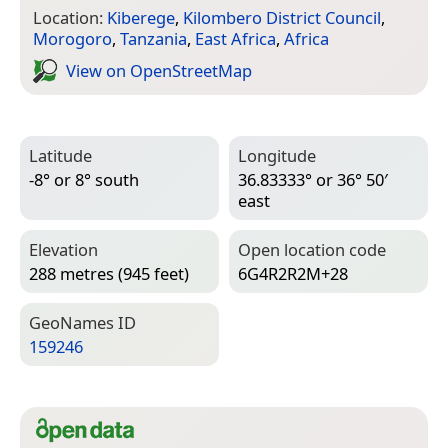
Location:
Kiberege
,
Kilombero District Council
,
Morogoro
,
Tanzania
,
East Africa
,
Africa
View on Open­Street­Map
Latitude
Longitude
-8° or 8° south
36.83333° or 36° 50′
east
Elevation
Open location code
288 metres (945 feet)
6G4R2R2M+28
Geo­Names ID
159246