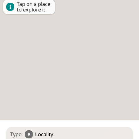
Tap on a place
to explore it
Type:
Locality