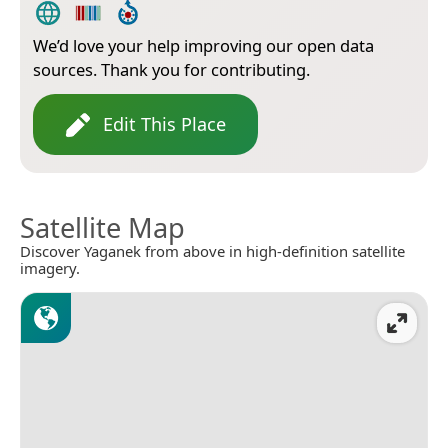
We’d love your help improving our open data
sources. Thank you for contributing.
Edit This Place
Satellite Map
Discover Yaganek from above in high-definition satellite
imagery.