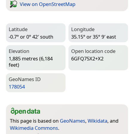
View on Open­Street­Map
Latitude
Longitude
-0.7° or 0° 42′ south
35.15° or 35° 9′ east
Elevation
Open location code
1,885 metres (6,184
6GFQ75X2+X2
feet)
Geo­Names ID
178054
This page is based on
GeoNames
,
Wikidata
, and
Wikimedia Commons
.