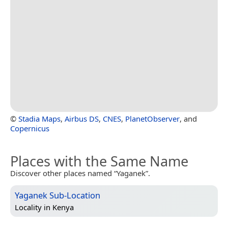
©
Stadia Maps
,
Airbus DS
,
CNES
,
PlanetObserver
, and
Copernicus
Places with the Same Name
Discover other places named “Yaganek”.
Yaganek Sub-Location
Locality in
Kenya