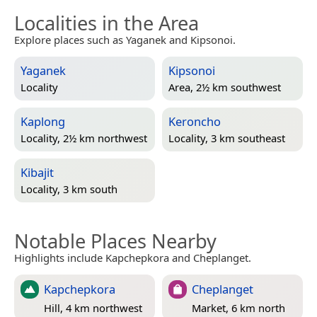
Localities in the Area
Explore places such as Yaganek and Kipsonoi.
Yaganek
Kipsonoi
Locality
Area, 2½ km southwest
Kaplong
Keroncho
Locality, 2½ km northwest
Locality, 3 km southeast
Kibajit
Locality, 3 km south
Notable Places Nearby
Highlights include Kapchepkora and Cheplanget.
Kapchepkora
Cheplanget
Hill, 4 km northwest
Market, 6 km north