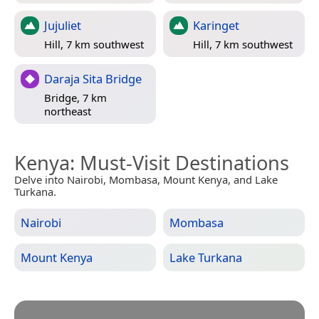
Jujuliet
Karinget
Hill, 7 km southwest
Hill, 7 km southwest
Daraja Sita Bridge
Bridge, 7 km
northeast
Kenya
: Must-Visit Destinations
Delve into Nairobi, Mombasa, Mount Kenya, and Lake
Turkana.
Nairobi
Mombasa
Mount Kenya
Lake Turkana