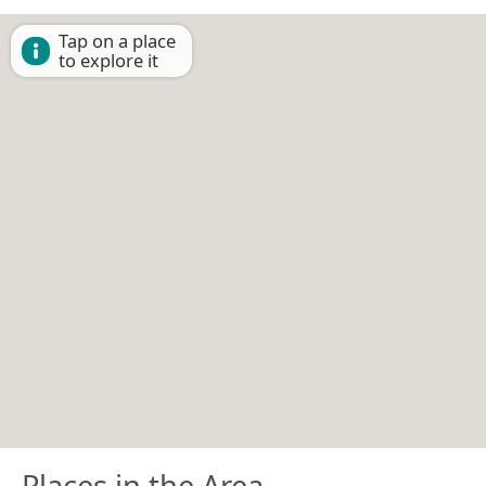
Tap on a place
to explore it
Places in the Area