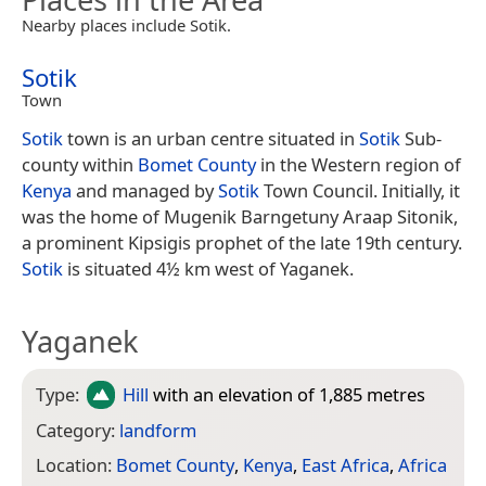
Nearby places include Sotik.
Sotik
Town
Sotik
town is an urban centre situated in
Sotik
Sub-
county within
Bomet County
in the Western region of
Kenya
and managed by
Sotik
Town Council. Initially, it
was the home of Mugenik Barngetuny Araap Sitonik,
a prominent Kipsigis prophet of the late 19th century.
Sotik
is situated 4½ km west of Yaganek.
Yaganek
Type:
Hill
with an elevation of 1,885 metres
Category:
landform
Location:
Bomet County
,
Kenya
,
East Africa
,
Africa