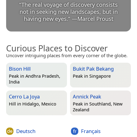
“
The real voyage of discovery consists
not in seeking new landscapes, but in
having new eyes.
”
—
Marcel Proust
Curious Places to Discover
Uncover intriguing places from every corner of the globe.
Bison Hill
Bukit Pak Bekang
Peak in
Andhra Pradesh,
Peak in
Singapore
India
Cerro La Joya
Annick Peak
Hill in
Hidalgo, Mexico
Peak in
Southland, New
Zealand
Deutsch
Français