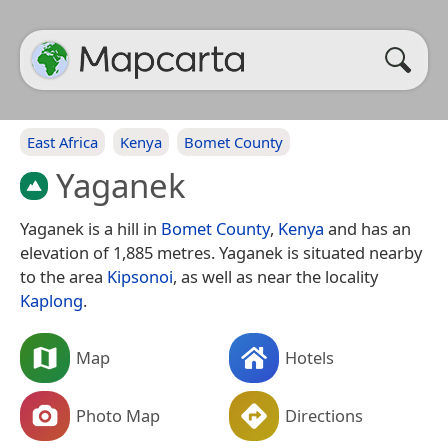
East Africa
Kenya
Bomet County
Yaganek
Yaganek is a hill in
Bomet County
,
Kenya
and has an
elevation of 1,885 metres. Yaganek is situated nearby
to the area
Kipsonoi
, as well as near the locality
Kaplong
.
Map
Hotels
Photo Map
Directions