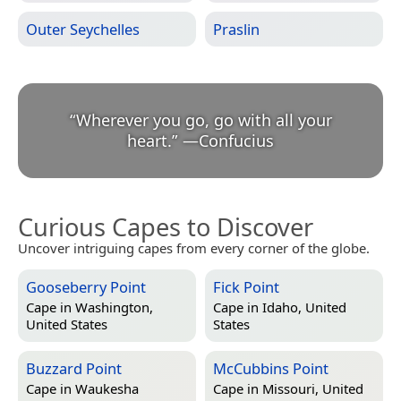
Outer Seychelles
Praslin
“
Wherever you go, go with all your
heart.
”
—
Confucius
Curious Capes to Discover
Uncover intriguing capes from every corner of the globe.
Gooseberry Point
Fick Point
Cape in
Washington,
Cape in
Idaho, United
United States
States
Buzzard Point
McCubbins Point
Cape in
Waukesha
Cape in
Missouri, United