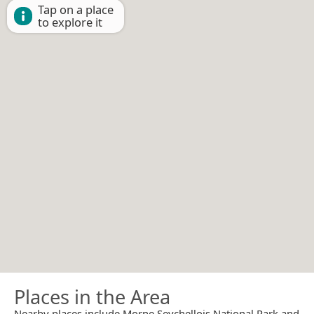
Tap on a place
to explore it
Places in the Area
Nearby places include Morne Seychellois National Park and