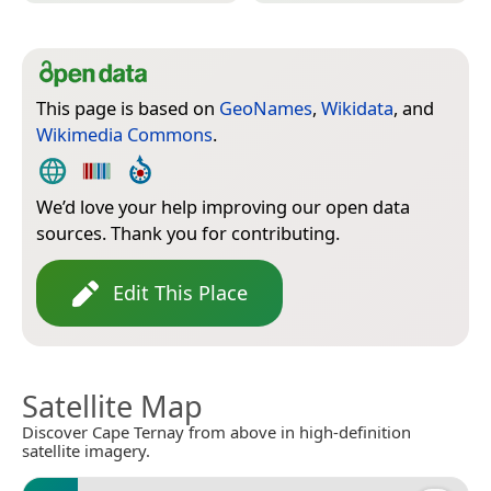
This page is based on
GeoNames
,
Wikidata
, and
Wikimedia Commons
.
We’d love your help improving our open data
sources. Thank you for contributing.
Edit This Place
Satellite Map
Discover Cape Ternay from above in high-definition
satellite imagery.