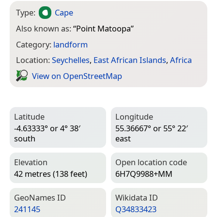
Type:
Cape
Also known as:
“
Point Matoopa
”
Category:
landform
Location:
Seychelles
,
East African Islands
,
Africa
View on Open­Street­Map
Latitude
Longitude
-4.63333° or 4° 38′
55.36667° or 55° 22′
south
east
Elevation
Open location code
42 metres (138 feet)
6H7Q9988+MM
Geo­Names ID
Wiki­data ID
241145
Q34833423