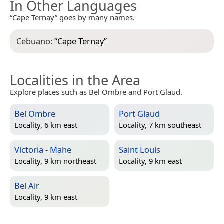
In Other Languages
“Cape Ternay” goes by many names.
Cebuano:
“
Cape Ternay
”
Localities in the Area
Explore places such as Bel Ombre and Port Glaud.
Bel Ombre
Port Glaud
Locality, 6 km east
Locality, 7 km southeast
Victoria - Mahe
Saint Louis
Locality, 9 km northeast
Locality, 9 km east
Bel Air
Locality, 9 km east