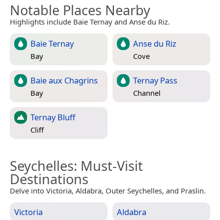
Notable Places Nearby
Highlights include Baie Ternay and Anse du Riz.
Baie Ternay
Anse du Riz
Bay
Cove
Baie aux Chagrins
Ternay Pass
Bay
Channel
Ternay Bluff
Cliff
Seychelles
: Must-Visit
Destinations
Delve into Victoria, Aldabra, Outer Seychelles, and Praslin.
Victoria
Aldabra