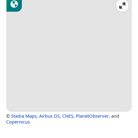
©
Stadia Maps
,
Airbus DS
,
CNES
,
PlanetObserver
, and
Copernicus