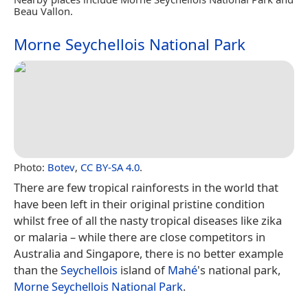
Beau Vallon.
Morne Seychellois National Park
Photo:
Botev
,
CC BY-SA 4.0
.
There are few tropical rainforests in the world that
have been left in their original pristine condition
whilst free of all the nasty tropical diseases like zika
or malaria – while there are close competitors in
Australia and Singapore, there is no better example
than the
Seychellois
island of
Mahé
's national park,
Morne Seychellois National Park
.