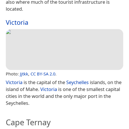
also where much of the tourist infrastructure is
located.
Victoria
Photo:
Jjtkk
,
CC BY-SA 2.0
.
Victoria
is the capital of the
Seychelles
islands, on the
island of Mahe.
Victoria
is one of the smallest capital
cities in the world and the only major port in the
Seychelles.
Cape Ternay