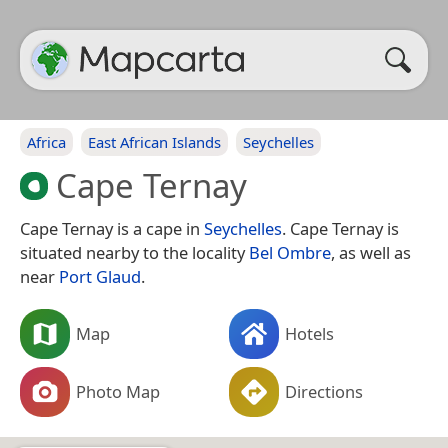
Africa
East African Islands
Seychelles
Cape Ternay
Cape Ternay is a cape in
Seychelles
. Cape Ternay is
situated nearby to the locality
Bel Ombre
, as well as
near
Port Glaud
.
Map
Hotels
Photo Map
Directions