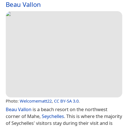
Beau Vallon
Photo:
Welcomematt22
,
CC BY-SA 3.0
.
Beau Vallon
is a beach resort on the northwest
corner of Mahe,
Seychelles
. This is where the majority
of Seychelles' visitors stay during their visit and is