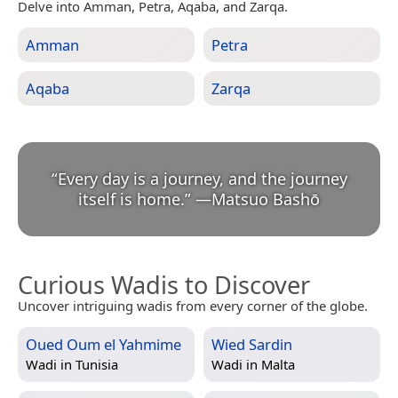
Delve into Amman, Petra, Aqaba, and Zarqa.
Amman
Petra
Aqaba
Zarqa
“
Every day is a journey, and the journey
itself is home.
”
—
Matsuo Bashō
Curious Wadis to Discover
Uncover intriguing wadis from every corner of the globe.
Oued Oum el Yahmime
Wied Sardin
Wadi in
Tunisia
Wadi in
Malta