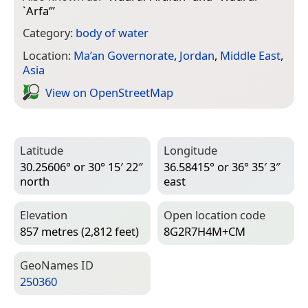
`Arfa‘
”
Category:
body of water
Location:
Ma’an Governorate
,
Jordan
,
Middle East
,
Asia
View on Open­Street­Map
Latitude
Longitude
30.25606° or 30° 15′ 22″
36.58415° or 36° 35′ 3″
north
east
Elevation
Open location code
857 metres (2,812 feet)
8G2R7H4M+CM
Geo­Names ID
250360