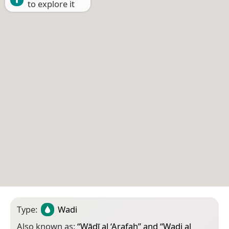
to explore it
Type:
Wadi
Also known as:
“
Wādī al ‘Arafah
” and “
Wadi al