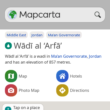
Middle East
Jordan
Ma’an Governorate
Wādī al ‘Arfā’
Wādī al ‘Arfā’ is a wadi in
Ma’an Governorate
,
Jordan
and has an elevation of 857 metres.
Map
Hotels
Photo Map
Directions
Tap on a place