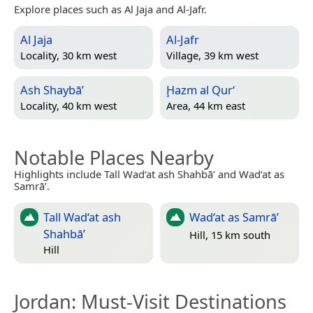
Explore places such as Al Jaja and Al-Jafr.
Al Jaja
Al-Jafr
Locality, 30 km west
Village, 39 km west
Ash Shaybā’
Ḩazm al Qur‘
Locality, 40 km west
Area, 44 km east
Notable Places Nearby
Highlights include Tall Wad‘at ash Shahbā’ and Wad‘at as
Samrā’.
Tall Wad‘at ash
Wad‘at as Samrā’
Shahbā’
Hill, 15 km south
Hill
Jordan
: Must-Visit Destinations