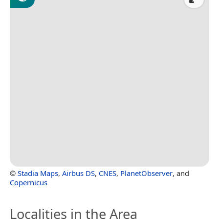
©
Stadia Maps
,
Airbus DS
,
CNES
,
PlanetObserver
, and
Copernicus
Localities in the Area