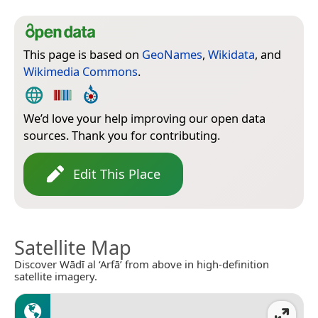
This page is based on
GeoNames
,
Wikidata
, and
Wikimedia Commons
.
We’d love your help improving our open data
sources. Thank you for contributing.
Edit This Place
Satellite Map
Discover Wādī al ‘Arfā’ from above in high-definition
satellite imagery.