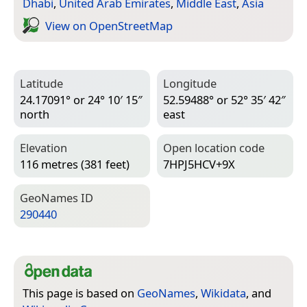
Dhabi
,
United Arab Emirates
,
Middle East
,
Asia
View on Open­Street­Map
Latitude
Longitude
24.17091° or 24° 10′ 15″
52.59488° or 52° 35′ 42″
north
east
Elevation
Open location code
116 metres (381 feet)
7HPJ5HCV+9X
Geo­Names ID
290440
This page is based on
GeoNames
,
Wikidata
, and