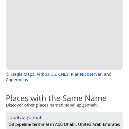
©
Stadia Maps
,
Airbus DS
,
CNES
,
PlanetObserver
, and
Copernicus
Places with the Same Name
Discover other places named “Jabal az̧ Z̧annah”.
Jabal az̧ Z̧annah
Oil pipeline terminal in
Abu Dhabi, United Arab Emirates