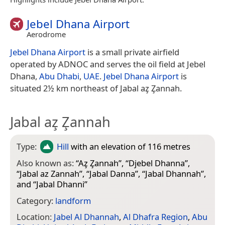
Jebel Dhana Airport
Aerodrome
Jebel Dhana Airport
is a small private airfield
operated by ADNOC and serves the oil field at Jebel
Dhana,
Abu Dhabi
,
UAE
.
Jebel Dhana Airport
is
situated 2½ km northeast of Jabal az̧ Z̧annah.
Jabal az̧ Z̧annah
Type:
Hill
with an elevation of 116 metres
Also known as:
“
Az̧ Z̧annah
”, “
Djebel Dhanna
”,
“
Jabal az Zannah
”, “
Jabal Danna
”, “
Jabal Dhannah
”,
and “
Jabal Dhanni
”
Category:
landform
Location:
Jabel Al Dhannah
,
Al Dhafra Region
,
Abu