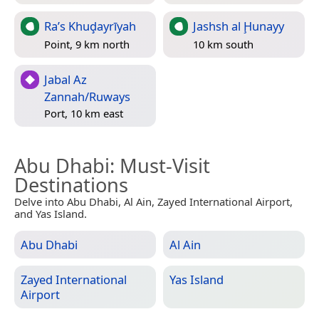
Ra’s Khuḑayrīyah
Jashsh al Ḩunayy
Point, 9 km north
10 km south
Jabal Az
Zannah/Ruways
Port, 10 km east
Abu Dhabi
: Must-Visit
Destinations
Delve into Abu Dhabi, Al Ain, Zayed International Airport,
and Yas Island.
Abu Dhabi
Al Ain
Zayed International
Yas Island
Airport