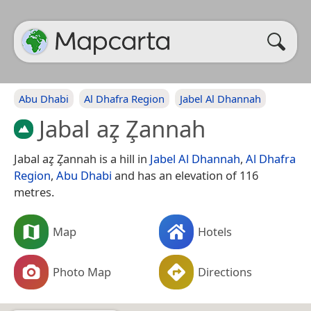
Abu Dhabi
Al Dhafra Region
Jabel Al Dhannah
Jabal az̧ Z̧annah
Jabal az̧ Z̧annah is a hill in
Jabel Al Dhannah
,
Al Dhafra
Region
,
Abu Dhabi
and has an elevation of 116
metres.
Map
Hotels
Photo Map
Directions