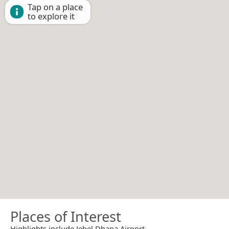
Tap on a place
to explore it
Places of Interest
Highlights include Jebel Dhana Airport.