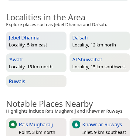
Localities in the Area
Explore places such as Jebel Dhanna and Da‘sah.
Jebel Dhanna
Da‘sah
Locality, 5 km east
Locality, 12 km north
‘Awāfī
Al Shuwaihat
Locality, 15 km north
Locality, 15 km southwest
Ruwais
Notable Places Nearby
Highlights include Ra’s Mugharaij and Khawr ar Ruways.
Ra’s Mugharaij
Khawr ar Ruways
Point, 3 km north
Inlet, 9 km southeast