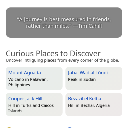
“
A journey is best measured in friends,
rather than miles.
”
—
Tim Cahill
Curious Places to Discover
Uncover intriguing places from every corner of the globe.
Mount Aguada
Jabal Wad al Lūnqi
Volcano in
Palawan,
Peak in
Sudan
Philippines
Cooper Jack Hill
Bezazil el Kelba
Hill in
Turks and Caicos
Hill in
Bechar, Algeria
Islands