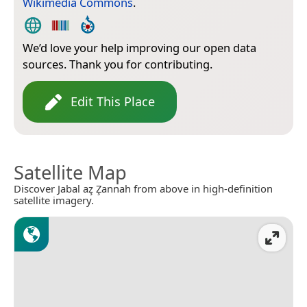
Wikimedia Commons
.
We’d love your help improving our open data
sources. Thank you for contributing.
Edit This Place
Satellite Map
Discover Jabal az̧ Z̧annah from above in high-definition
satellite imagery.