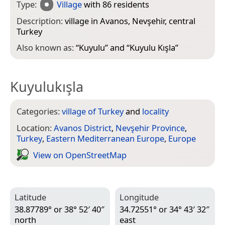
Type:
Village
with 86 residents
Description:
village in Avanos, Nevşehir, central
Turkey
Also known as:
“
Kuyulu
” and “
Kuyulu Kışla
”
Kuyulukışla
Categories:
village of Turkey
and
locality
Location:
Avanos District
,
Nevşehir Province
,
Turkey
,
Eastern Mediterranean Europe
,
Europe
View on Open­Street­Map
Latitude
Longitude
38.87789° or 38° 52′ 40″
34.72551° or 34° 43′ 32″
north
east