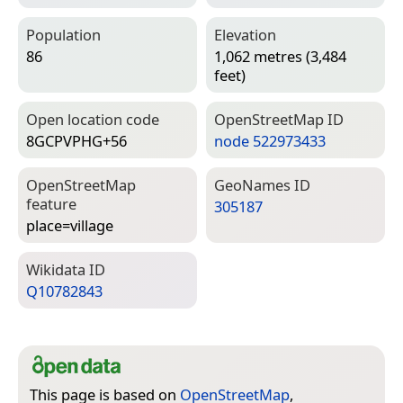
Population
Elevation
86
1,062 metres (3,484
feet)
Open location code
Open­Street­Map ID
8GCPVPHG+56
node 522973433
Open­Street­Map
Geo­Names ID
feature
305187
place=­village
Wiki­data ID
Q10782843
This page is based on
OpenStreetMap
,