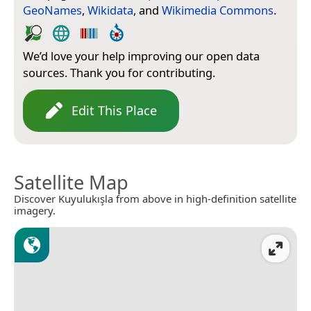
GeoNames
,
Wikidata
, and
Wikimedia Commons
.
We’d love your help improving our open data
sources. Thank you for contributing.
Edit This Place
Satellite Map
Discover Kuyulukışla from above in high-definition satellite
imagery.