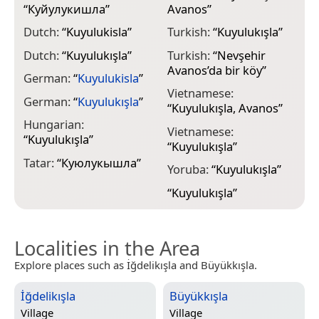
“
Куйулукишла
”
Avanos
”
Dutch:
“
Kuyulukisla
”
Turkish:
“
Kuyulukışla
”
Dutch:
“
Kuyulukışla
”
Turkish:
“
Nevşehir
Avanos’da bir köy
”
German:
“
Kuyulukisla
”
Vietnamese:
German:
“
Kuyulukışla
”
“
Kuyulukışla, Avanos
”
Hungarian:
Vietnamese:
“
Kuyulukışla
”
“
Kuyulukışla
”
Tatar:
“
Куюлукышла
”
Yoruba:
“
Kuyulukışla
”
“
Kuyulukışla
”
Localities in the Area
Explore places such as İğdelikışla and Büyükkışla.
İğdelikışla
Büyükkışla
Village
Village