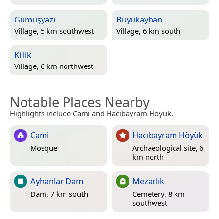
Gümüşyazı
Büyükayhan
Village, 5 km southwest
Village, 6 km south
Killik
Village, 6 km northwest
Notable Places Nearby
Highlights include Cami and Hacıbayram Höyük.
Cami
Hacıbayram Höyük
Mosque
Archaeological site, 6
km north
Ayhanlar Dam
Mezarlık
Dam, 7 km south
Cemetery, 8 km
southwest