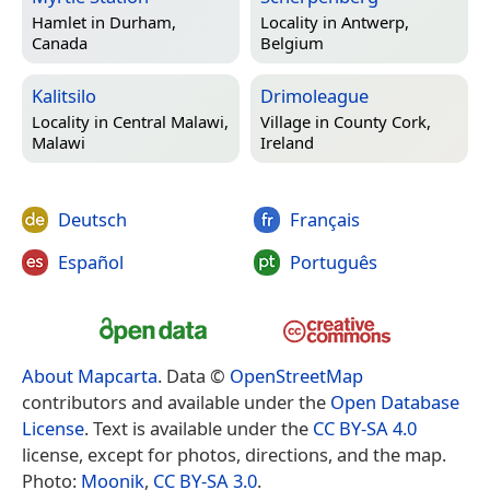
Hamlet in
Durham,
Locality in
Antwerp,
Canada
Belgium
Kalitsilo
Drimoleague
Locality in
Central Malawi,
Village in
County Cork,
Malawi
Ireland
Deutsch
Français
Español
Português
About Mapcarta
. Data ©
OpenStreetMap
contributors and available under the
Open Database
License
. Text is available under the
CC BY-SA 4.0
license, except for photos, directions, and the map.
Photo:
Moonik
,
CC BY-SA 3.0
.