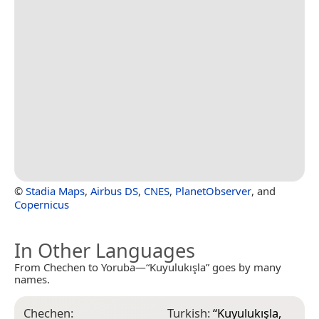
©
Stadia Maps
,
Airbus DS
,
CNES
,
PlanetObserver
, and
Copernicus
In Other Languages
From Chechen to Yoruba—“Kuyulukışla” goes by many
names.
Chechen:
Turkish:
“
Kuyulukışla,