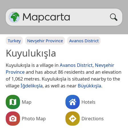
Turkey
Nevşehir Province
Avanos District
Kuyulukışla
Kuyulukışla is a village in
Avanos District
,
Nevşehir
Province
and has about 86 residents and an elevation
of 1,062 metres. Kuyulukışla is situated nearby to the
village
İğdelikışla
, as well as near
Büyükkışla
.
Map
Hotels
Photo Map
Directions