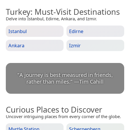
Turkey
: Must-Visit Destinations
Delve into Istanbul, Edirne, Ankara, and Izmir.
Istanbul
Edirne
Ankara
Izmir
“
A journey is best measured in friends,
rather than miles.
”
—
Tim Cahill
Curious Places to Discover
Uncover intriguing places from every corner of the globe.
Myrtle Station
Scherpenberg