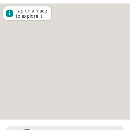
Tap on a place
to explore it