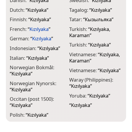
Danish:
“
Kızılyaka
”
Swedish:
“
Kızılyaka
”
Dutch:
“
Kızılyaka
”
Tagalog:
“
Kızılyaka
”
Finnish:
“
Kızılyaka
”
Tatar:
“
Кызыльяка
”
French:
“
Kızılyaka
”
Turkish:
“
Kızılyaka,
Karaman
”
German:
“
Kızılyaka
”
Turkish:
“
Kızılyaka
”
Indonesian:
“
Kızılyaka
”
Vietnamese:
“
Kızılyaka,
Italian:
“
Kızılyaka
”
Karaman
”
Norwegian Bokmål:
Vietnamese:
“
Kızılyaka
”
“
Kızılyaka
”
Waray (Philippines):
Norwegian Nynorsk:
“
Kızılyaka
”
“
Kızılyaka
”
Yoruba:
“
Kızılyaka
”
Occitan (post 1500):
“
Kızılyaka
”
“
Kızılyaka
”
Polish:
“
Kızılyaka
”