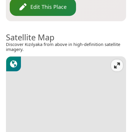
Edit This Place
Satellite Map
Discover Kızılyaka from above in high-definition satellite
imagery.