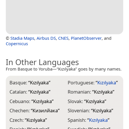
©
Stadia Maps
,
Airbus DS
,
CNES
,
PlanetObserver
, and
Copernicus
In Other Languages
From Basque to Yoruba—“Kızılyaka” goes by many names.
Basque:
“
Kızılyaka
”
Portuguese:
“
Kızılyaka
”
Catalan:
“
Kızılyaka
”
Romanian:
“
Kızılyaka
”
Cebuano:
“
Kızılyaka
”
Slovak:
“
Kızılyaka
”
Chechen:
“
Кизилйака
”
Slovenian:
“
Kızılyaka
”
Czech:
“
Kızılyaka
”
Spanish:
“
Kızılyaka
”