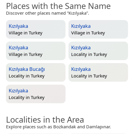
Places with the Same Name
Discover other places named “Kızılyaka”.
Kızılyaka
Kızılyaka
Village in
Turkey
Village in
Turkey
Kızılyaka
Kızılyaka
Village in
Turkey
Locality in
Turkey
Kızılyaka Bucağı
Kızılyaka
Locality in
Turkey
Locality in
Turkey
Kızılyaka
Locality in
Turkey
Localities in the Area
Explore places such as Bozkandak and Damlapınar.