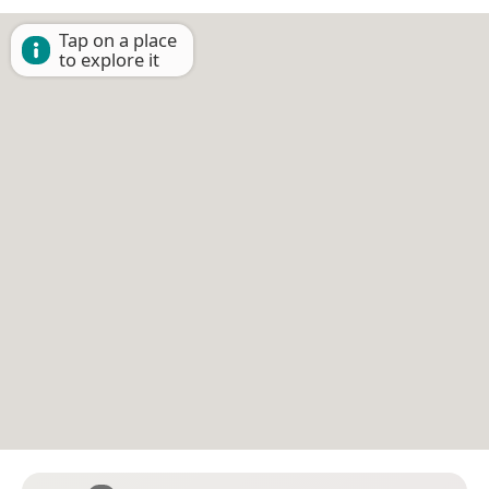
Tap on a place
to explore it