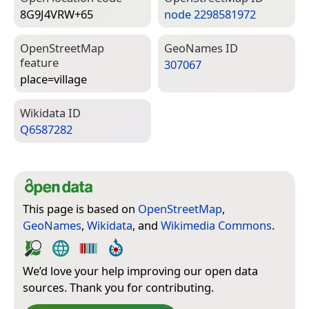
8G9J4VRW+65
node 2298581972
Open­Street­Map
Geo­Names ID
feature
307067
place=­village
Wiki­data ID
Q6587282
This page is based on
OpenStreetMap
,
GeoNames
,
Wikidata
, and
Wikimedia Commons
.
We’d love your help improving our open data
sources. Thank you for contributing.