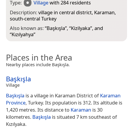
Type:
Village
with 284 residents
Description:
village in central district, Karaman,
south-central Turkey
Also known as:
“
Başkışla
”, “
Kizilyaka
”, and
“
Kızılyahya
”
Places in the Area
Nearby places include Başkışla.
Başkışla
Village
Başkışla
is a village in Karaman District of
Karaman
Province
, Turkey. Its population is 312. Its altitude is
1,420 metres. Its distance to
Karaman
is 30
kilometres.
Başkışla
is situated 7 km southeast of
Kızılyaka.