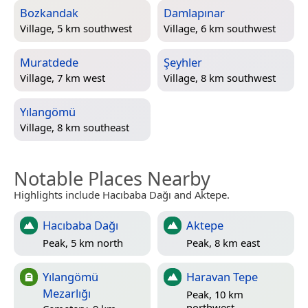
Bozkandak
Damlapınar
Village, 5 km southwest
Village, 6 km southwest
Muratdede
Şeyhler
Village, 7 km west
Village, 8 km southwest
Yılangömü
Village, 8 km southeast
Notable Places Nearby
Highlights include Hacıbaba Dağı and Aktepe.
Hacıbaba Dağı
Aktepe
Peak, 5 km north
Peak, 8 km east
Yılangömü
Haravan Tepe
Mezarlığı
Peak, 10 km
northwest