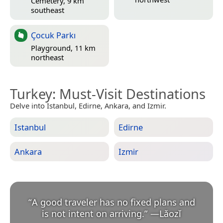
Cemetery, 9 km
southeast
Çocuk Parkı
Playground, 11 km
northeast
Turkey
: Must-Visit Destinations
Delve into Istanbul, Edirne, Ankara, and Izmir.
Istanbul
Edirne
Ankara
Izmir
“
A good traveler has no fixed plans and
is not intent on arriving.
”
—
Lǎozǐ