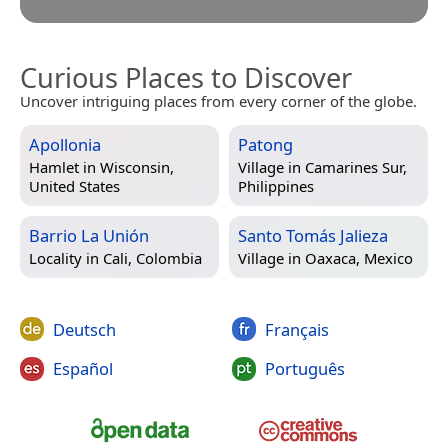
Curious Places to Discover
Uncover intriguing places from every corner of the globe.
Apollonia
Patong
Hamlet in
Wisconsin,
Village in
Camarines Sur,
United States
Philippines
Barrio La Unión
Santo Tomás Jalieza
Locality in
Cali, Colombia
Village in
Oaxaca, Mexico
Deutsch
Français
Español
Português