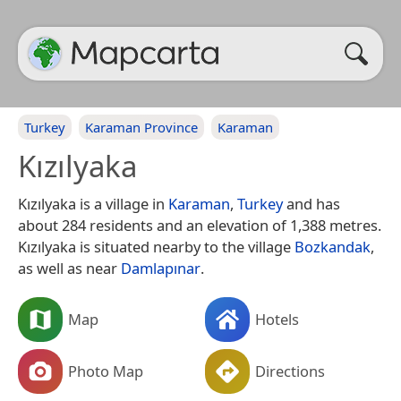
Turkey
Karaman Province
Karaman
Kızılyaka
Kızılyaka is a village in
Karaman
,
Turkey
and has
about 284 residents and an elevation of 1,388 metres.
Kızılyaka is situated nearby to the village
Bozkandak
,
as well as near
Damlapınar
.
Map
Hotels
Photo Map
Directions