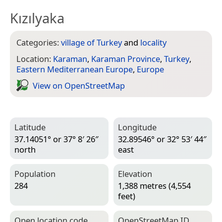
Kızılyaka
Categories:
village of Turkey
and
locality
Location:
Karaman
,
Karaman Province
,
Turkey
,
Eastern Mediterranean Europe
,
Europe
View on Open­Street­Map
Latitude
Longitude
37.14051° or 37° 8′ 26″
32.89546° or 32° 53′ 44″
north
east
Population
Elevation
284
1,388 metres (4,554
feet)
Open location code
Open­Street­Map ID