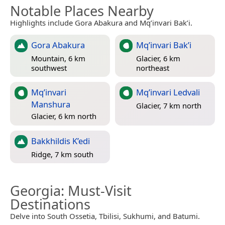
Notable Places Nearby
Highlights include Gora Abakura and Mq’invari Bak’i.
Gora Abakura
Mq’invari Bak’i
Mountain, 6 km
Glacier, 6 km
southwest
northeast
Mq’invari
Mq’invari Ledvali
Manshura
Glacier, 7 km north
Glacier, 6 km north
Bakkhildis K’edi
Ridge, 7 km south
Georgia
: Must-Visit
Destinations
Delve into South Ossetia, Tbilisi, Sukhumi, and Batumi.