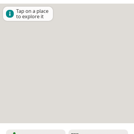
Tap on a place
to explore it