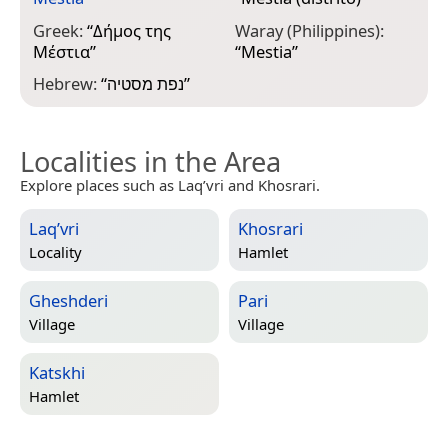
Greek:
“
Δήμος της
Waray (Philippines):
Μέστια
”
“
Mestia
”
Hebrew:
“
נפת מסטיה
”
Localities in the Area
Explore places such as Laq’vri and Khosrari.
Laq’vri
Khosrari
Locality
Hamlet
Gheshderi
Pari
Village
Village
Katskhi
Hamlet