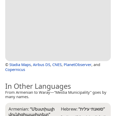
©
Stadia Maps
,
Airbus DS
,
CNES
,
PlanetObserver
, and
Copernicus
In Other Languages
From Armenian to Waray—“Mestia Municipality” goes by
many names.
Armenian:
“
Մեստիայի
Hebrew:
“
סוואנתי עילית
”
մունիցիպալիտետ
”