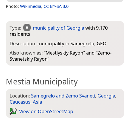
Photo:
Wikimedia
,
CC BY-SA 3.0
.
Type:
municipality of Georgia
with 9,170
residents
Description:
municipality in Samegrelo, GEO
Also known as:
“
Mestiyskiy Rayon
” and “
Zemo-
Svanetskiy Rayon
”
Mestia Municipality
Location:
Samegrelo and Zemo Svaneti
,
Georgia
,
Caucasus
,
Asia
View on Open­Street­Map