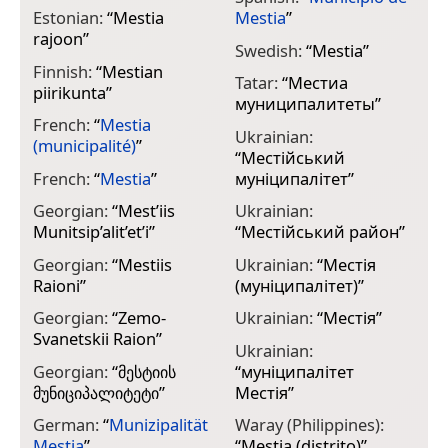
Estonian:
“
Mestia
Mestia
”
rajoon
”
Swedish:
“
Mestia
”
Finnish:
“
Mestian
Tatar:
“
Местиа
piirikunta
”
муниципалитеты
”
French:
“
Mestia
Ukrainian:
(municipalité)
”
“
Местійський
French:
“
Mestia
”
муніципалітет
”
Georgian:
“
Mest’iis
Ukrainian:
Munitsip’alit’et’i
”
“
Местійський район
”
Georgian:
“
Mestiis
Ukrainian:
“
Местія
Raioni
”
(муніципалітет)
”
Georgian:
“
Zemo-
Ukrainian:
“
Местія
”
Svanetskii Raion
”
Ukrainian:
Georgian:
“
მესტიის
“
муніципалітет
მუნიციპალიტეტი
”
Местія
”
German:
“
Munizipalität
Waray (Philippines):
Mestia
”
“
Mestia (distrito)
”