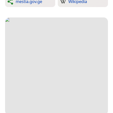
mestia.gov.ge
Wikipedia