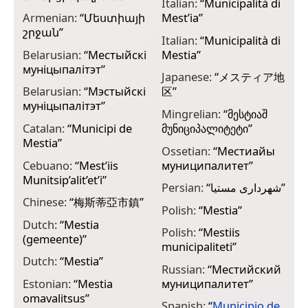
Italian:
“
Municipalità di
Armenian:
“
Մեստիայի
Mest’ia
”
շրջան
”
Italian:
“
Municipalità di
Belarusian:
“
Местыйскі
Mestia
”
муніцыпалітэт
”
Japanese:
“
メスティア地
Belarusian:
“
Мэстыйскі
区
”
муніцыпалітэт
”
Mingrelian:
“
მესტიაშ
Catalan:
“
Municipi de
მუნიციპალიტეტი
”
Mestia
”
Ossetian:
“
Местиайы
Cebuano:
“
Mest’iis
муниципалитет
”
Munitsip’alit’et’i
”
Persian:
“
شهرداری مستیا
”
Chinese:
“
梅斯蒂亞市鎮
”
Polish:
“
Mestia
”
Dutch:
“
Mestia
Polish:
“
Mestiis
(gemeente)
”
municipaliteti
”
Dutch:
“
Mestia
”
Russian:
“
Местийский
Estonian:
“
Mestia
муниципалитет
”
omavalitsus
”
Spanish:
“
Municipio de