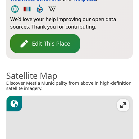
We’d love your help improving our open data
sources. Thank you for contributing.
Edit This Place
Satellite Map
Discover Mestia Municipality from above in high-definition
satellite imagery.