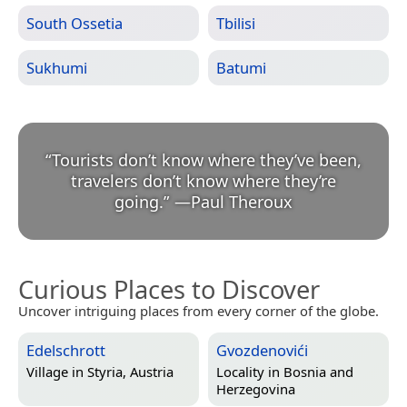
South Ossetia
Tbilisi
Sukhumi
Batumi
“
Tourists don’t know where they’ve been,
travelers don’t know where they’re
going.
”
—
Paul Theroux
Curious Places to Discover
Uncover intriguing places from every corner of the globe.
Edelschrott
Gvozdenovići
Village in
Styria, Austria
Locality in
Bosnia and
Herzegovina