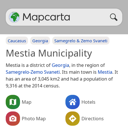
Caucasus
Georgia
Samegrelo & Zemo Svaneti
Mestia Municipality
Mestia is a district of
Georgia
, in the region of
Samegrelo-Zemo Svaneti
. Its main town is
Mestia
. It
has an area of 3,045 km2 and had a population of
9,316 at the 2014 census.
Map
Hotels
Photo Map
Directions