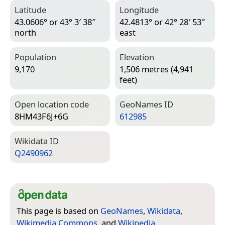
Latitude
Longitude
43.0606° or 43° 3′ 38″
42.4813° or 42° 28′ 53″
north
east
Population
Elevation
9,170
1,506 metres (4,941
feet)
Open location code
Geo­Names ID
8HM43F6J+6G
612985
Wiki­data ID
Q2490962
This page is based on
GeoNames
,
Wikidata
,
Wikimedia Commons
, and
Wikipedia
.