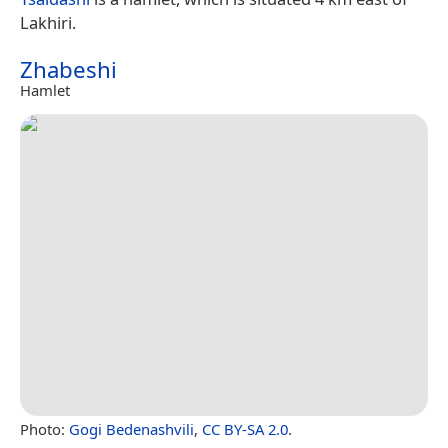
Lakhiri.
Zhabeshi
Hamlet
Photo:
Gogi Bedenashvili
,
CC BY-SA 2.0
.