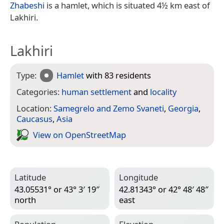
Zhabeshi
is a hamlet, which is situated 4½ km east of
Lakhiri.
Lakhiri
Type:
Hamlet
with 83 residents
Categories:
human settlement
and
locality
Location:
Samegrelo and Zemo Svaneti
,
Georgia
,
Caucasus
,
Asia
View on Open­Street­Map
Latitude
Longitude
43.05531° or 43° 3′ 19″
42.81343° or 42° 48′ 48″
north
east