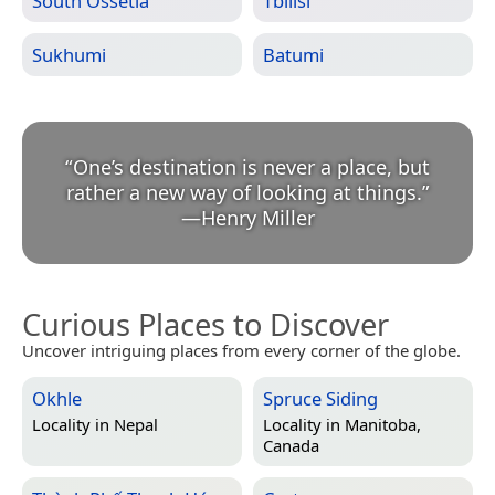
South Ossetia
Tbilisi
Sukhumi
Batumi
“
One’s destination is never a place, but
rather a new way of looking at things.
”
—
Henry Miller
Curious Places to Discover
Uncover intriguing places from every corner of the globe.
Okhle
Spruce Siding
Locality in
Nepal
Locality in
Manitoba,
Canada