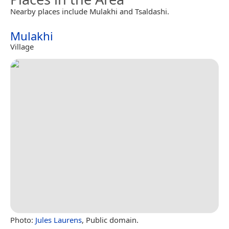
Nearby places include Mulakhi and Tsaldashi.
Mulakhi
Village
Photo:
Jules Laurens
, Public domain.