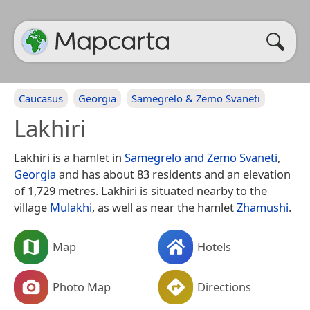
Caucasus
Georgia
Samegrelo & Zemo Svaneti
Lakhiri
Lakhiri is a hamlet in
Samegrelo and Zemo Svaneti
,
Georgia
and has about 83 residents and an elevation
of 1,729 metres. Lakhiri is situated nearby to the
village
Mulakhi
, as well as near the hamlet
Zhamushi
.
Map
Hotels
Photo Map
Directions