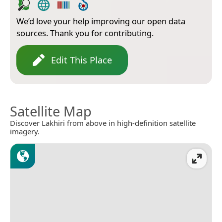
We’d love your help improving our open data
sources. Thank you for contributing.
Edit This Place
Satellite Map
Discover Lakhiri from above in high-definition satellite
imagery.