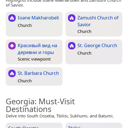
Highlights include Ioane Makharobeli and Zamushi Church
of Savior.
Ioane Makharobeli
Zamushi Church of
Savior
Church
Church
Красивый вид на
St. George Church
деревни и горы
Church
Scenic viewpoint
St. Barbara Church
Church
Georgia
: Must-Visit
Destinations
Delve into South Ossetia, Tbilisi, Sukhumi, and Batumi.