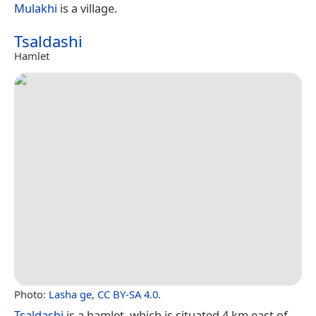
Mulakhi
is a village.
Tsaldashi
Hamlet
Photo:
Lasha ge
,
CC BY-SA 4.0
.
Tsaldashi
is a hamlet, which is situated 4 km east of