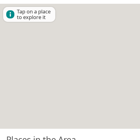
Tap on a place
to explore it
Places in the Area