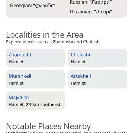
Russian:
“
Лахири
”
Georgian:
“
ლახირი
”
Ukrainian:
“
Лахірі
”
Localities in the Area
Explore places such as Zhamushi and Cholashi.
Zhamushi
Cholashi
Hamlet
Hamlet
Murshkeli
Artskheli
Hamlet
Hamlet
Majvdieri
Hamlet, 2½ km southeast
Notable Places Nearby