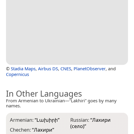
©
Stadia Maps
,
Airbus DS
,
CNES
,
PlanetObserver
, and
Copernicus
In Other Languages
From Armenian to Ukrainian—“Lakhiri” goes by many
names.
Armenian:
“
Լախիրի
”
Russian:
“
Лахири
(село)
”
Chechen:
“
Лахири
”