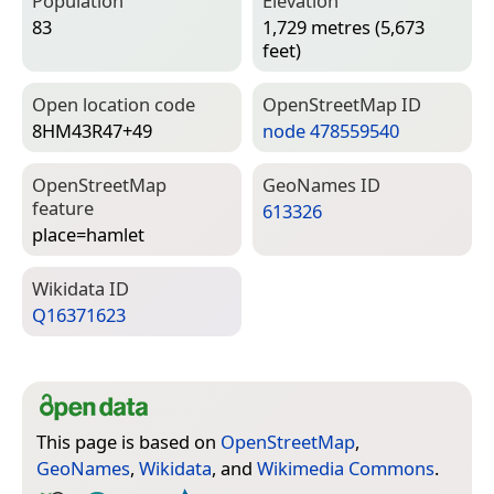
Population
Elevation
83
1,729 metres (5,673
feet)
Open location code
Open­Street­Map ID
8HM43R47+49
node 478559540
Open­Street­Map
Geo­Names ID
feature
613326
place=­hamlet
Wiki­data ID
Q16371623
This page is based on
OpenStreetMap
,
GeoNames
,
Wikidata
, and
Wikimedia Commons
.