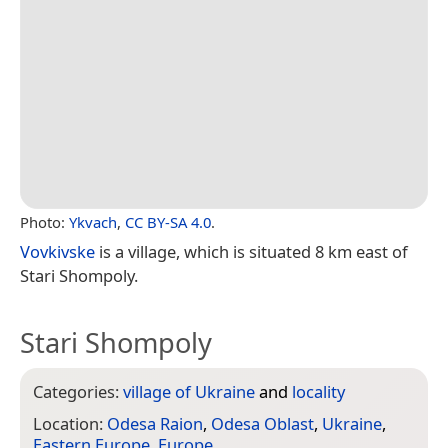
Photo:
Ykvach
,
CC BY-SA 4.0
.
Vovkivske
is a village, which is situated 8 km east of
Stari Shompoly.
Stari Shompoly
Categories:
village of Ukraine
and
locality
Location:
Odesa Raion
,
Odesa Oblast
,
Ukraine
,
Eastern Europe
,
Europe