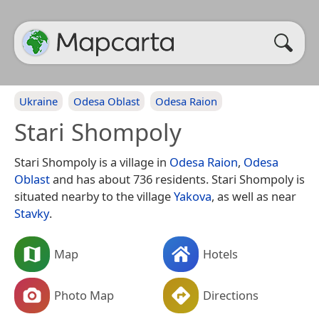
Ukraine
Odesa Oblast
Odesa Raion
Stari Shompoly
Stari Shompoly is a village in
Odesa Raion
,
Odesa
Oblast
and has about 736 residents. Stari Shompoly is
situated nearby to the village
Yakova
, as well as near
Stavky
.
Map
Hotels
Photo Map
Directions