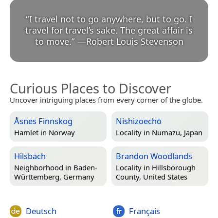
“
I travel not to go anywhere, but to go. I
travel for travel’s sake. The great affair is
to move.
”
—
Robert Louis Stevenson
Curious Places to Discover
Uncover intriguing places from every corner of the globe.
Åsnes Finnskog
Nishizoechō
Hamlet in
Norway
Locality in
Numazu, Japan
Hilsbach
Brandon Woodlands
Neighborhood in
Baden-
Locality in
Hillsborough
Württemberg, Germany
County, United States
Deutsch
Français