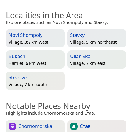
Localities in the Area
Explore places such as Novi Shompoly and Stavky.
Novi Shompoly
Stavky
Village, 3½ km west
Village, 5 km northeast
Bukachi
Ulianivka
Hamlet, 6 km west
Village, 7 km east
Stepove
Village, 7 km south
Notable Places Nearby
Highlights include Chornomorska and Став.
Chornomorska
Став