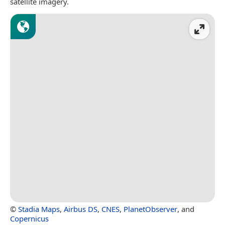
satellite imagery.
©
Stadia Maps
,
Airbus DS
,
CNES
,
PlanetObserver
, and
Copernicus