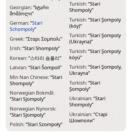
Turkish:
“
Stari
Georgian:
“
სტარი
Shompoly
”
შომპოლი
”
Turkish:
“
Stari Şompoly
German:
“
Stari
(köy)
”
Schompoly
”
Turkish:
“
Stari Şompoly
Greek:
“
Σταρι Σομπολι
”
(Ukrayna)
”
Irish:
“
Stari Shompoly
”
Turkish:
“
Stari Şompoly
köyü
”
Korean:
“
스타리 숌폴리
”
Turkish:
“
Stari Şompoly,
Latvian:
“
Stari Šompoli
”
Ukrayna
”
Min Nan Chinese:
“
Stari
Turkish:
“
Stari
Shompoly
”
Şompoly
”
Norwegian Bokmål:
Ukrainian:
“
Stari
“
Stari Sjompoly
”
Shompoly
”
Norwegian Nynorsk:
Ukrainian:
“
Старі
“
Stari Sjompoly
”
Шомполи
”
Polish:
“
Stari Szompoły
”