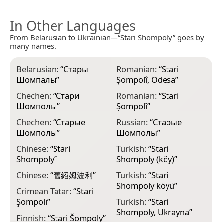
In Other Languages
From Belarusian to Ukrainian—“Stari Shompoly” goes by
many names.
Belarusian:
“
Стары
Romanian:
“
Stari
Шомпалы
”
Șompolî, Odesa
”
Chechen:
“
Стари
Romanian:
“
Stari
Шомполы
”
Șompolî
”
Chechen:
“
Старые
Russian:
“
Старые
Шомполы
”
Шомполы
”
Chinese:
“
Stari
Turkish:
“
Stari
Shompoly
”
Shompoly (köy)
”
Chinese:
“
舊紹姆波利
”
Turkish:
“
Stari
Shompoly köyü
”
Crimean Tatar:
“
Stari
Şompolı
”
Turkish:
“
Stari
Shompoly, Ukrayna
”
Finnish:
“
Stаrі Šоmpоly
”