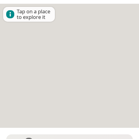
Tap on a place
to explore it