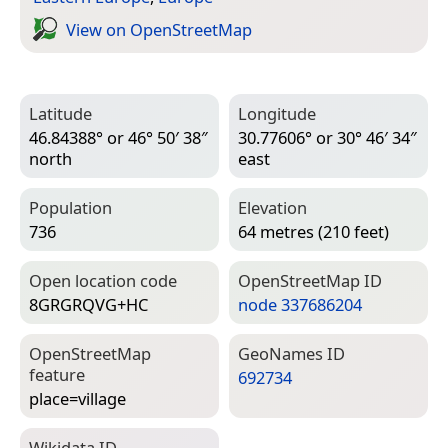
View on Open­Street­Map
Latitude
Longitude
46.84388° or 46° 50′ 38″
30.77606° or 30° 46′ 34″
north
east
Population
Elevation
736
64 metres (210 feet)
Open location code
Open­Street­Map ID
8GRGRQVG+HC
node 337686204
Open­Street­Map
Geo­Names ID
feature
692734
place=­village
Wiki­data ID