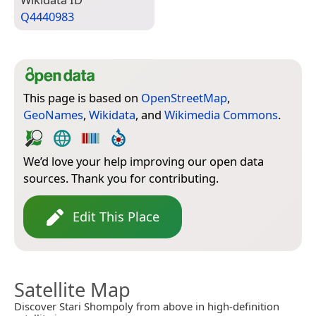
Q4440983
This page is based on
OpenStreetMap
,
GeoNames
,
Wikidata
, and
Wikimedia Commons
.
We’d love your help improving our open data
sources. Thank you for contributing.
Edit This Place
Satellite Map
Discover Stari Shompoly from above in high-definition