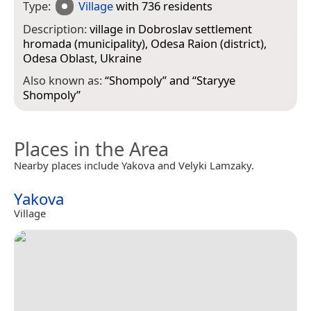
Type:
Village
with 736 residents
Description:
village in Dobroslav settlement
hromada (municipality), Odesa Raion (district),
Odesa Oblast, Ukraine
Also known as:
“
Shompoly
” and “
Staryye
Shompoly
”
Places in the Area
Nearby places include Yakova and Velyki Lamzaky.
Yakova
Village