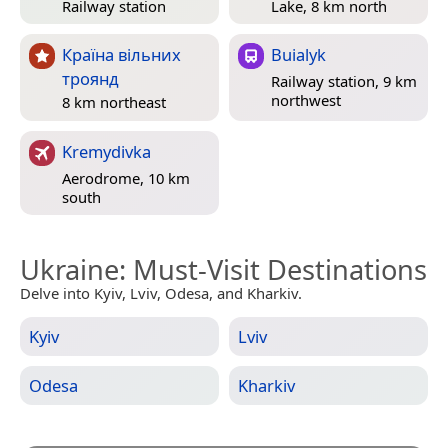
Railway station
Lake, 8 km north
Країна вільних
Buialyk
троянд
Railway station, 9 km
northwest
8 km northeast
Kremydivka
Aerodrome, 10 km
south
Ukraine
: Must-Visit Destinations
Delve into Kyiv, Lviv, Odesa, and Kharkiv.
Kyiv
Lviv
Odesa
Kharkiv