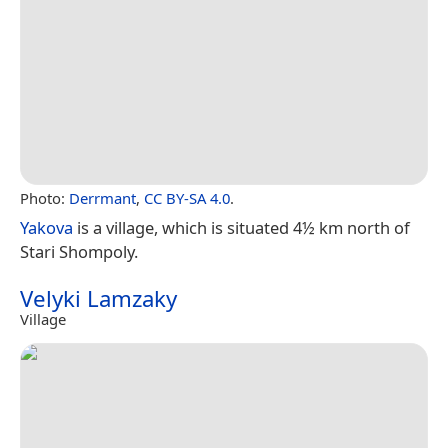
Photo:
Derrmant
,
CC BY-SA 4.0
.
Yakova
is a village, which is situated 4½ km north of
Stari Shompoly.
Velyki Lamzaky
Village