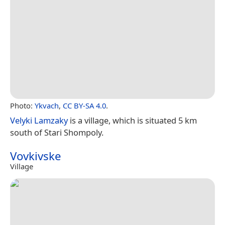
Photo:
Ykvach
,
CC BY-SA 4.0
.
Velyki Lamzaky
is a village, which is situated 5 km
south of Stari Shompoly.
Vovkivske
Village