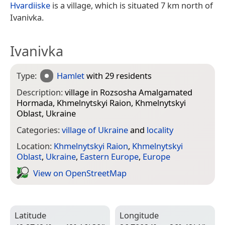
Hvardiiske
is a village, which is situated 7 km north of
Ivanivka.
Ivanivka
Type:
Hamlet
with 29 residents
Description:
village in Rozsosha Amalgamated
Hormada, Khmelnytskyi Raion, Khmelnytskyi
Oblast, Ukraine
Categories:
village of Ukraine
and
locality
Location:
Khmelnytskyi Raion
,
Khmelnytskyi
Oblast
,
Ukraine
,
Eastern Europe
,
Europe
View on Open­Street­Map
Latitude
Longitude