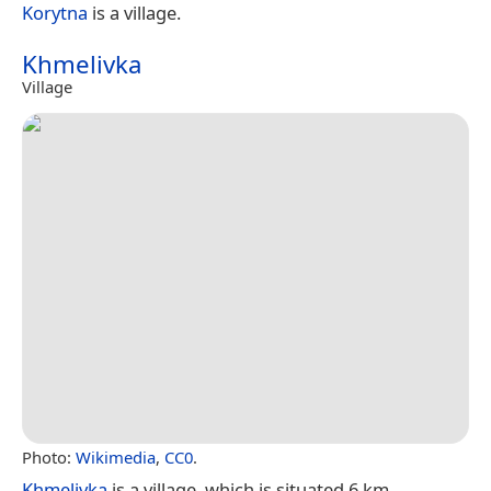
Korytna
is a village.
Khmelivka
Village
Photo:
Wikimedia
,
CC0
.
Khmelivka
is a village, which is situated 6 km