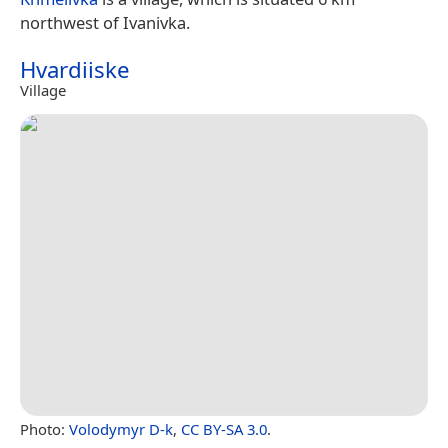
northwest of Ivanivka.
Hvardiiske
Village
Photo:
Volodymyr D-k
,
CC BY-SA 3.0
.