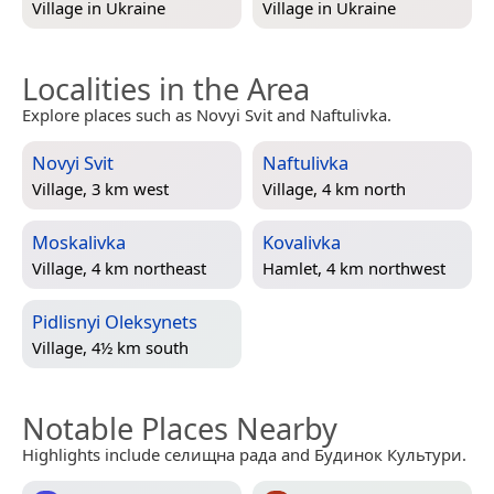
Village in
Ukraine
Village in
Ukraine
Localities in the Area
Explore places such as Novyi Svit and Naftulivka.
Novyi Svit
Naftulivka
Village, 3 km west
Village, 4 km north
Moskalivka
Kovalivka
Village, 4 km northeast
Hamlet, 4 km northwest
Pidlisnyi Oleksynets
Village, 4½ km south
Notable Places Nearby
Highlights include селищна рада and Будинок Культури.