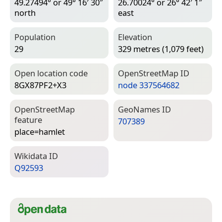
49.27494° or 49° 16′ 30″
26.70024° or 26° 42′ 1″
north
east
Population
Elevation
29
329 metres (1,079 feet)
Open location code
Open­Street­Map ID
8GX87PF2+X3
node 337564682
Open­Street­Map
Geo­Names ID
feature
707389
place=­hamlet
Wiki­data ID
Q92593