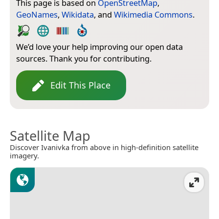
This page is based on
OpenStreetMap
,
GeoNames
,
Wikidata
, and
Wikimedia Commons
.
We’d love your help improving our open data
sources. Thank you for contributing.
Edit This Place
Satellite Map
Discover Ivanivka from above in high-definition satellite
imagery.