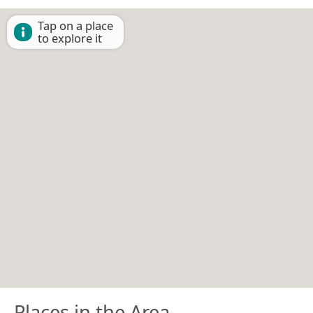
Tap on a place
to explore it
Places in the Area