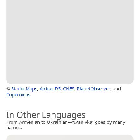
©
Stadia Maps
,
Airbus DS
,
CNES
,
PlanetObserver
, and
Copernicus
In Other Languages
From Armenian to Ukrainian—“Ivanivka” goes by many
names.