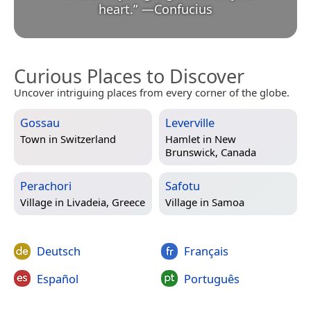
heart.
”
—
Confucius
Curious Places to Discover
Uncover intriguing places from every corner of the globe.
Gossau
Leverville
Town in
Switzerland
Hamlet in
New
Brunswick, Canada
Perachori
Safotu
Village in
Livadeia, Greece
Village in
Samoa
Deutsch
Français
Español
Português