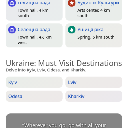
селищна рада
Будинок Культури
Town hall, 4 km
Arts center, 4 km
south
south
Селещна рада
Ушиця ріка
Town hall, 4½ km
Spring, 5 km south
west
Ukraine
: Must-Visit Destinations
Delve into Kyiv, Lviv, Odesa, and Kharkiv.
Kyiv
Lviv
Odesa
Kharkiv
“
Wherever you go, go with all your