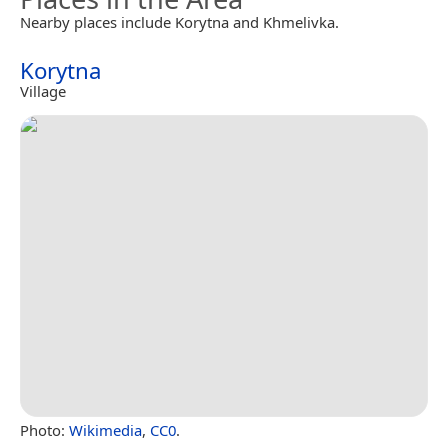
Nearby places include Korytna and Khmelivka.
Korytna
Village
Photo:
Wikimedia
,
CC0
.