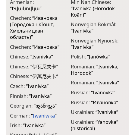
Armenian:
Min Nan Chinese:
“
Իվանովկա
”
“
Ivanivka (Horodok
Koān)
”
Chechen:
“
Ивановка
(Городокан кӀошт,
Norwegian Bokmål:
Хмельницкан
“
Ivanivka
”
область)
”
Norwegian Nynorsk:
Chechen:
“
Ивановка
”
“
Ivanivka
”
Chinese:
“
Ivanivka
”
Polish:
“
Janówka
”
Chinese:
“
伊瓦尼夫卡
”
Romanian:
“
Ivanivka,
Horodok
”
Chinese:
“
伊萬尼夫卡
”
Romanian:
“
Ivanivka
”
Czech:
“
Ivanivka
”
Russian:
“
Ivanovka
”
Finnish:
“
Іvаnіvkа
”
Russian:
“
Ивановка
”
Georgian:
“
ივანივკა
”
Ukrainian:
“
Ivanivka
”
German:
“
Iwaniwka
”
Ukrainian:
“
Yanovka
”
Irish:
“
Ivanivka
”
(historical)