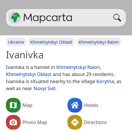
Ukraine
Khmelnytskyi Oblast
Khmelnytskyi Raion
Ivanivka
Ivanivka is a hamlet in
Khmelnytskyi Raion
,
Khmelnytskyi Oblast
and has about 29 residents.
Ivanivka is situated nearby to the village
Korytna
, as
well as near
Novyi Svit
.
Map
Hotels
Photo Map
Directions