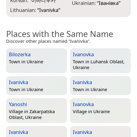
Korean:
“
이바니우카
”
Ukrainian:
“
Іванівка
”
Lithuanian:
“
Ivanivka
”
Places with the Same Name
Discover other places named “Ivanivka”.
Bilozerka
Ivanovka
Town in
Ukraine
Town in
Luhansk Oblast,
Ukraine
Ivanivka
Ivanivka
Town in
Ukraine
Town in
Ukraine
Yanoshi
Ivanovka
Village in
Zakarpatska
Village in
Ukraine
Oblast, Ukraine
Ivanivka
Ivanivka