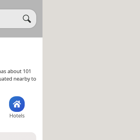
as about 101
tuated nearby to
Hotels