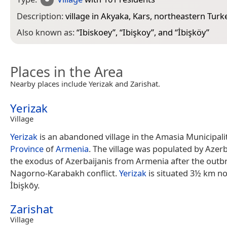
Description:
village in Akyaka, Kars, northeastern Turk
Also known as:
“
Ibiskoey
”, “
Ibişkoy
”, and “
İbişköy
”
Places in the Area
Nearby places include Yerizak and Zarishat.
Yerizak
Village
Yerizak
is an abandoned village in the Amasia Municipali
Province
of
Armenia
. The village was populated by Azerb
the exodus of Azerbaijanis from Armenia after the outb
Nagorno-Karabakh conflict.
Yerizak
is situated 3½ km no
İbişkōy.
Zarishat
Village