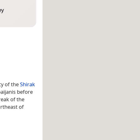
ey
ty of the
Shirak
aijanis before
reak of the
rtheast of