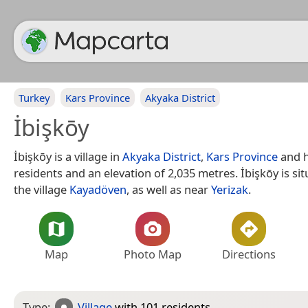
Turkey
Kars Province
Akyaka District
İbişkōy
İbişkōy is a village in
Akyaka District
,
Kars Province
and h
residents and an elevation of 2,035 metres. İbişkōy is si
the village
Kayadöven
, as well as near
Yerizak
.
Map
Photo Map
Directions
Type:
Village
with 101 residents