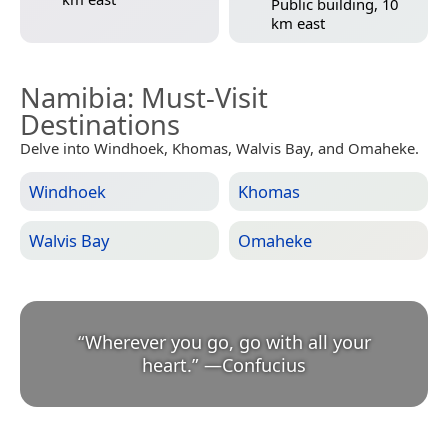
Public building, 10
km east
Namibia
: Must-Visit
Destinations
Delve into Windhoek, Khomas, Walvis Bay, and Omaheke.
Windhoek
Khomas
Walvis Bay
Omaheke
“
Wherever you go, go with all your
heart.
”
—
Confucius