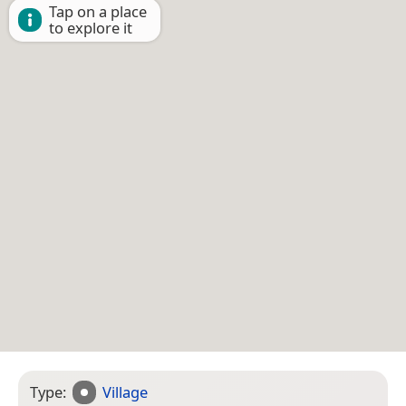
Tap on a place
to explore it
Type:
Village