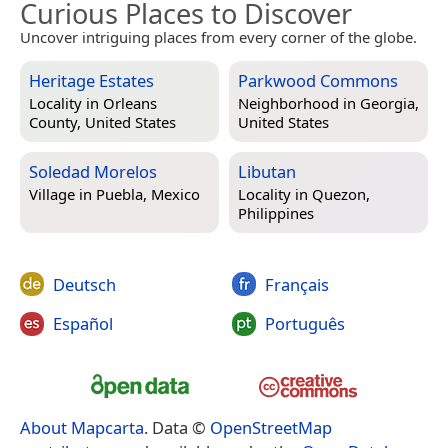
Curious Places to Discover
Uncover intriguing places from every corner of the globe.
Heritage Estates
Parkwood Commons
Locality in
Orleans
Neighborhood in
Georgia,
County, United States
United States
Soledad Morelos
Libutan
Village in
Puebla, Mexico
Locality in
Quezon,
Philippines
Deutsch
Français
Español
Português
About Mapcarta
. Data ©
OpenStreetMap