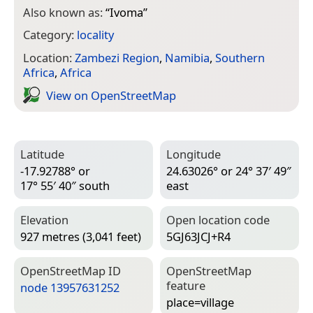
Also known as:
“
Ivoma
”
Category:
locality
Location:
Zambezi Region
,
Namibia
,
Southern
Africa
,
Africa
View on Open­Street­Map
Latitude
Longitude
-17.92788° or
24.63026° or 24° 37′ 49″
17° 55′ 40″ south
east
Elevation
Open location code
927 metres (3,041 feet)
5GJ63JCJ+R4
Open­Street­Map ID
Open­Street­Map
feature
node 13957631252
place=­village