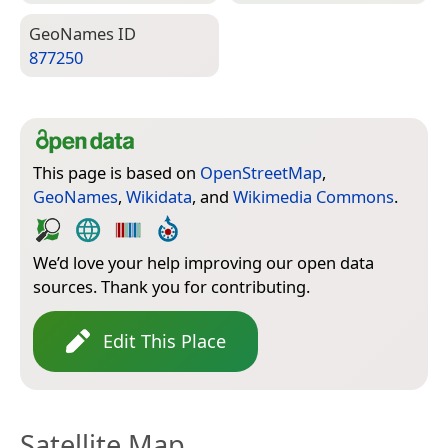
Geo­Names ID
877250
This page is based on
OpenStreetMap
,
GeoNames
,
Wikidata
, and
Wikimedia Commons
.
We’d love your help improving our open data
sources. Thank you for contributing.
Edit This Place
Satellite Map