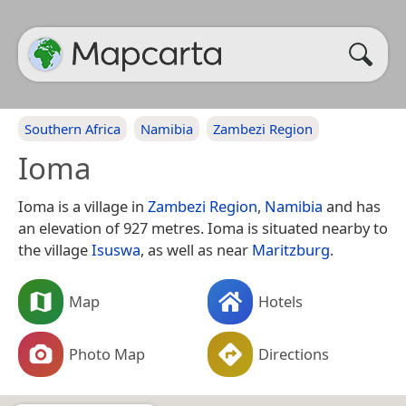
Southern Africa
Namibia
Zambezi Region
Ioma
Ioma is a village in
Zambezi Region
,
Namibia
and has
an elevation of 927 metres. Ioma is situated nearby to
the village
Isuswa
, as well as near
Maritzburg
.
Map
Hotels
Photo Map
Directions