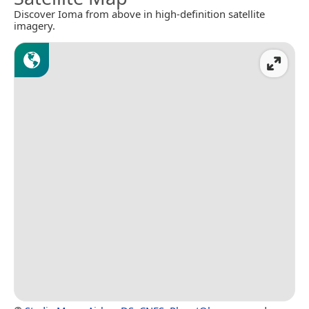
Discover Ioma from above in high-definition satellite
imagery.