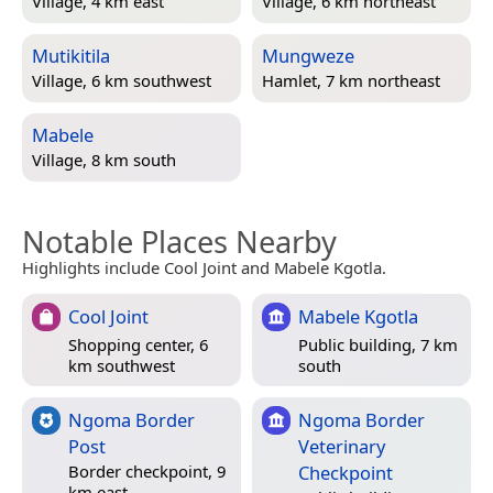
Village, 4 km east
Village, 6 km northeast
Mutikitila
Mungweze
Village, 6 km southwest
Hamlet, 7 km northeast
Mabele
Village, 8 km south
Notable Places Nearby
Highlights include Cool Joint and Mabele Kgotla.
Cool Joint
Mabele Kgotla
Shopping center, 6
Public building, 7 km
km southwest
south
Ngoma Border
Ngoma Border
Post
Veterinary
Checkpoint
Border checkpoint, 9
km east