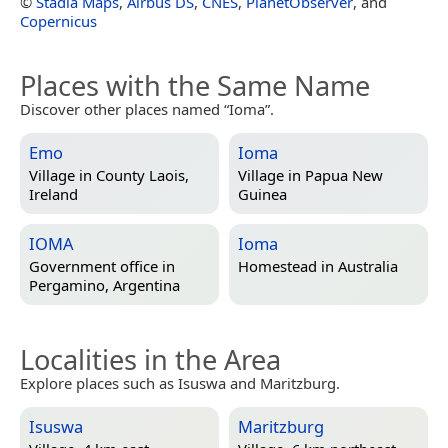
©
Stadia Maps
,
Airbus DS
,
CNES
,
PlanetObserver
, and
Copernicus
Places with the Same Name
Discover other places named “Ioma”.
Emo
Ioma
Village in
County Laois,
Village in
Papua New
Ireland
Guinea
IOMA
Ioma
Government office in
Homestead in
Australia
Pergamino, Argentina
Localities in the Area
Explore places such as Isuswa and Maritzburg.
Isuswa
Maritzburg