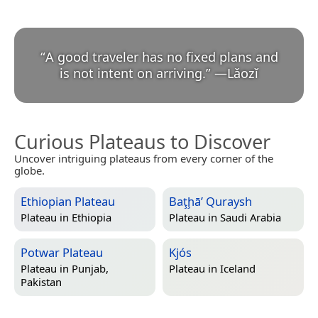
“
A good traveler has no fixed plans and
is not intent on arriving.
”
—
Lǎozǐ
Curious Plateaus to Discover
Uncover intriguing plateaus from every corner of the
globe.
Ethiopian Plateau
Baţḩā’ Quraysh
Plateau in
Ethiopia
Plateau in
Saudi Arabia
Potwar Plateau
Kjós
Plateau in
Punjab,
Plateau in
Iceland
Pakistan