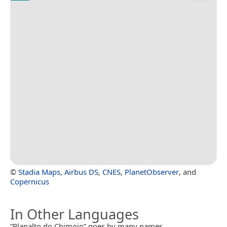
©
Stadia Maps
,
Airbus DS
,
CNES
,
PlanetObserver
, and
Copernicus
In Other Languages
“Planalto do Chimoio” goes by many names.