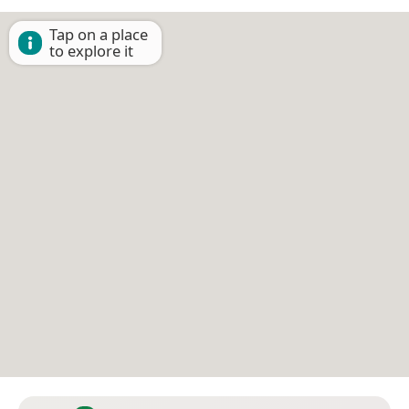
Tap on a place
to explore it