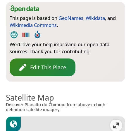
This page is based on
GeoNames
,
Wikidata
, and
Wikimedia Commons
.
We’d love your help improving our open data
sources. Thank you for contributing.
Edit This Place
Satellite Map
Discover Planalto do Chimoio from above in high-
definition satellite imagery.