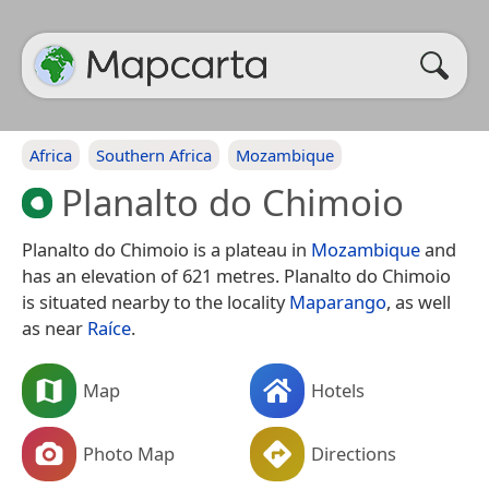
Africa
Southern Africa
Mozambique
Planalto do Chimoio
Planalto do Chimoio is a plateau in
Mozambique
and
has an elevation of 621 metres. Planalto do Chimoio
is situated nearby to the locality
Maparango
, as well
as near
Raíce
.
Map
Hotels
Photo Map
Directions