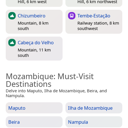
Hill, 6 km west
Hill, 6 km northwest
Chizumbeiro
Tembe-Estação
Mountain, 8 km
Railway station, 8 km
south
southwest
Cabeça do Velho
Mountain, 11 km
south
Mozambique
: Must-Visit
Destinations
Delve into Maputo, Ilha de Mozambique, Beira, and
Nampula.
Maputo
Ilha de Mozambique
Beira
Nampula