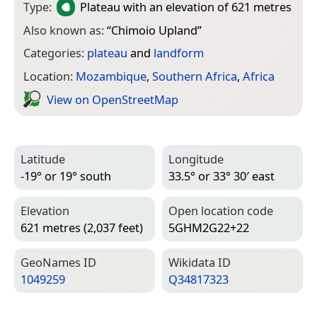
Type:
Plateau
with an elevation of 621 metres
Also known as:
“
Chimoio Upland
”
Categories:
plateau
and
landform
Location:
Mozambique
,
Southern Africa
,
Africa
View on Open­Street­Map
Latitude
Longitude
-19° or 19° south
33.5° or 33° 30′ east
Elevation
Open location code
621 metres (2,037 feet)
5GHM2G22+22
Geo­Names ID
Wiki­data ID
1049259
Q34817323