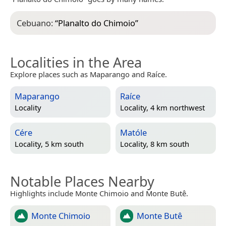
Cebuano:
“
Planalto do Chimoio
”
Localities in the Area
Explore places such as Maparango and Raíce.
Maparango
Raíce
Locality
Locality, 4 km northwest
Cére
Matóle
Locality, 5 km south
Locality, 8 km south
Notable Places Nearby
Highlights include Monte Chimoio and Monte Butê.
Monte Chimoio
Monte Butê