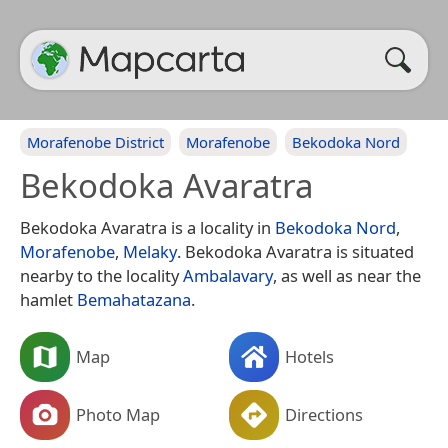
Morafenobe District
Morafenobe
Bekodoka Nord
Bekodoka Avaratra
Bekodoka Avaratra is a locality in
Bekodoka Nord
,
Morafenobe
,
Melaky
. Bekodoka Avaratra is situated
nearby to the locality
Ambalavary
, as well as near the
hamlet
Bemahatazana
.
Map
Hotels
Photo Map
Directions