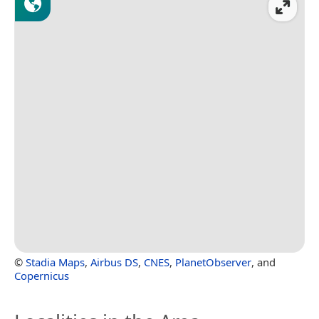
©
Stadia Maps
,
Airbus DS
,
CNES
,
PlanetObserver
, and
Copernicus