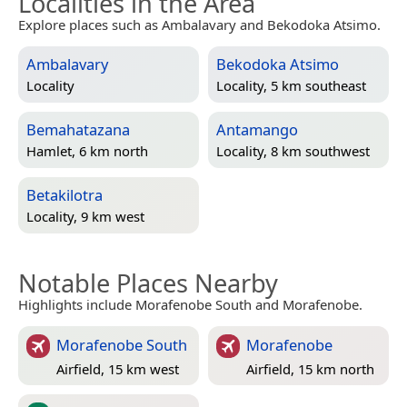
Localities in the Area
Explore places such as Ambalavary and Bekodoka Atsimo.
Ambalavary
Bekodoka Atsimo
Locality
Locality, 5 km southeast
Bemahatazana
Antamango
Hamlet, 6 km north
Locality, 8 km southwest
Betakilotra
Locality, 9 km west
Notable Places Nearby
Highlights include Morafenobe South and Morafenobe.
Morafenobe South
Morafenobe
Airfield, 15 km west
Airfield, 15 km north