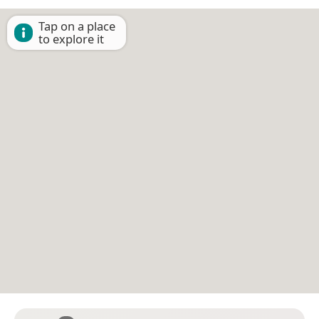
Tap on a place
to explore it