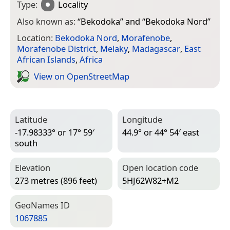
Type:
Locality
Also known as:
“
Bekodoka
” and “
Bekodoka Nord
”
Location:
Bekodoka Nord
,
Morafenobe
,
Morafenobe District
,
Melaky
,
Madagascar
,
East
African Islands
,
Africa
View on Open­Street­Map
Latitude
Longitude
-17.98333° or 17° 59′
44.9° or 44° 54′ east
south
Elevation
Open location code
273 metres (896 feet)
5HJ62W82+M2
Geo­Names ID
1067885