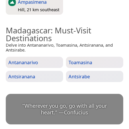
Ampasimena
Hill, 21 km southeast
Madagascar
: Must-Visit
Destinations
Delve into Antananarivo, Toamasina, Antsiranana, and
Antsirabe.
Antananarivo
Toamasina
Antsiranana
Antsirabe
“
Wherever you go, go with all your
heart.
”
—
Confucius