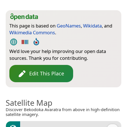
This page is based on
GeoNames
,
Wikidata
, and
Wikimedia Commons
.
We’d love your help improving our open data
sources. Thank you for contributing.
Edit This Place
Satellite Map
Discover Bekodoka Avaratra from above in high-definition
satellite imagery.