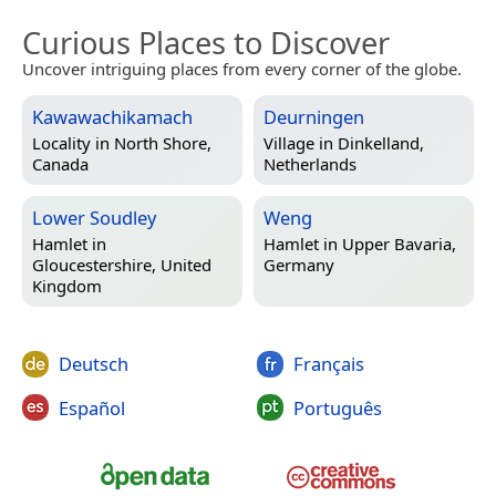
Curious Places to Discover
Uncover intriguing places from every corner of the globe.
Kawawachikamach
Deurningen
Locality in
North Shore,
Village in
Dinkelland,
Canada
Netherlands
Lower Soudley
Weng
Hamlet in
Hamlet in
Upper Bavaria,
Gloucestershire, United
Germany
Kingdom
Deutsch
Français
Español
Português