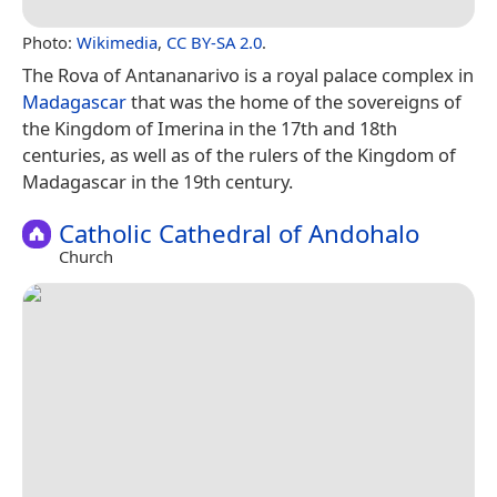
Photo:
Wikimedia
,
CC BY-SA 2.0
.
The Rova of Antananarivo is a royal palace complex in
Madagascar
that was the home of the sovereigns of
the Kingdom of Imerina in the 17th and 18th
centuries, as well as of the rulers of the Kingdom of
Madagascar in the 19th century.
Catholic Cathedral of Andohalo
Church