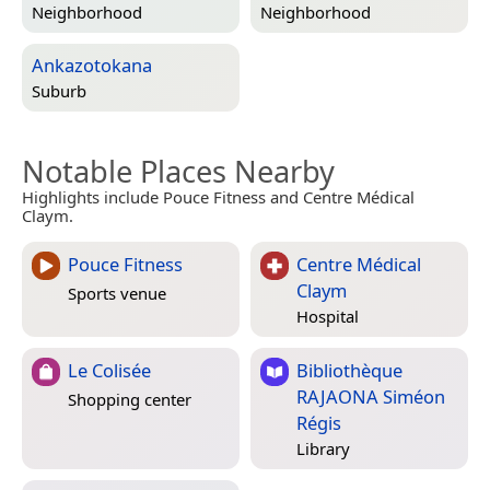
Neighborhood
Neighborhood
Ankazotokana
Suburb
Notable Places Nearby
Highlights include Pouce Fitness and Centre Médical
Claym.
Pouce Fitness
Centre Médical
Claym
Sports venue
Hospital
Le Colisée
Bibliothèque
RAJAONA Siméon
Shopping center
Régis
Library