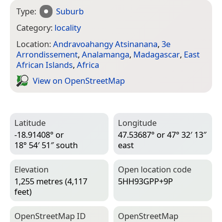
Type:
Suburb
Category:
locality
Location:
Andravoahangy Atsinanana
,
3e
Arrondissement
,
Analamanga
,
Madagascar
,
East
African Islands
,
Africa
View on Open­Street­Map
Latitude
Longitude
-18.91408° or
47.53687° or 47° 32′ 13″
18° 54′ 51″ south
east
Elevation
Open location code
1,255 metres (4,117
5HH93GPP+9P
feet)
Open­Street­Map ID
Open­Street­Map