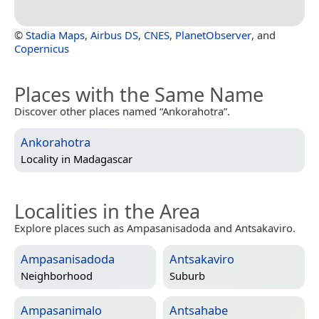
©
Stadia Maps
,
Airbus DS
,
CNES
,
PlanetObserver
, and
Copernicus
Places with the Same Name
Discover other places named “Ankorahotra”.
Ankorahotra
Locality in
Madagascar
Localities in the Area
Explore places such as Ampasanisadoda and Antsakaviro.
Ampasanisadoda
Antsakaviro
Neighborhood
Suburb
Ampasanimalo
Antsahabe