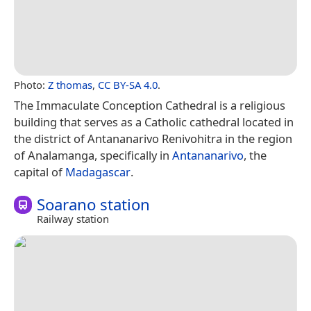
Photo:
Z thomas
,
CC BY-SA 4.0
.
The Immaculate Conception Cathedral is a religious
building that serves as a Catholic cathedral located in
the district of Antananarivo Renivohitra in the region
of Analamanga, specifically in
Antananarivo
, the
capital of
Madagascar
.
Soarano station
Railway station