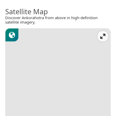
Satellite Map
Discover Ankorahotra from above in high-definition
satellite imagery.