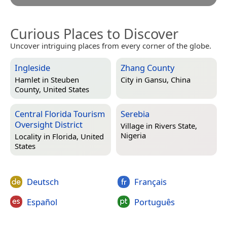
Curious Places to Discover
Uncover intriguing places from every corner of the globe.
Ingleside
Zhang County
Hamlet in
Steuben
City in
Gansu, China
County, United States
Central Florida Tourism
Serebia
Oversight District
Village in
Rivers State,
Nigeria
Locality in
Florida, United
States
Deutsch
Français
Español
Português