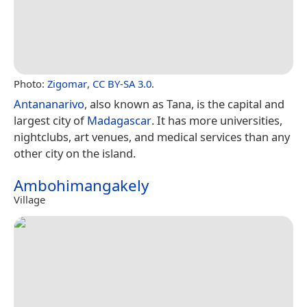
Photo:
Zigomar
,
CC BY-SA 3.0
.
Antananarivo
, also known as Tana, is the capital and
largest city of
Madagascar
. It has more universities,
nightclubs, art venues, and medical services than any
other city on the island.
Ambohimangakely
Village