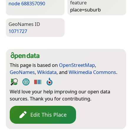
feature
node 688357090
place=­suburb
Geo­Names ID
1071727
This page is based on
OpenStreetMap
,
GeoNames
,
Wikidata
, and
Wikimedia Commons
.
We’d love your help improving our open data
sources. Thank you for contributing.
Edit This Place