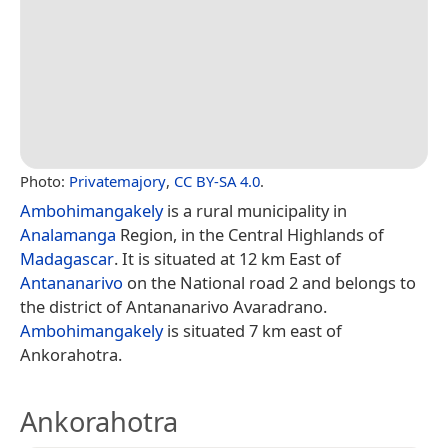
Photo:
Privatemajory
,
CC BY-SA 4.0
.
Ambohimangakely
is a rural municipality in
Analamanga
Region, in the Central Highlands of
Madagascar
. It is situated at 12 km East of
Antananarivo
on the National road 2 and belongs to
the district of Antananarivo Avaradrano.
Ambohimangakely
is situated 7 km east of
Ankorahotra.
Ankorahotra