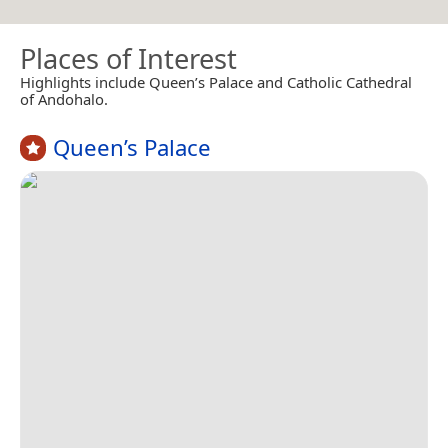
Places of Interest
Highlights include Queen’s Palace and Catholic Cathedral
of Andohalo.
Queen’s Palace