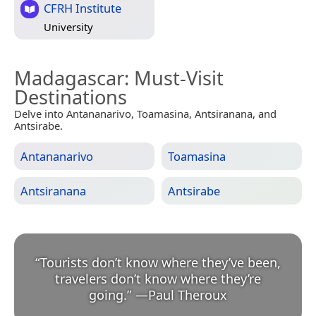
CFRH Institute
University
Madagascar
: Must-Visit
Destinations
Delve into Antananarivo, Toamasina, Antsiranana, and
Antsirabe.
Antananarivo
Toamasina
Antsiranana
Antsirabe
“
Tourists don’t know where they’ve been,
travelers don’t know where they’re
going.
”
—
Paul Theroux