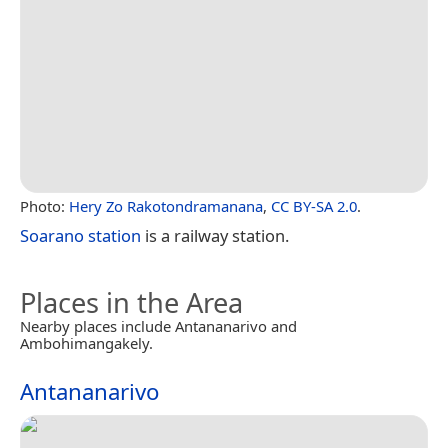
Photo:
Hery Zo Rakotondramanana
,
CC BY-SA 2.0
.
Soarano station
is a railway station.
Places in the Area
Nearby places include Antananarivo and
Ambohimangakely.
Antananarivo