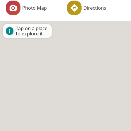
Photo Map
Directions
Tap on a place
to explore it