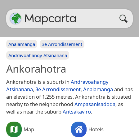
Analamanga
3e Arrondissement
Andravoahangy Atsinanana
Ankorahotra
Ankorahotra is a suburb in
Andravoahangy
Atsinanana
,
3e Arrondissement
,
Analamanga
and has
an elevation of 1,255 metres. Ankorahotra is situated
nearby to the neighborhood
Ampasanisadoda
, as
well as near the suburb
Antsakaviro
.
Map
Hotels