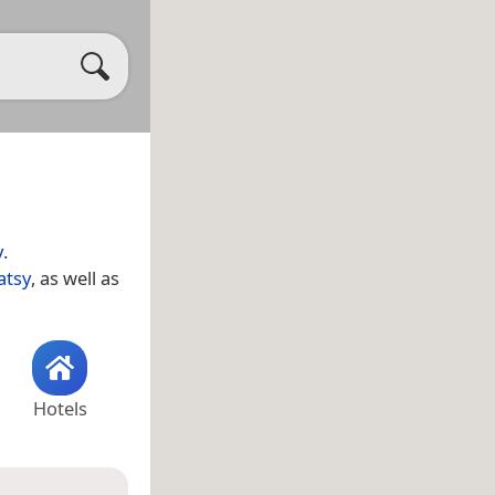
y
.
atsy
, as well as
Hotels