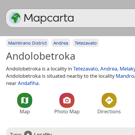
Maintirano District
Andrea
Tetezavato
Andolobetroka
Andolobetroka is a locality in
Tetezavato
,
Andrea
,
Melak
Andolobetroka is situated nearby to the locality
Mandro
near
Andafiha
.
Map
Photo Map
Directions
Type:
Locality