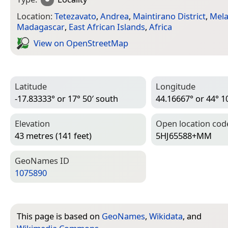
Location:
Tetezavato
,
Andrea
,
Maintirano District
,
Mela
Madagascar
,
East African Islands
,
Africa
View on Open­Street­Map
Latitude
Longitude
-17.83333° or 17° 50′ south
44.16667° or 44° 10
Elevation
Open location cod
43 metres (141 feet)
5HJ65588+MM
Geo­Names ID
1075890
This page is based on
GeoNames
,
Wikidata
, and