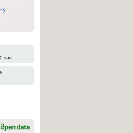
ky
,
′ east
e