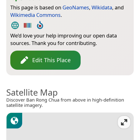
This page is based on
GeoNames
,
Wikidata
, and
Wikimedia Commons
.
We’d love your help improving our open data
sources. Thank you for contributing.
Edit This Place
Satellite Map
Discover Ban Rong Chua from above in high-definition
satellite imagery.