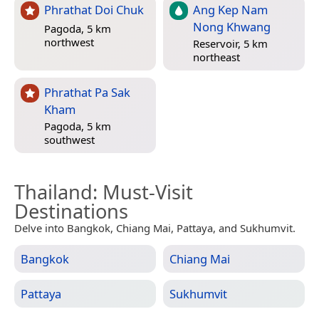
Phrathat Doi Chuk
Ang Kep Nam
Nong Khwang
Pagoda, 5 km
northwest
Reservoir, 5 km
northeast
Phrathat Pa Sak
Kham
Pagoda, 5 km
southwest
Thailand
: Must-Visit
Destinations
Delve into Bangkok, Chiang Mai, Pattaya, and Sukhumvit.
Bangkok
Chiang Mai
Pattaya
Sukhumvit