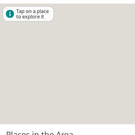
Tap on a place
to explore it
Places in the Area