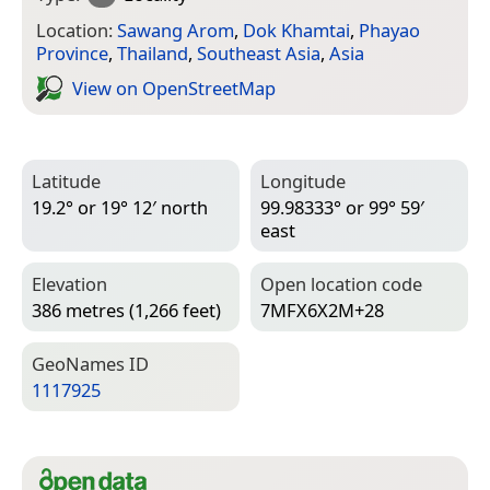
Location:
Sawang Arom
,
Dok Khamtai
,
Phayao
Province
,
Thailand
,
Southeast Asia
,
Asia
View on Open­Street­Map
Latitude
Longitude
19.2° or 19° 12′ north
99.98333° or 99° 59′
east
Elevation
Open location code
386 metres (1,266 feet)
7MFX6X2M+28
Geo­Names ID
1117925