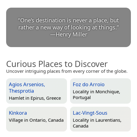
“
One’s destination is never a place, but
rather a new way of looking at things.
”
—
Henry Miller
Curious Places to Discover
Uncover intriguing places from every corner of the globe.
Agios Arsenios,
Foz do Arroio
Thesprotia
Locality in
Monchique,
Portugal
Hamlet in
Epirus, Greece
Kinkora
Lac-Vingt-Sous
Village in
Ontario, Canada
Locality in
Laurentians,
Canada