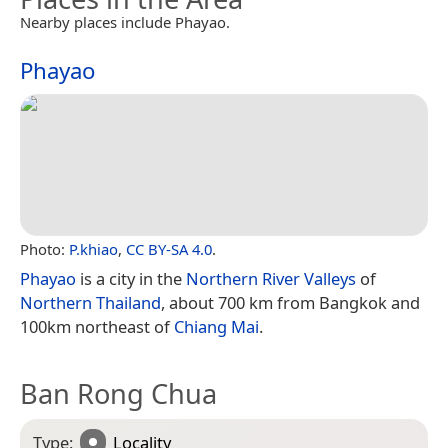
Nearby places include Phayao.
Phayao
Photo:
P.khiao
,
CC BY-SA 4.0
.
Phayao
is a city in the
Northern River Valleys
of
Northern Thailand
, about 700 km from Bangkok and
100km northeast of
Chiang Mai
.
Ban Rong Chua
Type:
Locality