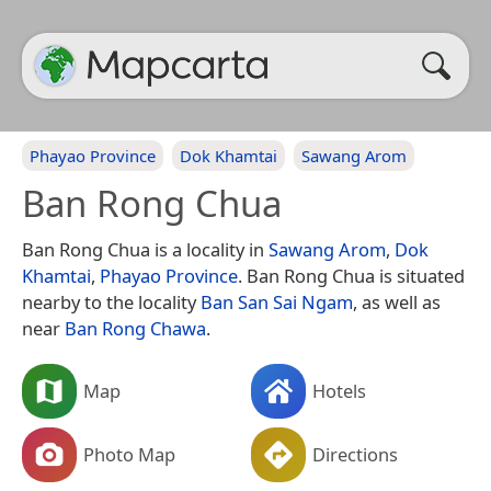
Phayao Province
Dok Khamtai
Sawang Arom
Ban Rong Chua
Ban Rong Chua is a locality in
Sawang Arom
,
Dok
Khamtai
,
Phayao Province
. Ban Rong Chua is situated
nearby to the locality
Ban San Sai Ngam
, as well as
near
Ban Rong Chawa
.
Map
Hotels
Photo Map
Directions