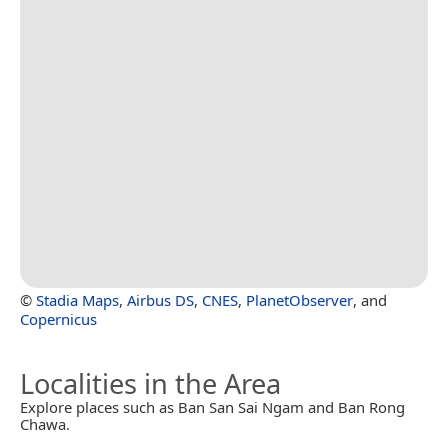
©
Stadia Maps
,
Airbus DS
,
CNES
,
PlanetObserver
, and
Copernicus
Localities in the Area
Explore places such as Ban San Sai Ngam and Ban Rong
Chawa.