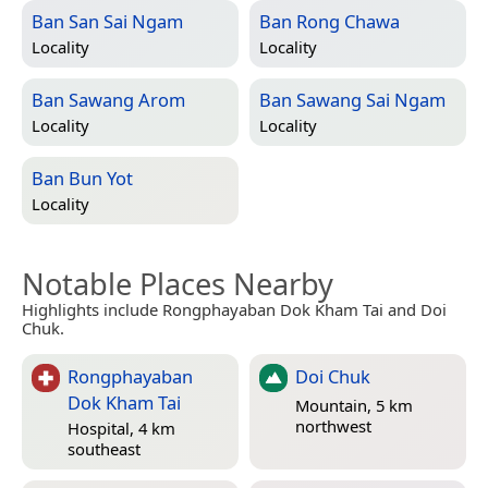
Ban San Sai Ngam
Ban Rong Chawa
Locality
Locality
Ban Sawang Arom
Ban Sawang Sai Ngam
Locality
Locality
Ban Bun Yot
Locality
Notable Places Nearby
Highlights include Rongphayaban Dok Kham Tai and Doi
Chuk.
Rongphayaban
Doi Chuk
Dok Kham Tai
Mountain, 5 km
northwest
Hospital, 4 km
southeast