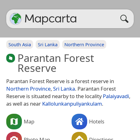
South Asia
Sri Lanka
Northern Province
Parantan Forest
Reserve
Parantan Forest Reserve is a forest reserve in
Northern Province
,
Sri Lanka
. Parantan Forest
Reserve is situated nearby to the locality
Palaiyavadi
,
as well as near
Kallolunkanpuliyankulam
.
Map
Hotels
Photo Map
Directions