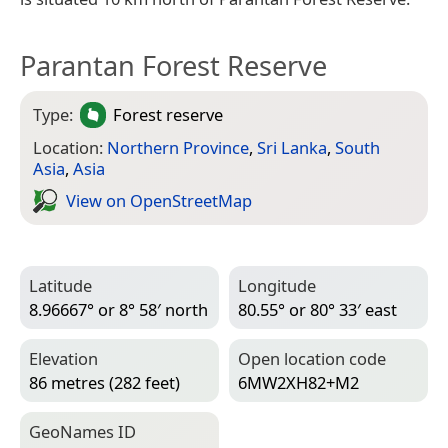
Parantan Forest Reserve
Type:
Forest reserve
Location:
Northern Province
,
Sri Lanka
,
South
Asia
,
Asia
View on Open­Street­Map
Latitude
Longitude
8.96667° or 8° 58′ north
80.55° or 80° 33′ east
Elevation
Open location code
86 metres (282 feet)
6MW2XH82+M2
Geo­Names ID