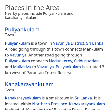
Places in the Area
Nearby places include Puliyankulam and
Kanakarayankulam.
Puliyankulam
Town
Puliyankulam
is a town in
Vavuniya District
,
Sri Lanka
.
A road going through this town connects Mankulam
to
Vavuniya
. Another road going through
Puliyankulam
connects
Nedunkerny
,
Oddusuddan
and
Mullaitivu
to
Vavuniya
.
Puliyankulam
is situated 3
km west of Parantan Forest Reserve.
Kanakarayankulam
Town
Kanakarayankulam
is a small town in
Sri Lanka
. It is
located within
Northern Province
.
Kanakarayankulam
is situated 10 km north of Parantan Forest Reserve.