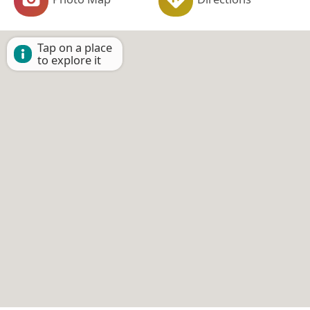
Tap on a place
to explore it