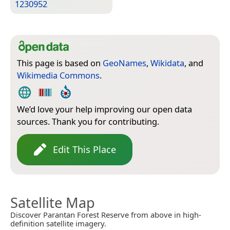
1230952
This page is based on
GeoNames
,
Wikidata
, and
Wikimedia Commons
.
We’d love your help improving our open data
sources. Thank you for contributing.
Edit This Place
Satellite Map
Discover Parantan Forest Reserve from above in high-
definition satellite imagery.