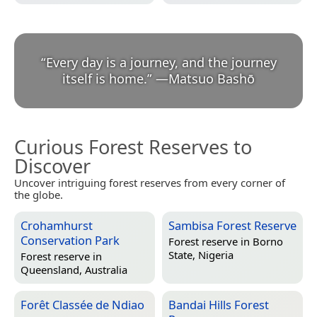
“
Every day is a journey, and the journey
itself is home.
”
—
Matsuo Bashō
Curious Forest Reserves to
Discover
Uncover intriguing forest reserves from every corner of
the globe.
Crohamhurst
Sambisa Forest Reserve
Conservation Park
Forest reserve in
Borno
State, Nigeria
Forest reserve in
Queensland, Australia
Forêt Classée de Ndiao
Bandai Hills Forest