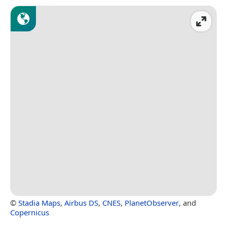
©
Stadia Maps
,
Airbus DS
,
CNES
,
PlanetObserver
, and
Copernicus