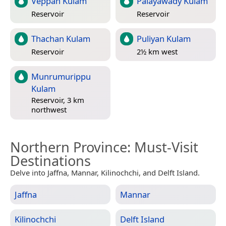
Veppan Kulam
Palayawady Kulam
Reservoir
Reservoir
Thachan Kulam
Puliyan Kulam
Reservoir
2½ km west
Munrumurippu
Kulam
Reservoir, 3 km
northwest
Northern Province
: Must-Visit
Destinations
Delve into Jaffna, Mannar, Kilinochchi, and Delft Island.
Jaffna
Mannar
Kilinochchi
Delft Island