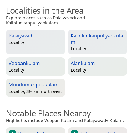
Localities in the Area
Explore places such as Palaiyavadi and
Kallolunkanpuliyankulam.
Palaiyavadi
Kallolunkanpuliyankula
m
Locality
Locality
Veppankulam
Alankulam
Locality
Locality
Mundumurippukulam
Locality, 3½ km northwest
Notable Places Nearby
Highlights include Veppan Kulam and Palayawady Kulam.