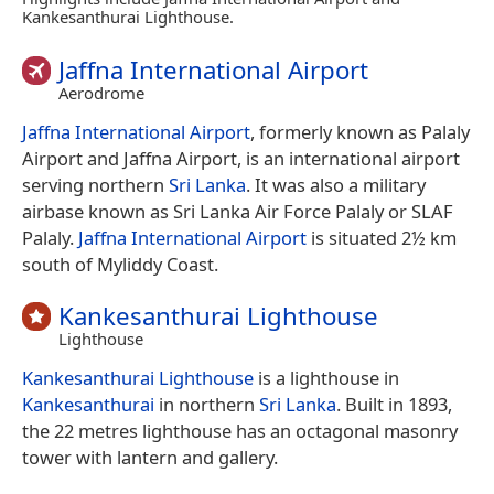
Kankesanthurai Lighthouse.
Jaffna International Airport
Aerodrome
Jaffna International Airport
, formerly known as Palaly
Airport and Jaffna Airport, is an international airport
serving northern
Sri Lanka
. It was also a military
airbase known as Sri Lanka Air Force Palaly or SLAF
Palaly.
Jaffna International Airport
is situated 2½ km
south of Myliddy Coast.
Kankesanthurai Lighthouse
Lighthouse
Kankesanthurai Lighthouse
is a lighthouse in
Kankesanthurai
in northern
Sri Lanka
. Built in 1893,
the 22 metres lighthouse has an octagonal masonry
tower with lantern and gallery.