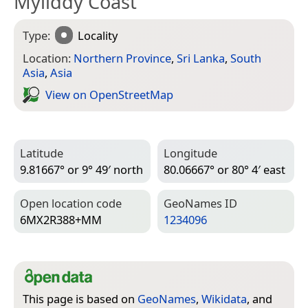
Myliddy Coast
Type:
Locality
Location:
Northern Province
,
Sri Lanka
,
South
Asia
,
Asia
View on Open­Street­Map
Latitude
Longitude
9.81667° or 9° 49′ north
80.06667° or 80° 4′ east
Open location code
Geo­Names ID
6MX2R388+MM
1234096
This page is based on
GeoNames
,
Wikidata
, and