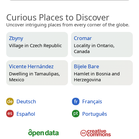
Curious Places to Discover
Uncover intriguing places from every corner of the globe.
Zbyny
Cromar
Village in
Czech Republic
Locality in
Ontario,
Canada
Vicente Hernández
Bijele Bare
Dwelling in
Tamaulipas,
Hamlet in
Bosnia and
Mexico
Herzegovina
Deutsch
Français
Español
Português