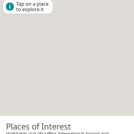
Tap on a place
to explore it
Places of Interest
Highlights include Jaffna International Airport and