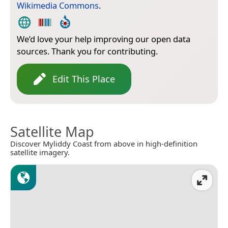
Wikimedia Commons
.
We’d love your help improving our open data
sources. Thank you for contributing.
Edit This Place
Satellite Map
Discover Myliddy Coast from above in high-definition
satellite imagery.