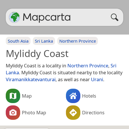
South Asia
Sri Lanka
Northern Province
Myliddy Coast
Myliddy Coast is a locality in
Northern Province
,
Sri
Lanka
. Myliddy Coast is situated nearby to the locality
Viramanikkatevanturai
, as well as near
Urani
.
Map
Hotels
Photo Map
Directions