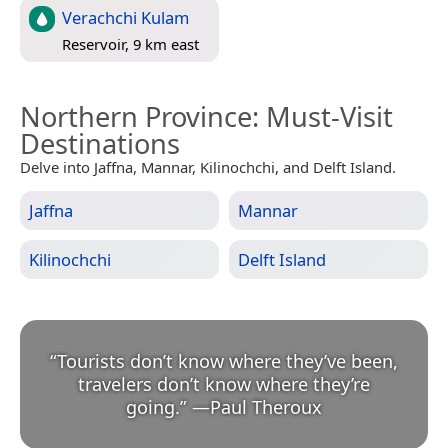
Verachchi Kulam
Reservoir, 9 km east
Northern Province
: Must-Visit
Destinations
Delve into Jaffna, Mannar, Kilinochchi, and Delft Island.
Jaffna
Mannar
Kilinochchi
Delft Island
“
Tourists don’t know where they’ve been,
travelers don’t know where they’re
going.
”
—
Paul Theroux