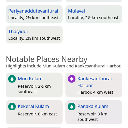
Periyanaddutevanturai
Mulavai
Locality, 2½ km southeast
Locality, 2½ km southeast
Thaiyiddi
Locality, 2½ km southwest
Notable Places Nearby
Highlights include Mun Kulam and Kankesanthurai Harbor.
Mun Kulam
Kankesanthurai
Harbor
Reservoir, 2½ km
southeast
Harbor, 4 km west
Kekerai Kulam
Panaka Kulam
Reservoir, 8 km east
Reservoir, 9 km
southwest