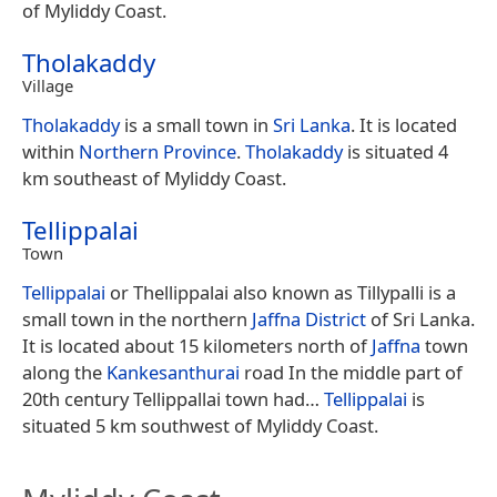
of Myliddy Coast.
Tholakaddy
Village
Tholakaddy
is a small town in
Sri Lanka
. It is located
within
Northern Province
.
Tholakaddy
is situated 4
km southeast of Myliddy Coast.
Tellippalai
Town
Tellippalai
or Thellippalai also known as Tillypalli is a
small town in the northern
Jaffna District
of Sri Lanka.
It is located about 15 kilometers north of
Jaffna
town
along the
Kankesanthurai
road In the middle part of
20th century Tellippallai town had…
Tellippalai
is
situated 5 km southwest of Myliddy Coast.