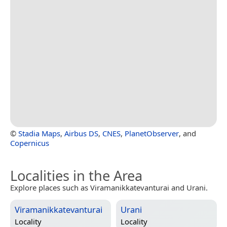
©
Stadia Maps
,
Airbus DS
,
CNES
,
PlanetObserver
, and
Copernicus
Localities in the Area
Explore places such as Viramanikkatevanturai and Urani.
Viramanikkatevanturai
Urani
Locality
Locality