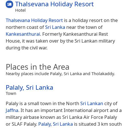
Thalsevana Holiday Resort
Hotel
Thalsevana Holiday Resort
is a holiday resort on the
northern coast of
Sri Lanka
near the town of
Kankesanthurai
. Formerly Kankesanthurai Rest
House, it was taken over by the Sri Lankan military
during the civil war.
Places in the Area
Nearby places include Palaly, Sri Lanka and Tholakaddy.
Palaly, Sri Lanka
Town
Palaly is a small town in the North
Sri Lankan
city of
Jaffna
. It has an important International airport and a
military airbase known as Sri Lanka Air Force Palaly
or SLAF Palaly.
Palaly, Sri Lanka
is situated 3 km south