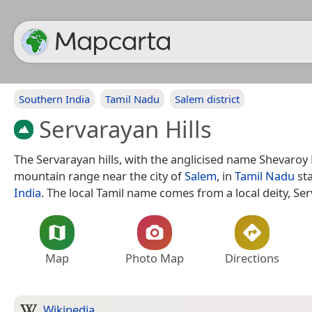
Southern India
Tamil Nadu
Salem district
Servarayan Hills
The Servarayan hills, with the anglicised name Shevaroy H
mountain range near the city of
Salem
, in
Tamil Nadu
sta
India
. The local Tamil name comes from a local deity, Se
Map
Photo Map
Directions
Wikipedia