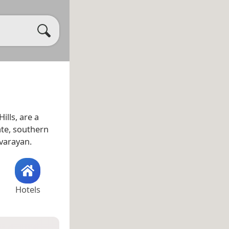
ills, are a
te, southern
rvarayan.
Hotels