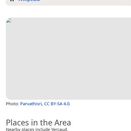
Photo:
Parvathisri
,
CC BY-SA 4.0
.
Places in the Area
Nearby places include Yercaud.