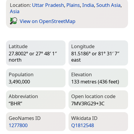
Location:
Uttar Pradesh
,
Plains
,
India
,
South Asia
,
Asia
View on Open­Street­Map
Latitude
Longitude
27.8002° or 27° 48′ 1″
81.5186° or 81° 31′ 7″
north
east
Population
Elevation
3,490,000
133 metres (436 feet)
Abbreviation
Open location code
“BHR”
7MV3RG29+3C
Geo­Names ID
Wiki­data ID
1277800
Q1812548