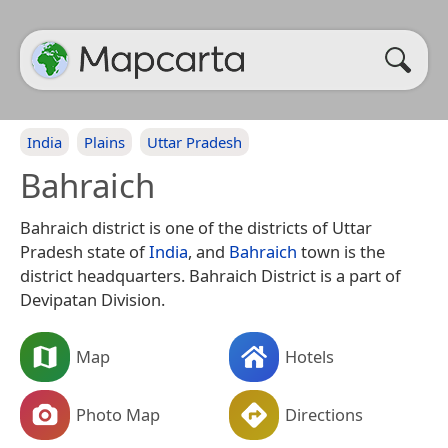
India
Plains
Uttar Pradesh
Bahraich
Bahraich district is one of the districts of Uttar
Pradesh state of
India
, and
Bahraich
town is the
district headquarters. Bahraich District is a part of
Devipatan Division.
Map
Hotels
Photo Map
Directions