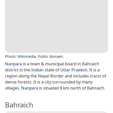
Photo:
Wikimedia
, Public domain.
Nanpara
is a town & municipal board in Bahraich
district in the
Indian
state of
Uttar Pradesh
. It is a
region along the Nepal Border and includes tracts of
dense forests. It is a city surrounded by many
villages.
Nanpara
is situated 8 km north of Bahraich.
Bahraich