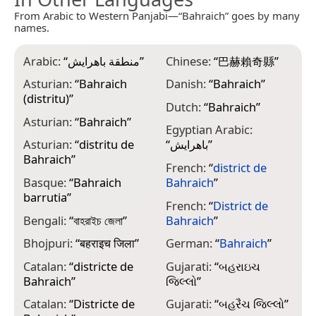
From Arabic to Western Panjabi—“Bahraich” goes by many
names.
Arabic:
“
منطقة باهرايش
”
Chinese:
“
巴赫賴奇縣
”
I
B
Asturian:
“
Bahraich
Danish:
“
Bahraich
”
(distritu)
”
I
Dutch:
“
Bahraich
”
B
Asturian:
“
Bahraich
”
Egyptian Arabic:
J
Asturian:
“
distritu de
“
باهرايش
”
Bahraich
”
French:
“
district de
K
Basque:
“
Bahraich
Bahraich
”
ض
barrutia
”
French:
“
District de
M
Bengali:
“
বাহরাইচ জেলা
”
Bahraich
”
ജ
Bhojpuri:
“
बहराइच जिला
”
German:
“
Bahraich
”
M
Catalan:
“
districte de
Gujarati:
“
બહરાઇચ
M
Bahraich
”
જિલ્લો
”
M
Catalan:
“
Districte de
Gujarati:
“
બહરૈચ જિલ્લો
”
“