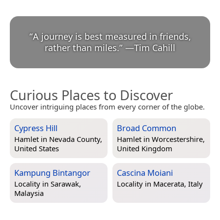
“
A journey is best measured in friends,
rather than miles.
”
—
Tim Cahill
Curious Places to Discover
Uncover intriguing places from every corner of the globe.
Cypress Hill
Broad Common
Hamlet in
Nevada County,
Hamlet in
Worcestershire,
United States
United Kingdom
Kampung Bintangor
Cascina Moiani
Locality in
Sarawak,
Locality in
Macerata, Italy
Malaysia