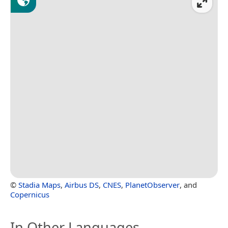
©
Stadia Maps
,
Airbus DS
,
CNES
,
PlanetObserver
, and
Copernicus
In Other Languages