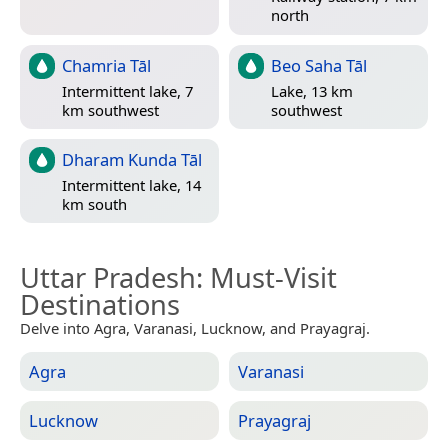
north
Chamria Tāl
Beo Saha Tāl
Intermittent lake, 7
Lake, 13 km
km southwest
southwest
Dharam Kunda Tāl
Intermittent lake, 14
km south
Uttar Pradesh
: Must-Visit
Destinations
Delve into Agra, Varanasi, Lucknow, and Prayagraj.
Agra
Varanasi
Lucknow
Prayagraj