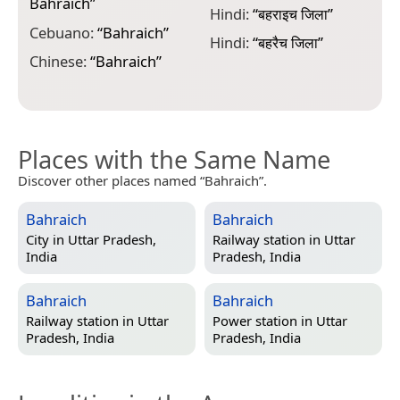
Bahraich
”
Hindi:
“
बहराइच जिला
”
N
Cebuano:
“
Bahraich
”
Hindi:
“
बहरैच जिला
”
N
Chinese:
“
Bahraich
”
Places with the Same Name
Discover other places named “Bahraich”.
Bahraich
Bahraich
City in
Uttar Pradesh,
Railway station in
Uttar
India
Pradesh, India
Bahraich
Bahraich
Railway station in
Uttar
Power station in
Uttar
Pradesh, India
Pradesh, India