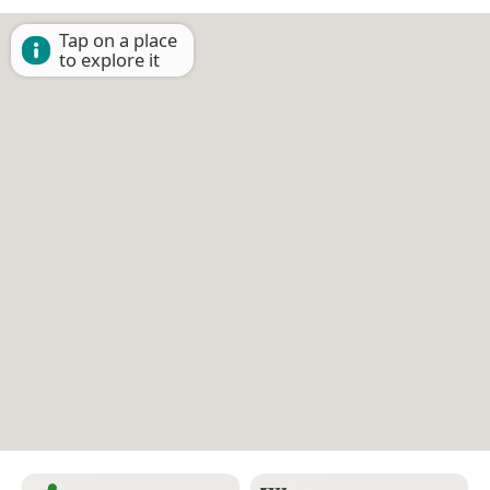
Tap on a place
to explore it