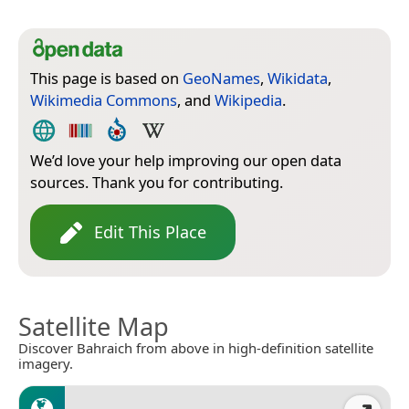
This page is based on
GeoNames
,
Wikidata
,
Wikimedia Commons
, and
Wikipedia
.
We’d love your help improving our open data
sources. Thank you for contributing.
Edit This Place
Satellite Map
Discover Bahraich from above in high-definition satellite
imagery.