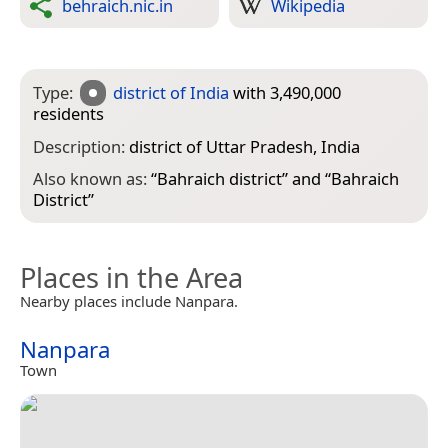
behraich.nic.in
Wikipedia
Type:
district of India
with 3,490,000
residents
Description:
district of Uttar Pradesh, India
Also known as:
“
Bahraich district
” and “
Bahraich
District
”
Places in the Area
Nearby places include Nanpara.
Nanpara
Town