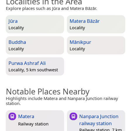
Localities in the Area
Explore places such as Jūra and Matera Bāzār.
Jūra
Matera Bāzār
Locality
Locality
Buddha
Mānikpur
Locality
Locality
Purwa Ashraf Ali
Locality, 5 km southwest
Notable Places Nearby
Highlights include Matera and Nanpara Junction railway
station.
Matera
Nanpara Junction
railway station
Railway station
Railway station, 7 km