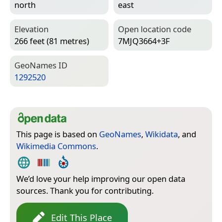
north
east
Elevation
Open location code
266 feet (81 metres)
7MJQ3664+3F
Geo­Names ID
1292520
This page is based on
GeoNames
,
Wikidata
, and
Wikimedia Commons
.
We’d love your help improving our open data
sources. Thank you for contributing.
Edit This Place