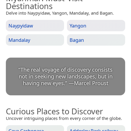
Destinations
Delve into Naypyidaw, Yangon, Mandalay, and Bagan.
Naypyidaw
Yangon
Mandalay
Bagan
“
The real voyage of discovery consists
not in seeking new landscapes, but in
having new eyes.
”
—
Marcel Proust
Curious Places to Discover
Uncover intriguing places from every corner of the globe.
Cava Carbonara
Adderley Park railway