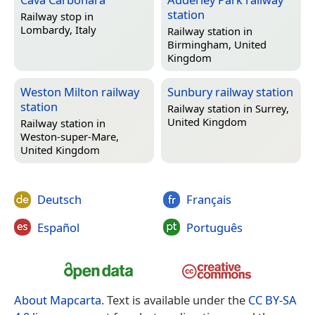
station
Railway stop in
Lombardy, Italy
Railway station in
Birmingham, United
Kingdom
Weston Milton railway
Sunbury railway station
station
Railway station in
Surrey,
United Kingdom
Railway station in
Weston-super-Mare,
United Kingdom
Deutsch
Français
Español
Português
About Mapcarta
. Text is available under the
CC BY-SA