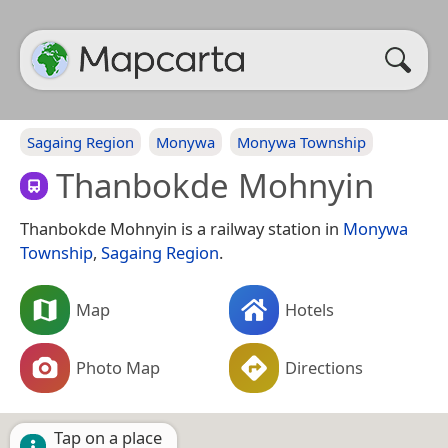
Sagaing Region
Monywa
Monywa Township
Thanbokde Mohnyin
Thanbokde Mohnyin is a railway station in
Monywa
Township
,
Sagaing Region
.
Map
Hotels
Photo Map
Directions
Tap on a place