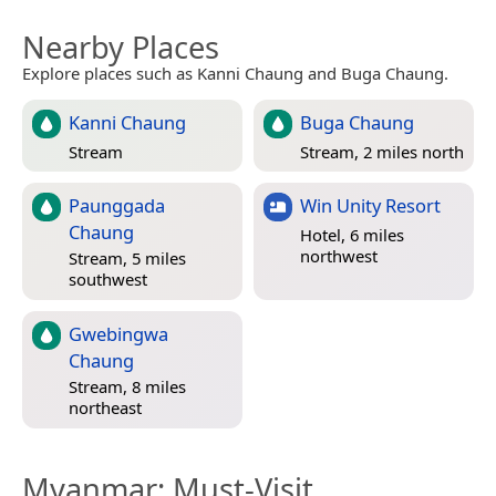
Nearby Places
Explore places such as Kanni Chaung and Buga Chaung.
Kanni Chaung
Buga Chaung
Stream
Stream, 2 miles north
Paunggada
Win Unity Resort
Chaung
Hotel, 6 miles
northwest
Stream, 5 miles
southwest
Gwebingwa
Chaung
Stream, 8 miles
northeast
Myanmar
: Must-Visit