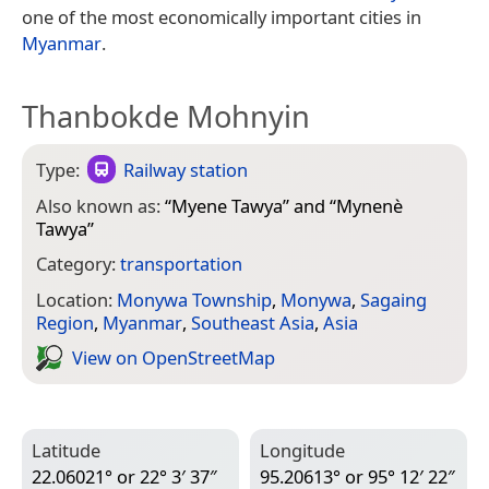
one of the most economically important cities in
Myanmar
.
Thanbokde Mohnyin
Type:
Railway station
Also known as:
“
Myene Tawya
” and “
Mynenè
Tawya
”
Category:
transportation
Location:
Monywa Township
,
Monywa
,
Sagaing
Region
,
Myanmar
,
Southeast Asia
,
Asia
View on Open­Street­Map
Latitude
Longitude
22.06021° or 22° 3′ 37″
95.20613° or 95° 12′ 22″