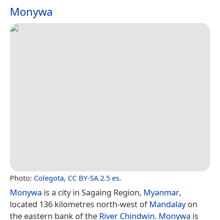
Monywa
Photo:
Colegota
,
CC BY-SA 2.5 es
.
Monywa
is a city in Sagaing Region,
Myanmar
,
located 136 kilometres north-west of
Mandalay
on
the eastern bank of the
River Chindwin
.
Monywa
is