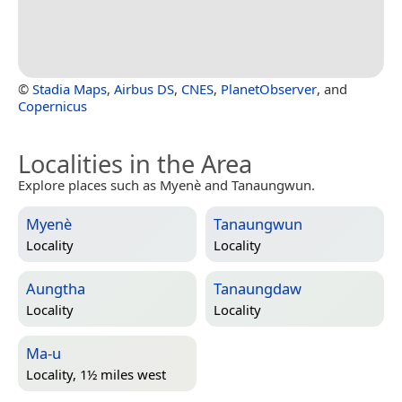
©
Stadia Maps
,
Airbus DS
,
CNES
,
PlanetObserver
, and
Copernicus
Localities in the Area
Explore places such as Myenè and Tanaungwun.
Myenè
Tanaungwun
Locality
Locality
Aungtha
Tanaungdaw
Locality
Locality
Ma-u
Locality, 1½ miles west