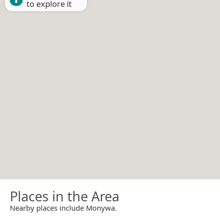
to explore it
Places in the Area
Nearby places include Monywa.