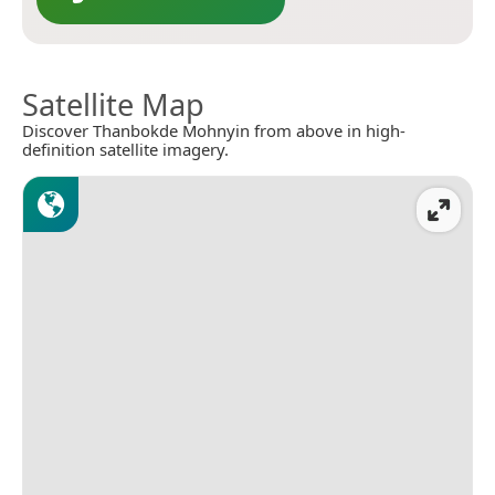
Satellite Map
Discover Thanbokde Mohnyin from above in high-
definition satellite imagery.