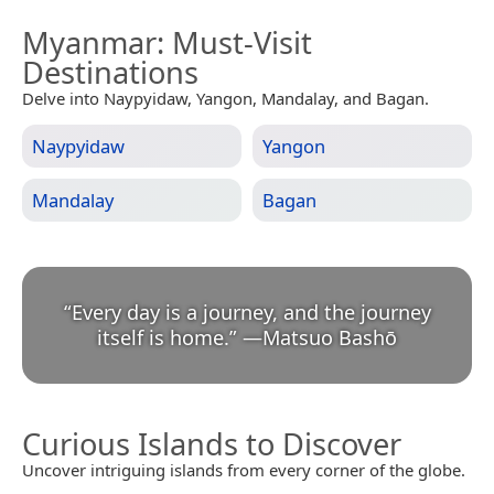
Myanmar
: Must-Visit
Destinations
Delve into Naypyidaw, Yangon, Mandalay, and Bagan.
Naypyidaw
Yangon
Mandalay
Bagan
“
Every day is a journey, and the journey
itself is home.
”
—
Matsuo Bashō
Curious Islands to Discover
Uncover intriguing islands from every corner of the globe.