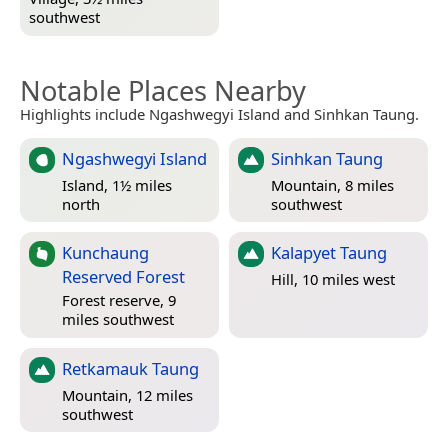
southwest
Notable Places Nearby
Highlights include Ngashwegyi Island and Sinhkan Taung.
Ngashwegyi Island
Sinhkan Taung
Island, 1½ miles
Mountain, 8 miles
north
southwest
Kunchaung
Kalapyet Taung
Reserved Forest
Hill, 10 miles west
Forest reserve, 9
miles southwest
Retkamauk Taung
Mountain, 12 miles
southwest