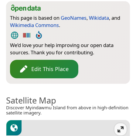
This page is based on
GeoNames
,
Wikidata
, and
Wikimedia Commons
.
We’d love your help improving our open data
sources. Thank you for contributing.
Edit This Place
Satellite Map
Discover Myindawmu Island from above in high-definition
satellite imagery.