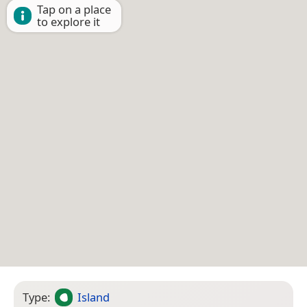
Tap on a place
to explore it
Type:
Island