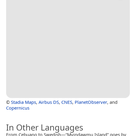
©
Stadia Maps
,
Airbus DS
,
CNES
,
PlanetObserver
, and
Copernicus
In Other Languages
From Cebuano to Swedish—“Myindawmu Island” goes by