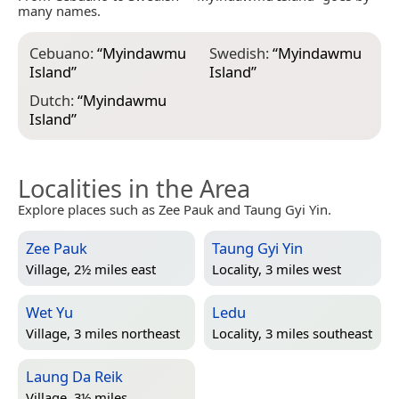
many names.
Cebuano:
“
Myindawmu
Swedish:
“
Myindawmu
Island
”
Island
”
Dutch:
“
Myindawmu
Island
”
Localities in the Area
Explore places such as Zee Pauk and Taung Gyi Yin.
Zee Pauk
Taung Gyi Yin
Village, 2½ miles east
Locality, 3 miles west
Wet Yu
Ledu
Village, 3 miles northeast
Locality, 3 miles southeast
Laung Da Reik
Village, 3½ miles