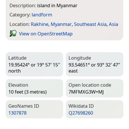
Description:
island in Myanmar
Category:
landform
Location:
Rakhine
,
Myanmar
,
Southeast Asia
,
Asia
View on Open­Street­Map
Latitude
Longitude
19.95424° or 19° 57′ 15″
93.54651° or 93° 32′ 47″
north
east
Elevation
Open location code
10 feet (3 metres)
7MFMXG3W+MJ
Geo­Names ID
Wiki­data ID
1307878
Q27698260