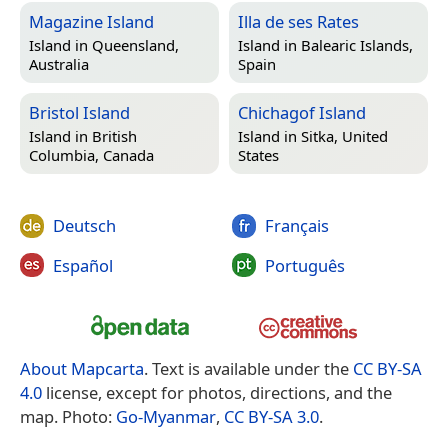
Magazine Island
Illa de ses Rates
Island in
Queensland,
Island in
Balearic Islands,
Australia
Spain
Bristol Island
Chichagof Island
Island in
British
Island in
Sitka, United
Columbia, Canada
States
Deutsch
Français
Español
Português
About Mapcarta
. Text is available under the
CC BY-SA
4.0
license, except for photos, directions, and the
map. Photo:
Go-Myanmar
,
CC BY-SA 3.0
.