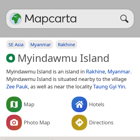
SE Asia
Myanmar
Rakhine
Myindawmu Island
Myindawmu Island is an island in
Rakhine
,
Myanmar
.
Myindawmu Island is situated nearby to the village
Zee Pauk
, as well as near the locality
Taung Gyi Yin
.
Map
Hotels
Photo Map
Directions