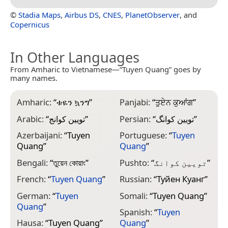
©
Stadia Maps
,
Airbus DS
,
CNES
,
PlanetObserver
, and
Copernicus
In Other Languages
From Amharic to Vietnamese—“Tuyen Quang” goes by
many names.
Amharic:
“
ቱዬን ኳንግ
”
Panjabi:
“
ਤੁਏਨ ਕੁਆਂਗ
”
Arabic:
“
تويين كوانج
”
Persian:
“
تویین کوانگ
”
Azerbaijani:
“
Tuyen
Portuguese:
“
Tuyen
Quang
”
Quang
”
Bengali:
“
তুয়েন কোয়াং
”
Pushto:
“
تویین کوانگ
”
French:
“
Tuyen Quang
”
Russian:
“
Туйен Куанг
”
German:
“
Tuyen
Somali:
“
Tuyen Quang
”
Quang
”
Spanish:
“
Tuyen
Hausa:
“
Tuyen Quang
”
Quang
”