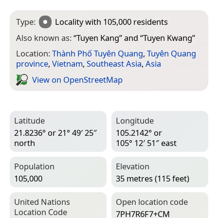
Type:
Locality
with 105,000 residents
Also known as:
“
Tuyen Kang
” and “
Tuyen Kwang
”
Location:
Thành Phố Tuyên Quang
,
Tuyên Quang
province
,
Vietnam
,
Southeast Asia
,
Asia
View on Open­Street­Map
Latitude
Longitude
21.8236° or 21° 49′ 25″
105.2142° or
north
105° 12′ 51″ east
Population
Elevation
105,000
35 metres (115 feet)
United Nations
Open location code
Location Code
7PH7R6F7+CM