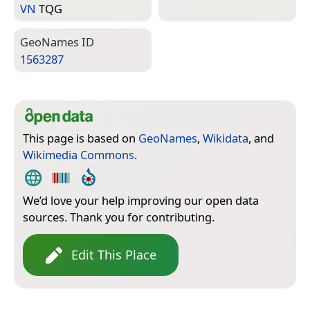
VN
TQG
Geo­Names ID
1563287
This page is based on
GeoNames
,
Wikidata
, and
Wikimedia Commons
.
We’d love your help improving our open data
sources. Thank you for contributing.
Edit This Place