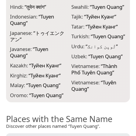
Hindi:
“
तुयेन क्वांग
”
Swahili:
“
Tuyen Quang
”
Indonesian:
“
Tuyen
Tajik:
“
Туйен Куанг
”
Quang
”
Tatar:
“
Туйен Куанг
”
Japanese:
“
トゥイエンク
Turkish:
“
Tuyen Quang
”
アン
”
Urdu:
“
تُویِن کوانگ
”
Javanese:
“
Tuyen
Quang
”
Uzbek:
“
Tuyen Quang
”
Kazakh:
“
Туйен Куанг
”
Vietnamese:
“
Thành
Phố Tuyên Quang
”
Kirghiz:
“
Туйен Куанг
”
Vietnamese:
“
Tuyên
Malay:
“
Tuyen Quang
”
Quang
”
Oromo:
“
Tuyen Quang
”
Places with the Same Name
Discover other places named “Tuyen Quang”.