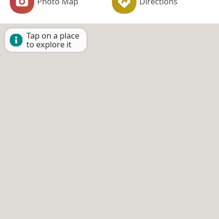
Photo Map
Directions
Tap on a place
to explore it