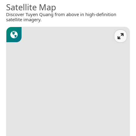
Satellite Map
Discover Tuyen Quang from above in high-definition
satellite imagery.