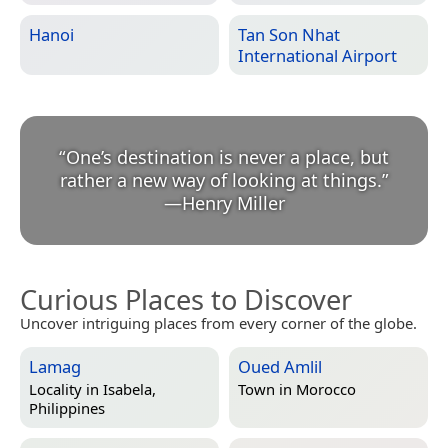
Hanoi
Tan Son Nhat
International Airport
“
One’s destination is never a place, but
rather a new way of looking at things.
”
—
Henry Miller
Curious Places to Discover
Uncover intriguing places from every corner of the globe.
Lamag
Oued Amlil
Locality in
Isabela,
Town in
Morocco
Philippines