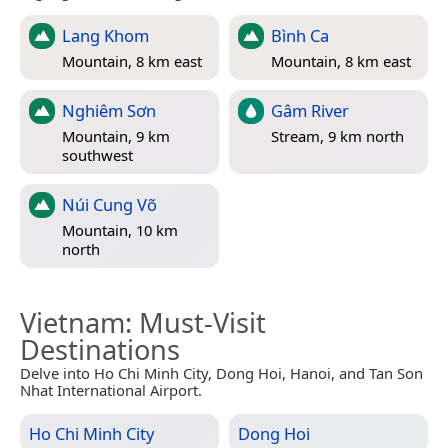
Lang Khom
Bình Ca
Mountain, 8 km east
Mountain, 8 km east
Nghiêm Sơn
Gâm River
Mountain, 9 km
Stream, 9 km north
southwest
Núi Cung Võ
Mountain, 10 km
north
Vietnam
: Must-Visit
Destinations
Delve into Ho Chi Minh City, Dong Hoi, Hanoi, and Tan Son
Nhat International Airport.
Ho Chi Minh City
Dong Hoi