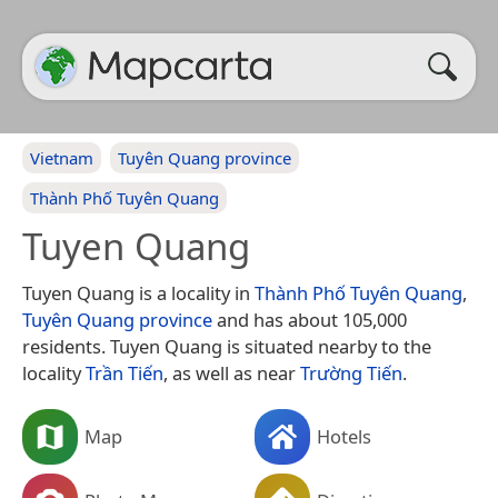
Vietnam
Tuyên Quang province
Thành Phố Tuyên Quang
Tuyen Quang
Tuyen Quang is a locality in
Thành Phố Tuyên Quang
,
Tuyên Quang province
and has about 105,000
residents. Tuyen Quang is situated nearby to the
locality
Trần Tiến
, as well as near
Trường Tiến
.
Map
Hotels