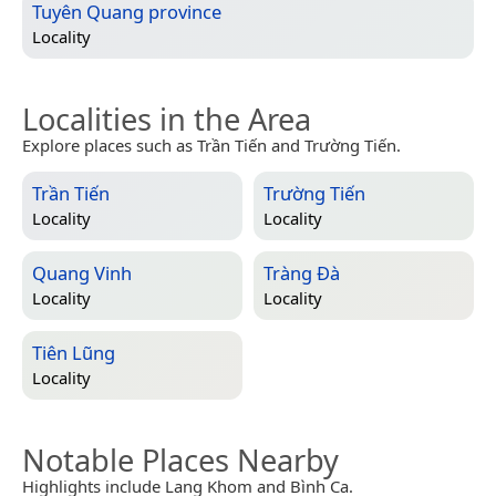
Tuyên Quang province
Locality
Localities in the Area
Explore places such as Trần Tiến and Trường Tiến.
Trần Tiến
Trường Tiến
Locality
Locality
Quang Vinh
Tràng Đà
Locality
Locality
Tiên Lũng
Locality
Notable Places Nearby
Highlights include Lang Khom and Bình Ca.