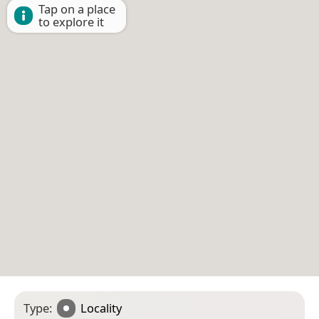
Tap on a place
to explore it
Type:
Locality