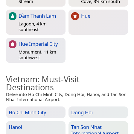
Stream
Cove, 3½ km south
Đầm Thanh Lam
Hue
Lagoon, 4 km
southeast
Hue Imperial City
Monument, 11 km
southwest
Vietnam
: Must-Visit
Destinations
Delve into Ho Chi Minh City, Dong Hoi, Hanoi, and Tan Son
Nhat International Airport.
Ho Chi Minh City
Dong Hoi
Hanoi
Tan Son Nhat
International Airport