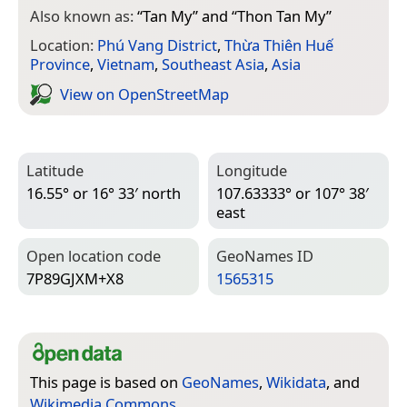
Also known as:
“
Tan My
” and “
Thon Tan My
”
Location:
Phú Vang District
,
Thừa Thiên Huế
Province
,
Vietnam
,
Southeast Asia
,
Asia
View on Open­Street­Map
Latitude
Longitude
16.55° or 16° 33′ north
107.63333° or 107° 38′
east
Open location code
Geo­Names ID
7P89GJXM+X8
1565315
This page is based on
GeoNames
,
Wikidata
, and
Wikimedia Commons
.