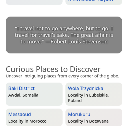
“
I travel not to go anywhere, but to go. I
travel for travel’s sake. The great affair is
to move.
”
—
Robert Louis Stevenson
Curious Places to Discover
Uncover intriguing places from every corner of the globe.
Baki District
Wola Trzydnicka
Awdal, Somalia
Locality in
Lubelskie,
Poland
Messaoud
Morukuru
Locality in
Morocco
Locality in
Botswana