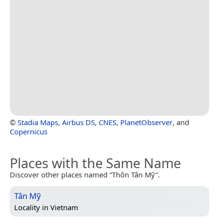
©
Stadia Maps
,
Airbus DS
,
CNES
,
PlanetObserver
, and
Copernicus
Places with the Same Name
Discover other places named “Thôn Tân Mỹ”.
Tân Mỹ
Locality in
Vietnam