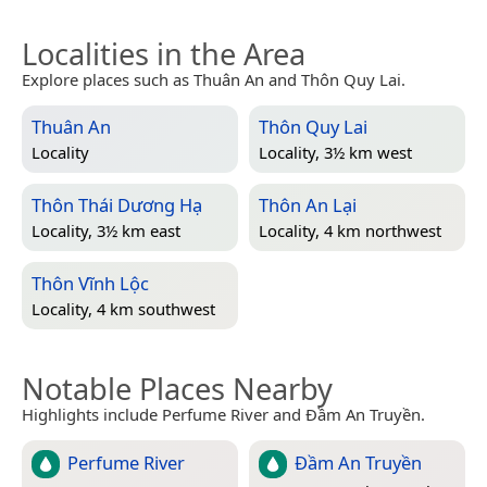
Localities in the Area
Explore places such as Thuân An and Thôn Quy Lai.
Thuân An
Thôn Quy Lai
Locality
Locality, 3½ km west
Thôn Thái Dương Hạ
Thôn An Lại
Locality, 3½ km east
Locality, 4 km northwest
Thôn Vĩnh Lộc
Locality, 4 km southwest
Notable Places Nearby
Highlights include Perfume River and Đầm An Truyền.
Perfume River
Đầm An Truyền