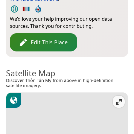
We’d love your help improving our open data
sources. Thank you for contributing.
Edit This Place
Satellite Map
Discover Thôn Tân Mỹ from above in high-definition
satellite imagery.