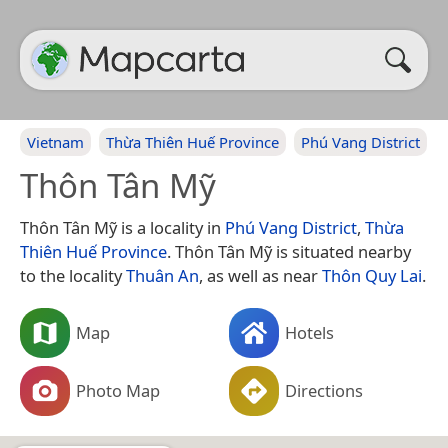
Vietnam
Thừa Thiên Huế Province
Phú Vang District
Thôn Tân Mỹ
Thôn Tân Mỹ is a locality in
Phú Vang District
,
Thừa
Thiên Huế Province
. Thôn Tân Mỹ is situated nearby
to the locality
Thuân An
, as well as near
Thôn Quy Lai
.
Map
Hotels
Photo Map
Directions