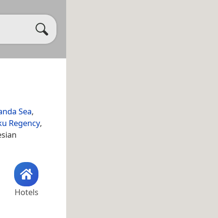
anda Sea
,
ku Regency
,
esian
Hotels