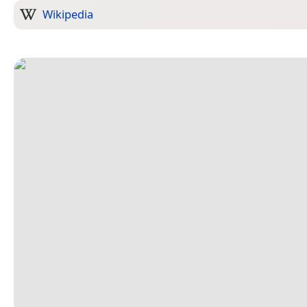
Wikipedia