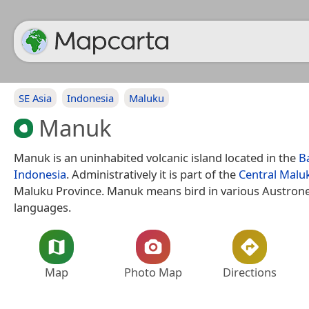
SE Asia
Indonesia
Maluku
Manuk
Manuk is an uninhabited volcanic island located in the
B
Indonesia
. Administratively it is part of the
Central Malu
Maluku Province. Manuk means bird in various Austron
languages.
Map
Photo Map
Directions