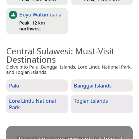
Buyu Watumoana
Peak, 12 km
northwest
Central Sulawesi
: Must-Visit
Destinations
Delve into Palu, Banggai Islands, Lore Lindu National Park,
and Togian Islands.
Palu
Banggai Islands
Lore Lindu National
Togian Islands
Park
“
I travel not to go anywhere, but to go. I