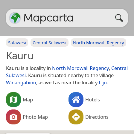
Sulawesi
Central Sulawesi
North Morowali Regency
Kauru
Kauru is a locality in
North Morowali Regency
,
Central
Sulawesi
. Kauru is situated nearby to the village
Winangabino
, as well as near the locality
Lijo
.
Map
Hotels
Photo Map
Directions