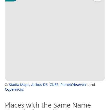
©
Stadia Maps
,
Airbus DS
,
CNES
,
PlanetObserver
, and
Copernicus
Places with the Same Name