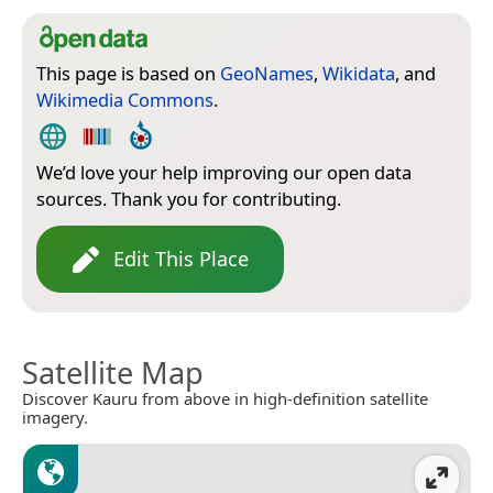
This page is based on
GeoNames
,
Wikidata
, and
Wikimedia Commons
.
We’d love your help improving our open data
sources. Thank you for contributing.
Edit This Place
Satellite Map
Discover Kauru from above in high-definition satellite
imagery.