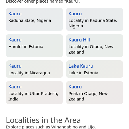
Discover other places named “Kauru”.
Kauru
Kauru
Kaduna State, Nigeria
Locality in
Kaduna State,
Nigeria
Kauru
Kauru Hill
Hamlet in
Estonia
Locality in
Otago, New
Zealand
Kauru
Lake Kauru
Locality in
Nicaragua
Lake in
Estonia
Kauru
Kauru
Locality in
Uttar Pradesh,
Peak in
Otago, New
India
Zealand
Localities in the Area
Explore places such as Winangabino and Lijo.