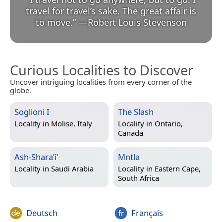
travel for travel’s sake. The great affair is
to move.
”
—
Robert Louis Stevenson
Curious Localities to Discover
Uncover intriguing localities from every corner of the
globe.
Soglioni I
The Slash
Locality in
Molise, Italy
Locality in
Ontario,
Canada
Ash-Sharaʼiʽ
Mntla
Locality in
Saudi Arabia
Locality in
Eastern Cape,
South Africa
Deutsch
Français