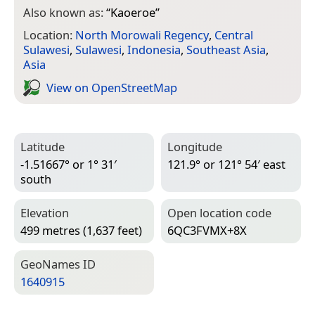
Also known as:
“
Kaoeroe
”
Location:
North Morowali Regency
,
Central
Sulawesi
,
Sulawesi
,
Indonesia
,
Southeast Asia
,
Asia
View on Open­Street­Map
Latitude
Longitude
-1.51667° or 1° 31′
121.9° or 121° 54′ east
south
Elevation
Open location code
499 metres (1,637 feet)
6QC3FVMX+8X
Geo­Names ID
1640915