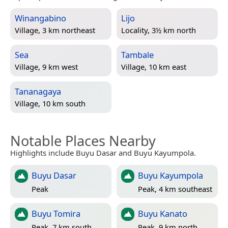
Winangabino
Lijo
Village, 3 km northeast
Locality, 3½ km north
Sea
Tambale
Village, 9 km west
Village, 10 km east
Tananagaya
Village, 10 km south
Notable Places Nearby
Highlights include Buyu Dasar and Buyu Kayumpola.
Buyu Dasar
Buyu Kayumpola
Peak
Peak, 4 km southeast
Buyu Tomira
Buyu Kanato
Peak, 7 km south
Peak, 9 km north