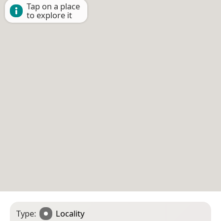
Tap on a place
to explore it
Type:
Locality