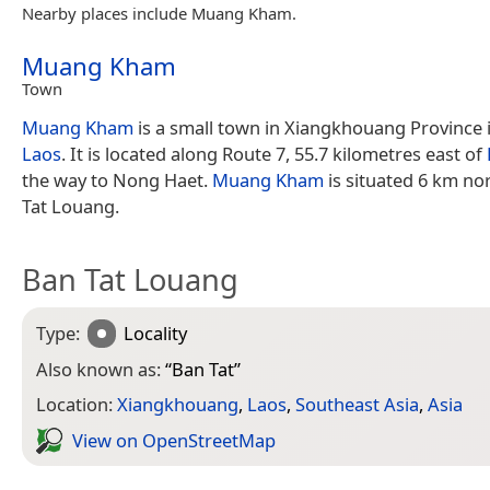
Nearby places include Muang Kham.
Muang Kham
Town
Muang Kham
is a small town in Xiangkhouang Province 
Laos
. It is located along Route 7, 55.7 kilometres east of
the way to Nong Haet.
Muang Kham
is situated 6 km no
Tat Louang.
Ban Tat Louang
Type:
Locality
Also known as:
“
Ban Tat
”
Location:
Xiangkhouang
,
Laos
,
Southeast Asia
,
Asia
View on Open­Street­Map