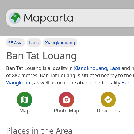
SE Asia
Laos
Xiangkhouang
Ban Tat Louang
Ban Tat Louang is a locality in
Xiangkhouang
,
Laos
and h
of 887 metres. Ban Tat Louang is situated nearby to the 
Viangkham
, as well as near the abandoned locality
Ban 
Map
Photo Map
Directions
Places in the Area