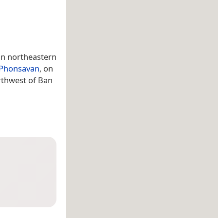
in northeastern
Phonsavan
, on
rthwest of Ban