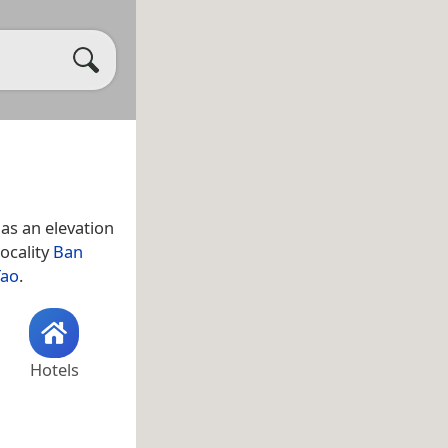
as an elevation
locality
Ban
Tao
.
Hotels