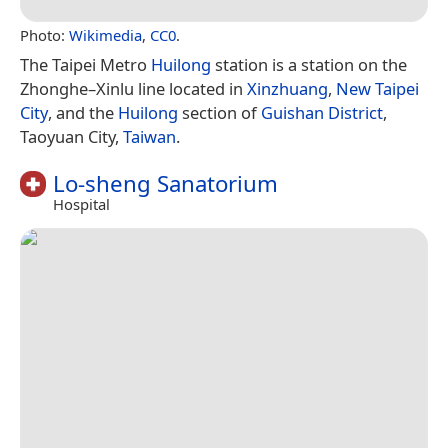
Photo:
Wikimedia
,
CC0
.
The Taipei Metro
Huilong
station is a station on the
Zhonghe–Xinlu line located in
Xinzhuang
,
New Taipei
City
, and the
Huilong
section of
Guishan District
,
Taoyuan City,
Taiwan
.
Lo-sheng Sanatorium
Hospital