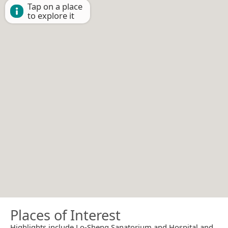
Tap on a place
to explore it
Places of Interest
Highlights include Lo-Sheng Sanatorium and Hospital and