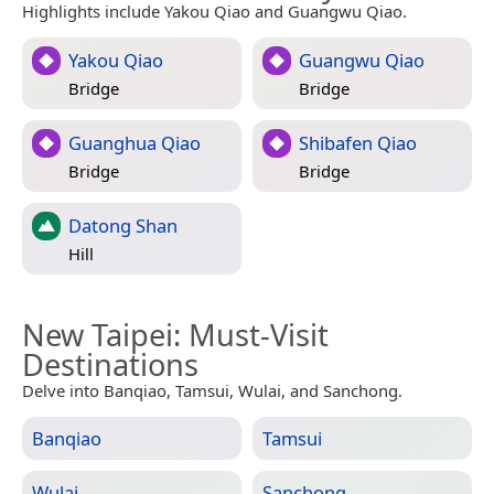
Highlights include Yakou Qiao and Guangwu Qiao.
Yakou Qiao
Guangwu Qiao
Bridge
Bridge
Guanghua Qiao
Shibafen Qiao
Bridge
Bridge
Datong Shan
Hill
New Taipei
: Must-Visit
Destinations
Delve into Banqiao, Tamsui, Wulai, and Sanchong.
Banqiao
Tamsui
Wulai
Sanchong