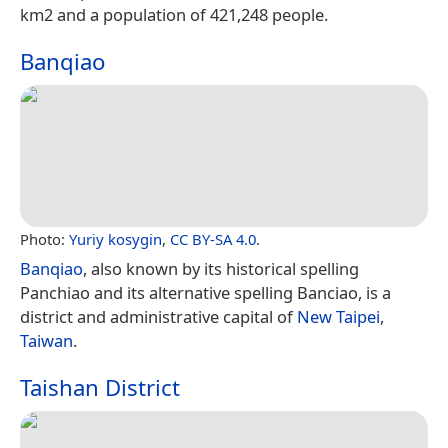
km2 and a population of 421,248 people.
Banqiao
Photo:
Yuriy kosygin
,
CC BY-SA 4.0
.
Banqiao
, also known by its historical spelling
Panchiao and its alternative spelling Banciao, is a
district and administrative capital of
New Taipei
,
Taiwan
.
Taishan District