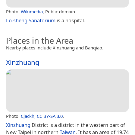
Photo:
Wikimedia
, Public domain.
Lo-sheng Sanatorium
is a hospital.
Places in the Area
Nearby places include Xinzhuang and Banqiao.
Xinzhuang
Photo:
Cjackh
,
CC BY-SA 3.0
.
Xinzhuang
District is a district in the western part of
New Taipei in northern
Taiwan
. It has an area of 19.74