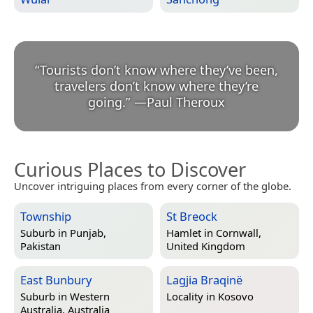
“
Tourists don’t know where they’ve been,
travelers don’t know where they’re
going.
”
—
Paul Theroux
Curious Places to Discover
Uncover intriguing places from every corner of the globe.
Township
St Breock
Suburb in
Punjab,
Hamlet in
Cornwall,
Pakistan
United Kingdom
East Bunbury
Lagjia Braqinë
Suburb in
Western
Locality in
Kosovo
Australia, Australia