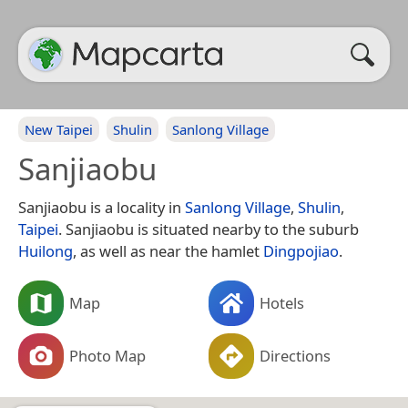
New Taipei
Shulin
Sanlong Village
Sanjiaobu
Sanjiaobu is a locality in
Sanlong Village
,
Shulin
,
Taipei
. Sanjiaobu is situated nearby to the suburb
Huilong
, as well as near the hamlet
Dingpojiao
.
Map
Hotels
Photo Map
Directions