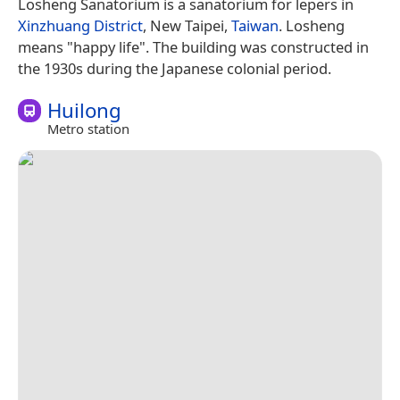
Losheng Sanatorium is a sanatorium for lepers in
Xinzhuang District
, New Taipei,
Taiwan
. Losheng
means "happy life". The building was constructed in
the 1930s during the Japanese colonial period.
Huilong
Metro station