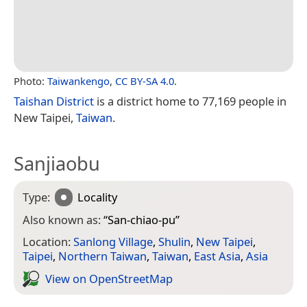
Photo:
Taiwankengo
,
CC BY-SA 4.0
.
Taishan District
is a district home to 77,169 people in
New Taipei,
Taiwan
.
Sanjiaobu
Type:
Locality
Also known as:
“
San-chiao-pu
”
Location:
Sanlong Village
,
Shulin
,
New Taipei
,
Taipei
,
Northern Taiwan
,
Taiwan
,
East Asia
,
Asia
View on Open­Street­Map