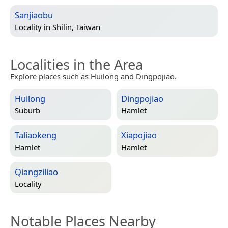
Sanjiaobu
Locality in
Shilin, Taiwan
Localities in the Area
Explore places such as Huilong and Dingpojiao.
Huilong
Dingpojiao
Suburb
Hamlet
Taliaokeng
Xiapojiao
Hamlet
Hamlet
Qiangziliao
Locality
Notable Places Nearby