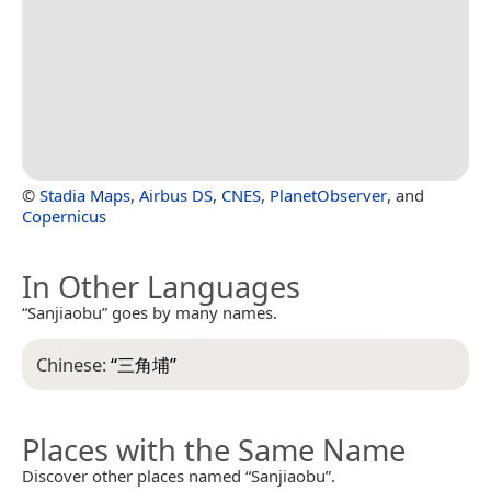
©
Stadia Maps
,
Airbus DS
,
CNES
,
PlanetObserver
, and
Copernicus
In Other Languages
“Sanjiaobu” goes by many names.
Chinese:
“
三角埔
”
Places with the Same Name
Discover other places named “Sanjiaobu”.