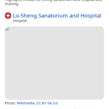
Huilong.
Lo-Sheng Sanatorium and Hospital
Hospital
Photo:
Wikimedia
,
CC BY-SA 3.0
.