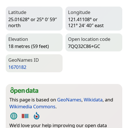
Latitude
Longitude
25.01628° or 25° 0′ 59″
121.41108° or
north
121° 24′ 40″ east
Elevation
Open location code
18 metres (59 feet)
7QQ32C86+GC
Geo­Names ID
1670182
This page is based on
GeoNames
,
Wikidata
, and
Wikimedia Commons
.
We’d love your help improving our open data