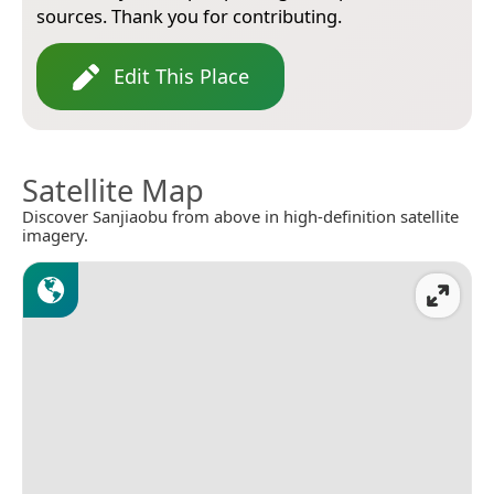
sources. Thank you for contributing.
Edit This Place
Satellite Map
Discover Sanjiaobu from above in high-definition satellite
imagery.