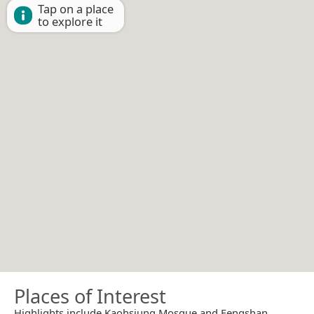
Tap on a place
to explore it
Places of Interest
Highlights include Kaohsiung Mosque and Fengshan.