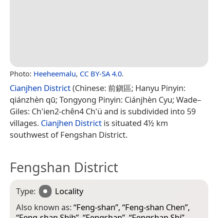
Photo:
Heeheemalu
,
CC BY-SA 4.0
.
Cianjhen District
(Chinese: 前鎭區; Hanyu Pinyin:
qiánzhèn qū; Tongyong Pinyin: Ciánjhèn Cyu; Wade–
Giles: Ch'ien2-chên4 Ch'ü and is subdivided into 59
villages.
Cianjhen District
is situated 4½ km
southwest of Fengshan District.
Fengshan District
Type:
Locality
Also known as:
“
Feng-shan
”, “
Feng-shan Chen
”,
“
Feng-shan Shih
”, “
Fengshan
”, “
Fengshan Shi
”,