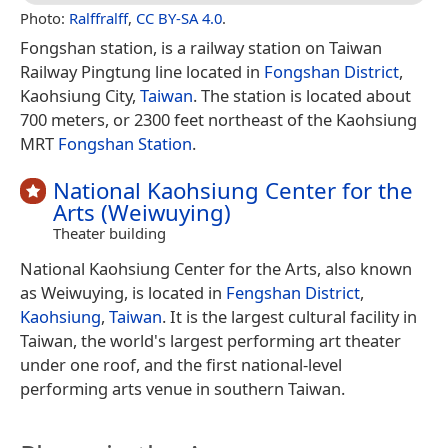
Photo:
Ralffralff
,
CC BY-SA 4.0
.
Fongshan station, is a railway station on Taiwan
Railway Pingtung line located in
Fongshan District
,
Kaohsiung City,
Taiwan
. The station is located about
700 meters, or 2300 feet northeast of the Kaohsiung
MRT
Fongshan Station
.
National Kaohsiung Center for the
Arts (Weiwuying)
Theater building
National Kaohsiung Center for the Arts, also known
as Weiwuying, is located in
Fengshan District
,
Kaohsiung
,
Taiwan
. It is the largest cultural facility in
Taiwan, the world's largest performing art theater
under one roof, and the first national-level
performing arts venue in southern Taiwan.