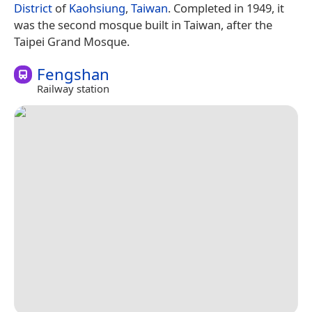
District
of
Kaohsiung
,
Taiwan
. Completed in 1949, it
was the second mosque built in Taiwan, after the
Taipei Grand Mosque.
Fengshan
Railway station