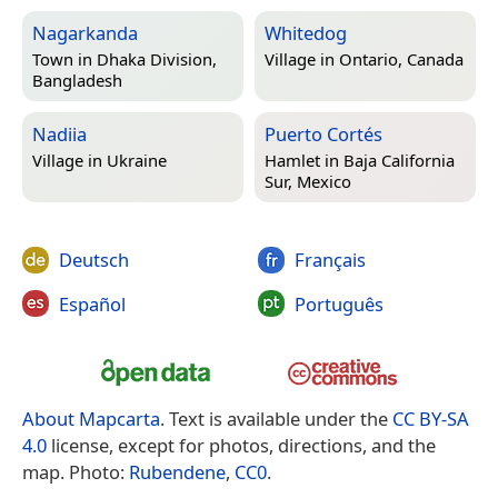
Nagarkanda
Whitedog
Town in
Dhaka Division,
Village in
Ontario, Canada
Bangladesh
Nadiia
Puerto Cortés
Village in
Ukraine
Hamlet in
Baja California
Sur, Mexico
Deutsch
Français
Español
Português
About Mapcarta
. Text is available under the
CC BY-SA
4.0
license, except for photos, directions, and the
map. Photo:
Rubendene
,
CC0
.