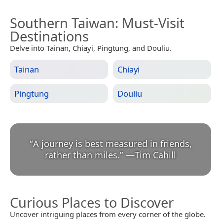
Southern Taiwan
: Must-Visit
Destinations
Delve into Tainan, Chiayi, Pingtung, and Douliu.
Tainan
Chiayi
Pingtung
Douliu
“
A journey is best measured in friends,
rather than miles.
”
—
Tim Cahill
Curious Places to Discover
Uncover intriguing places from every corner of the globe.