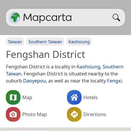
Taiwan
Southern Taiwan
Kaohsiung
Fengshan District
Fengshan District is a locality in
Kaohsiung
,
Southern
Taiwan
. Fengshan District is situated nearby to the
suburb
Daoyepou
, as well as near the locality
Fengxi
.
Map
Hotels
Photo Map
Directions