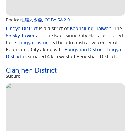
Photo:
毛貓大少爺
,
CC BY-SA 2.0
.
Lingya District
is a district of
Kaohsiung
,
Taiwan
. The
85 Sky Tower
and the Kaohsiung City Hall are located
here.
Lingya District
is the administrative center of
Kaohsiung City along with
Fongshan District
.
Lingya
District
is situated 4 km west of Fengshan District.
Cianjhen District
Suburb