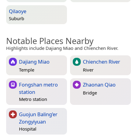
Qilaoye
Suburb
Notable Places Nearby
Highlights include Dajiang Miao and Chienchen River.
Dajiang Miao
Chienchen River
Temple
River
Fongshan metro
Zhaonan Qiao
station
Bridge
Metro station
Guojun Baling’er
Zongyiyuan
Hospital