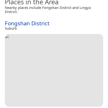
Places in the Area
Nearby places include Fongshan District and Lingya
District.
Fongshan District
Suburb