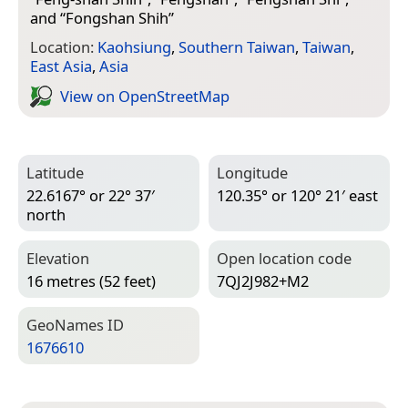
and “
Fongshan Shih
”
Location:
Kaohsiung
,
Southern Taiwan
,
Taiwan
,
East Asia
,
Asia
View on Open­Street­Map
Latitude
Longitude
22.6167° or 22° 37′
120.35° or 120° 21′ east
north
Elevation
Open location code
16 metres (52 feet)
7QJ2J982+M2
Geo­Names ID
1676610