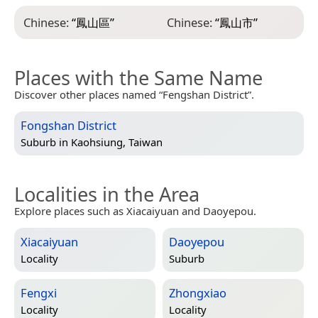
Chinese:
“
鳳山區
”
Chinese:
“
鳳山市
”
Places with the Same Name
Discover other places named “Fengshan District”.
Fongshan District
Suburb in
Kaohsiung, Taiwan
Localities in the Area
Explore places such as Xiacaiyuan and Daoyepou.
Xiacaiyuan
Daoyepou
Locality
Suburb
Fengxi
Zhongxiao
Locality
Locality