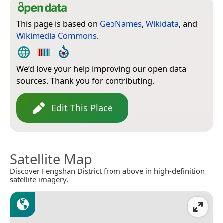
This page is based on
GeoNames
,
Wikidata
, and
Wikimedia Commons
.
We’d love your help improving our open data
sources. Thank you for contributing.
Edit This Place
Satellite Map
Discover Fengshan District from above in high-definition
satellite imagery.