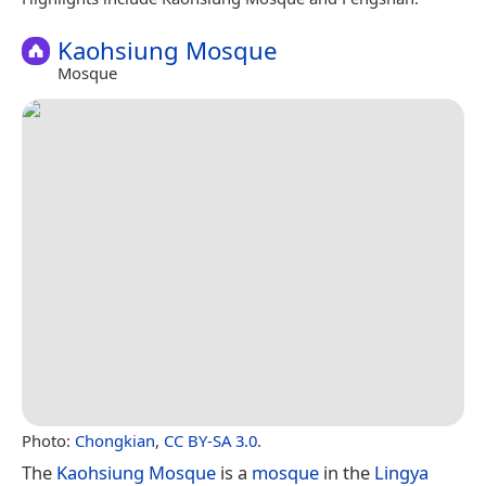
Kaohsiung Mosque
Mosque
Photo:
Chongkian
,
CC BY-SA 3.0
.
The
Kaohsiung Mosque
is a
mosque
in the
Lingya