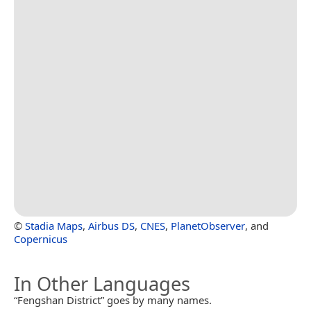
©
Stadia Maps
,
Airbus DS
,
CNES
,
PlanetObserver
, and
Copernicus
In Other Languages
“Fengshan District” goes by many names.