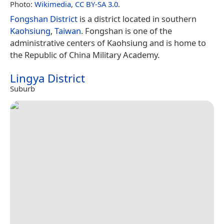
Photo:
Wikimedia
,
CC BY-SA 3.0
.
Fongshan District
is a district located in southern
Kaohsiung
,
Taiwan
. Fongshan is one of the
administrative centers of Kaohsiung and is home to
the Republic of China Military Academy.
Lingya District
Suburb