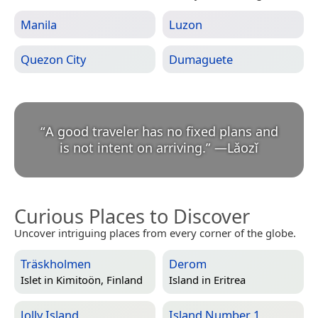
Manila
Luzon
Quezon City
Dumaguete
“
A good traveler has no fixed plans and
is not intent on arriving.
”
—
Lǎozǐ
Curious Places to Discover
Uncover intriguing places from every corner of the globe.
Träskholmen
Derom
Islet in
Kimitoön, Finland
Island in
Eritrea
Jolly Island
Island Number 1