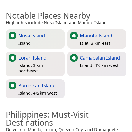
Notable Places Nearby
Highlights include Nusa Island and Manote Island.
Nusa Island
Manote Island
Island
Islet, 3 km east
Loran Island
Camabalan Island
Island, 3 km
Island, 4½ km west
northeast
Pomelkan Island
Island, 4½ km west
Philippines
: Must-Visit
Destinations
Delve into Manila, Luzon, Quezon City, and Dumaguete.