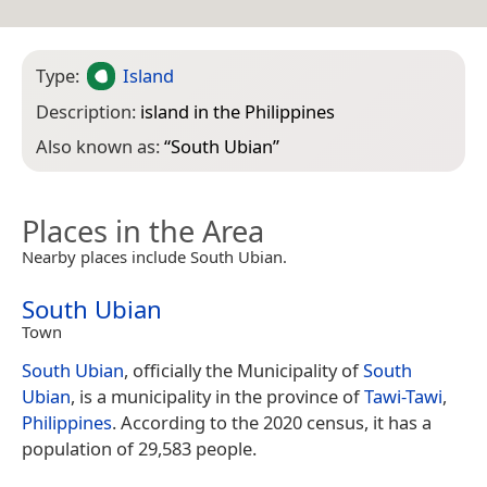
Type:
Island
Description:
island in the Philippines
Also known as:
“
South Ubian
”
Places in the Area
Nearby places include South Ubian.
South Ubian
Town
South Ubian
, officially the Municipality of
South
Ubian
, is a municipality in the province of
Tawi-Tawi
,
Philippines
. According to the 2020 census, it has a
population of 29,583 people.