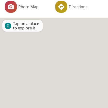
Photo Map
Directions
Tap on a place
to explore it