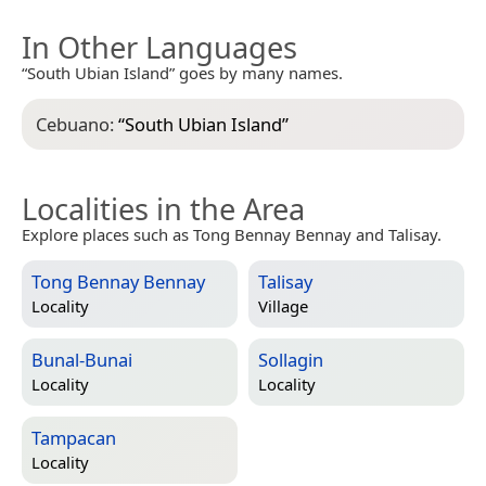
In Other Languages
“South Ubian Island” goes by many names.
Cebuano:
“
South Ubian Island
”
Localities in the Area
Explore places such as Tong Bennay Bennay and Talisay.
Tong Bennay Bennay
Talisay
Locality
Village
Bunal-Bunai
Sollagin
Locality
Locality
Tampacan
Locality