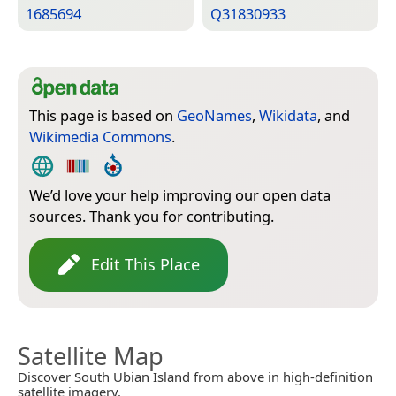
1685694
Q31830933
This page is based on
GeoNames
,
Wikidata
, and
Wikimedia Commons
.
We’d love your help improving our open data
sources. Thank you for contributing.
Edit This Place
Satellite Map
Discover South Ubian Island from above in high-definition
satellite imagery.