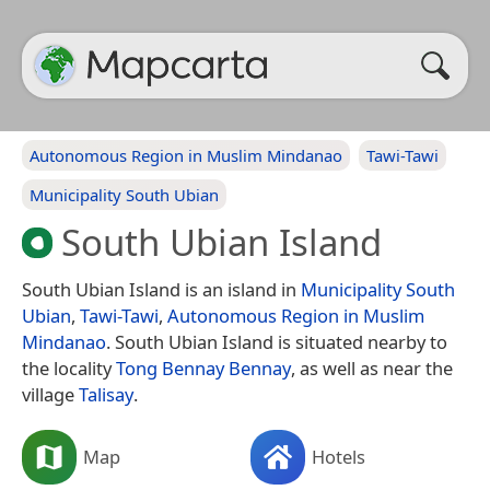
Autonomous Region in Muslim Mindanao
Tawi-Tawi
Municipality South Ubian
South Ubian Island
South Ubian Island is an island in
Municipality South
Ubian
,
Tawi-Tawi
,
Autonomous Region in Muslim
Mindanao
. South Ubian Island is situated nearby to
the locality
Tong Bennay Bennay
, as well as near the
village
Talisay
.
Map
Hotels