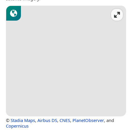
©
Stadia Maps
,
Airbus DS
,
CNES
,
PlanetObserver
, and
Copernicus