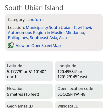
South Ubian Island
Category:
landform
Location:
Municipality South Ubian
,
Tawi-Tawi
,
Autonomous Region in Muslim Mindanao
,
Philippines
,
Southeast Asia
,
Asia
View on Open­Street­Map
Latitude
Longitude
5.17779° or 5° 10′ 40″
120.49584° or
north
120° 29′ 45″ east
Elevation
Open location code
5 metres (16 feet)
6QQ25FHW+48
Geo­Names ID
Wiki­data ID