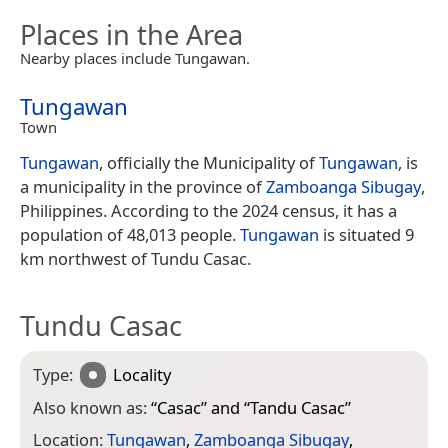
Places in the Area
Nearby places include Tungawan.
Tungawan
Town
Tungawan
, officially the Municipality of
Tungawan
, is
a municipality in the province of
Zamboanga Sibugay
,
Philippines. According to the 2024 census, it has a
population of 48,013 people.
Tungawan
is situated 9
km northwest of Tundu Casac.
Tundu Casac
Type:
Locality
Also known as:
“
Casac
” and “
Tandu Casac
”
Location:
Tungawan
,
Zamboanga Sibugay
,