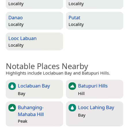
Locality
Locality
Danao
Putat
Locality
Locality
Looc Labuan
Locality
Notable Places Nearby
Highlights include Loclabuan Bay and Batupuri Hills.
Loclabuan Bay
Batupuri Hills
Bay
Hill
Buhanging-
Looc Lahing Bay
Mahaba Hill
Bay
Peak