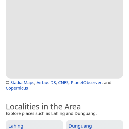
©
Stadia Maps
,
Airbus DS
,
CNES
,
PlanetObserver
, and
Copernicus
Localities in the Area
Explore places such as Lahing and Dunguang.
Lahing
Dunguang