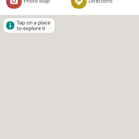
Photo Map
Directions
Tap on a place
to explore it