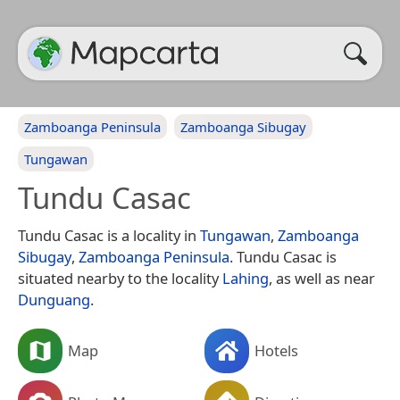
Zamboanga Peninsula
Zamboanga Sibugay
Tungawan
Tundu Casac
Tundu Casac is a locality in
Tungawan
,
Zamboanga
Sibugay
,
Zamboanga Peninsula
. Tundu Casac is
situated nearby to the locality
Lahing
, as well as near
Dunguang
.
Map
Hotels