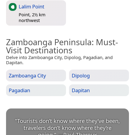
Lalim Point
Point, 2½ km
northwest
Zamboanga Peninsula
: Must-
Visit Destinations
Delve into Zamboanga City, Dipolog, Pagadian, and
Dapitan.
Zamboanga City
Dipolog
Pagadian
Dapitan
“
Tourists don’t know where they’ve been,
travelers don’t know where they’re
going.
”
—
Paul Theroux