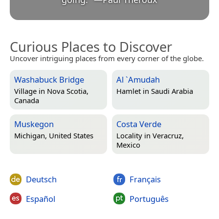
Curious Places to Discover
Uncover intriguing places from every corner of the globe.
Washabuck Bridge
Al `Amudah
Village in
Nova Scotia,
Hamlet in
Saudi Arabia
Canada
Muskegon
Costa Verde
Michigan, United States
Locality in
Veracruz,
Mexico
Deutsch
Français
Español
Português