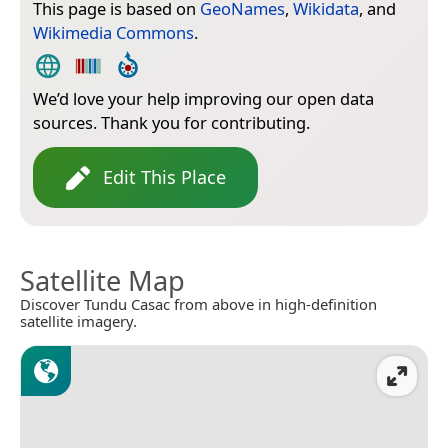
This page is based on
GeoNames
,
Wikidata
, and
Wikimedia Commons
.
We’d love your help improving our open data
sources. Thank you for contributing.
Edit This Place
Satellite Map
Discover Tundu Casac from above in high-definition
satellite imagery.