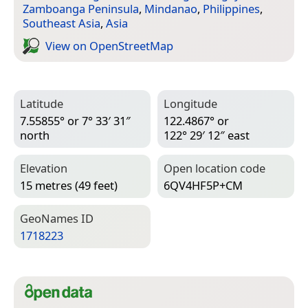
Zamboanga Peninsula
,
Mindanao
,
Philippines
,
Southeast Asia
,
Asia
View on Open­Street­Map
Latitude
Longitude
7.55855° or 7° 33′ 31″
122.4867° or
north
122° 29′ 12″ east
Elevation
Open location code
15 metres (49 feet)
6QV4HF5P+CM
Geo­Names ID
1718223