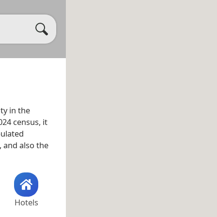
ty in the
024 census, it
pulated
, and also the
Hotels