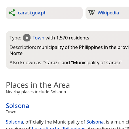
carasi.gov.ph
Wikipedia
Type:
Town
with 1,570 residents
Description:
municipality of the Philippines in the prov
Norte
Also known as:
“
Carazi
” and “
Municipality of Carasi
”
Places in the Area
Nearby places include Solsona.
Solsona
Town
Solsona
, officially the Municipality of
Solsona
, is a munici
province of
Ilocos Norte
,
Philippines
. According to the 2