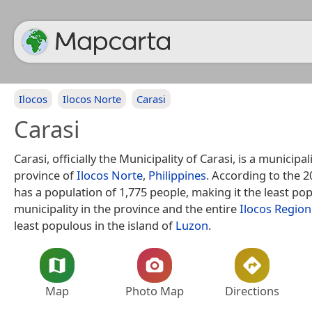
Ilocos
Ilocos Norte
Carasi
Carasi
Carasi, officially the Municipality of Carasi, is a municipali
province of
Ilocos Norte
,
Philippines
. According to the 2
has a population of 1,775 people, making it the least po
municipality in the province and the entire
Ilocos Region
least populous in the island of
Luzon
.
Map
Photo Map
Directions