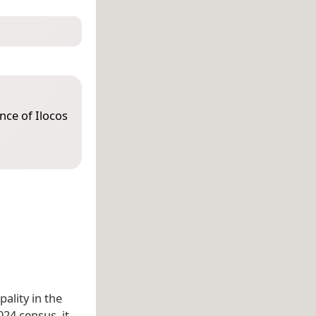
ince of Ilocos
pality in the
024 census, it