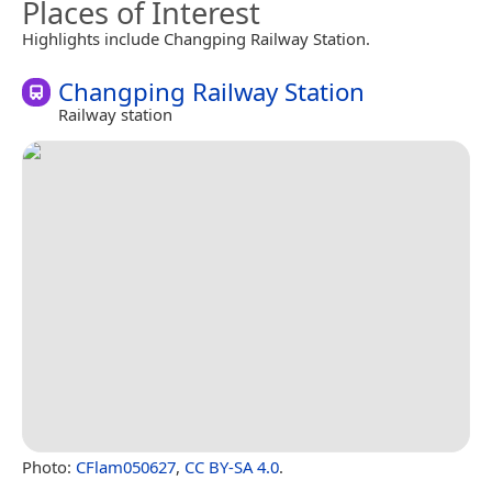
Places of Interest
Highlights include Changping Railway Station.
Changping Railway Station
Railway station
Photo:
CFlam050627
,
CC BY-SA 4.0
.