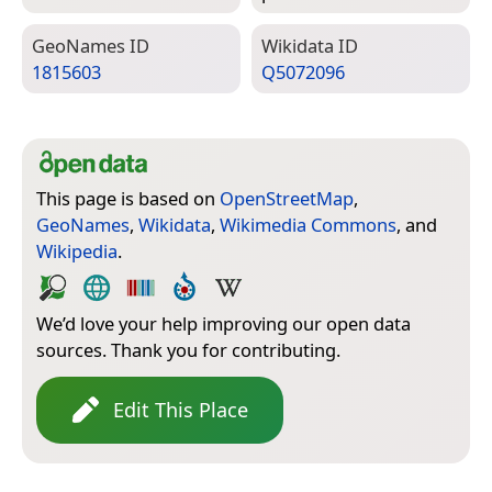
Geo­Names ID
Wiki­data ID
1815603
Q5072096
This page is based on
OpenStreetMap
,
GeoNames
,
Wikidata
,
Wikimedia Commons
, and
Wikipedia
.
We’d love your help improving our open data
sources. Thank you for contributing.
Edit This Place