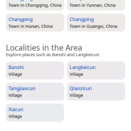
Town in
Chongqing, China
Town in
Yunnan, China
Changping
Changping
Town in
Hunan, China
Town in
Guangxi, China
Localities in the Area
Explore places such as Banshi and Langbeicun.
Banshi
Langbeicun
Village
Village
Tangjiaocun
Qiaozicun
Village
Village
Xiacun
Village