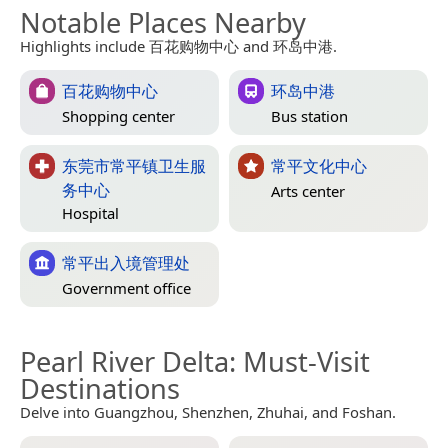
Notable Places Nearby
Highlights include 百花购物中心 and 环岛中港.
百花购物中心
环岛中港
Shopping center
Bus station
东莞市常平镇卫生服
常平文化中心
务中心
Arts center
Hospital
常平出入境管理处
Government office
Pearl River Delta
: Must-Visit
Destinations
Delve into Guangzhou, Shenzhen, Zhuhai, and Foshan.