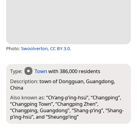
Photo:
Swoolverton
,
CC BY 3.0
.
Type:
Town
with 386,000 residents
Description:
town of Dongguan, Guangdong,
China
Also known as:
“
Ch’ang-p’ing-hsü
”, “
Changping
”,
“
Changping Town
”, “
Changping Zhen
”,
“
Changping, Guangdong
”, “
Shang-p’ing
”, “
Shang-
p’ing-hsü
”, and “
Sheungp’ing
”