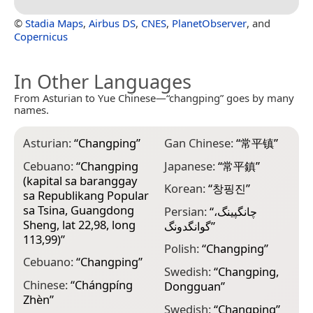
©
Stadia Maps
,
Airbus DS
,
CNES
,
PlanetObserver
, and
Copernicus
In Other Languages
From Asturian to Yue Chinese—“changping” goes by many
names.
Asturian:
“
Changping
”
Gan Chinese:
“
常平镇
”
Cebuano:
“
Changping
Japanese:
“
常平鎮
”
(kapital sa baranggay
Korean:
“
창핑진
”
sa Republikang Popular
sa Tsina, Guangdong
Persian:
“
چانگپینگ،
Sheng, lat 22,98, long
گوانگدونگ
”
113,99)
”
Polish:
“
Changping
”
Cebuano:
“
Changping
”
Swedish:
“
Changping,
Chinese:
“
Chángpíng
Dongguan
”
Zhèn
”
Swedish:
“
Changping
”