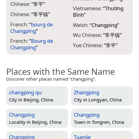
Chinese:
“
常平
”
Vietnamese:
“
Thường
Chinese:
“
常平镇
”
Bình
”
French:
“
bourg de
Welsh:
“
Changping
”
Changping
”
Wu Chinese:
“
常平镇
”
French:
“
Bourg de
Yue Chinese:
“
常平
”
Changping
”
Places with the Same Name
Discover other places named “changping”.
changping qu
Zhangping
City in
Beijing, China
City in
Longyan, China
Changping
Changping
Locality in
Beijing, China
Town in
Tongren, China
Changping
Tuanjie