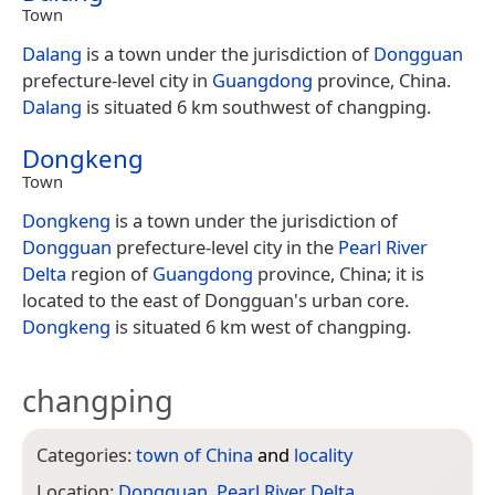
Town
Dalang
is a town under the jurisdiction of
Dongguan
prefecture-level city in
Guangdong
province, China.
Dalang
is situated 6 km southwest of changping.
Dongkeng
Town
Dongkeng
is a town under the jurisdiction of
Dongguan
prefecture-level city in the
Pearl River
Delta
region of
Guangdong
province, China; it is
located to the east of Dongguan's urban core.
Dongkeng
is situated 6 km west of changping.
changping
Categories:
town of China
and
locality
Location:
Dongguan
,
Pearl River Delta
,