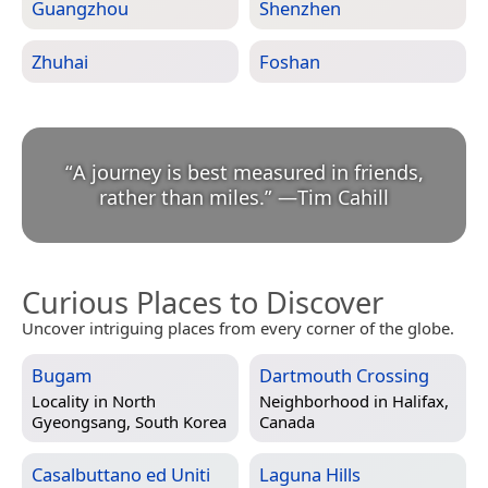
Guangzhou
Shenzhen
Zhuhai
Foshan
“
A journey is best measured in friends,
rather than miles.
”
—
Tim Cahill
Curious Places to Discover
Uncover intriguing places from every corner of the globe.
Bugam
Dartmouth Crossing
Locality in
North
Neighborhood in
Halifax,
Gyeongsang, South Korea
Canada
Casalbuttano ed Uniti
Laguna Hills