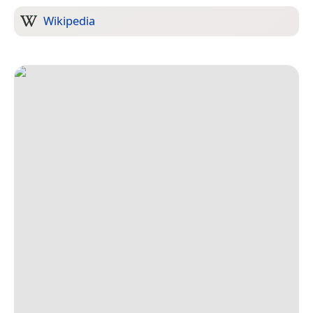
Wikipedia