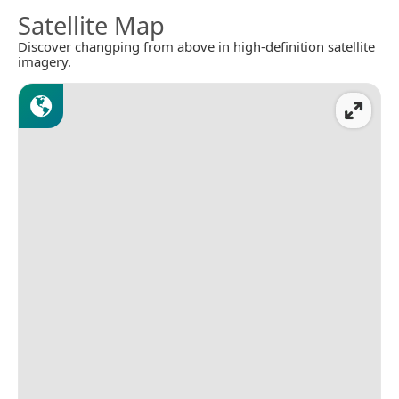
Satellite Map
Discover changping from above in high-definition satellite
imagery.