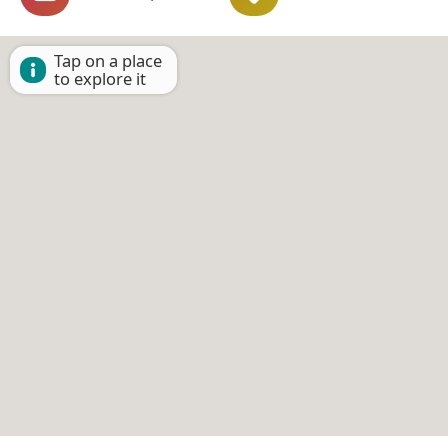
Tap on a place
to explore it