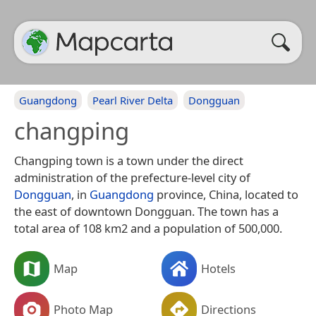
Guangdong
Pearl River Delta
Dongguan
changping
Changping town is a town under the direct
administration of the prefecture-level city of
Dongguan
, in
Guangdong
province, China, located to
the east of downtown Dongguan. The town has a
total area of 108 km2 and a population of 500,000.
Map
Hotels
Photo Map
Directions