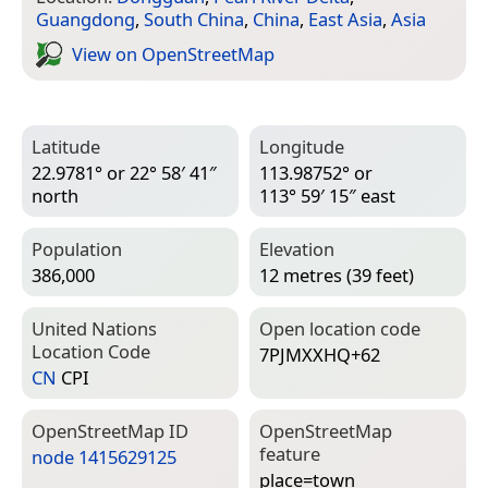
Guangdong
,
South China
,
China
,
East Asia
,
Asia
View on Open­Street­Map
Latitude
Longitude
22.9781° or 22° 58′ 41″
113.98752° or
north
113° 59′ 15″ east
Population
Elevation
386,000
12 metres (39 feet)
United Nations
Open location code
Location Code
7PJMXXHQ+62
CN
CPI
Open­Street­Map ID
Open­Street­Map
feature
node 1415629125
place=­town