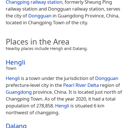
Changping railway station
, formerly Sheung Ping
railway station and Dongguan railway station, serves
the city of
Dongguan
in Guangdong Province, China,
located in Changping Town of the city.
Places in the Area
Nearby places include Hengli and Dalang.
Hengli
Town
Hengli
is a town under the jurisdiction of
Dongguan
prefecture-level city in the
Pearl River Delta
region of
Guangdong
province, China. It is located just north of
Changping Town. As of the year 2020, it had a total
population of 278,858.
Hengli
is situated 6 km
northwest of changping.
Dalang