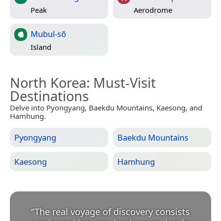
Peak
Aerodrome
Mubul-sŏ
Island
North Korea
: Must-Visit
Destinations
Delve into Pyongyang, Baekdu Mountains, Kaesong, and
Hamhung.
Pyongyang
Baekdu Mountains
Kaesong
Hamhung
“
The real voyage of discovery consists