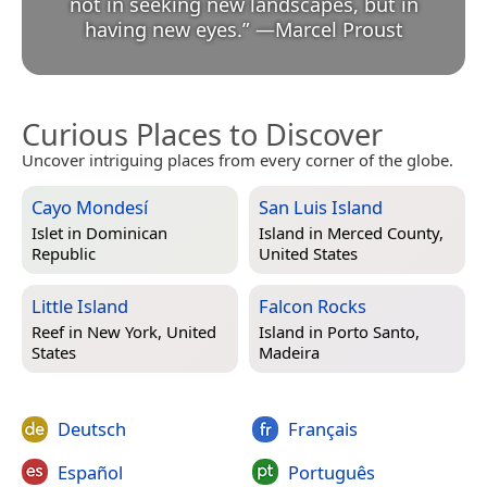
not in seeking new landscapes, but in
having new eyes.
”
—
Marcel Proust
Curious Places to Discover
Uncover intriguing places from every corner of the globe.
Cayo Mondesí
San Luis Island
Islet in
Dominican
Island in
Merced County,
Republic
United States
Little Island
Falcon Rocks
Reef in
New York, United
Island in
Porto Santo,
States
Madeira
Deutsch
Français
Español
Português