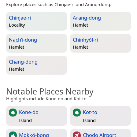
Explore places such as Chinjae-ri and Arang-dong.
Chinjae-ri
Arang-dong
Locality
Hamlet
Nach’i-dong
Chinhyŏl-ri
Hamlet
Hamlet
Chang-dong
Hamlet
Notable Places Nearby
Highlights include Kone-do and Kot-to.
Kone-do
Kot-to
Island
Island
Mokkŏ-bong
Chodo Airport