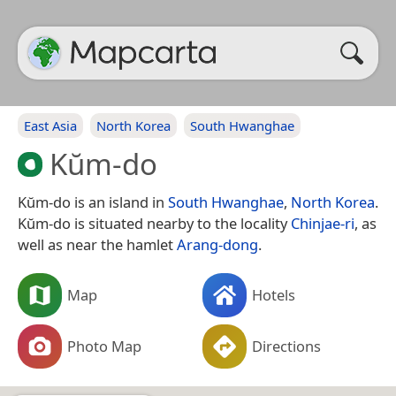
East Asia
North Korea
South Hwanghae
Kŭm-do
Kŭm-do is an island in
South Hwanghae
,
North Korea
.
Kŭm-do is situated nearby to the locality
Chinjae-ri
, as
well as near the hamlet
Arang-dong
.
Map
Hotels
Photo Map
Directions