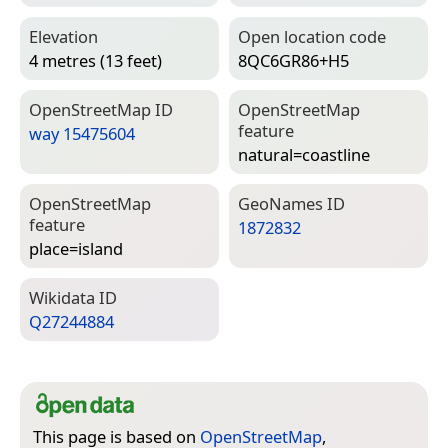
Elevation
Open location code
4 metres (13 feet)
8QC6GR86+H5
Open­Street­Map ID
Open­Street­Map
feature
way 15475604
natural=­coastline
Open­Street­Map
Geo­Names ID
feature
1872832
place=­island
Wiki­data ID
Q27244884
This page is based on
OpenStreetMap
,