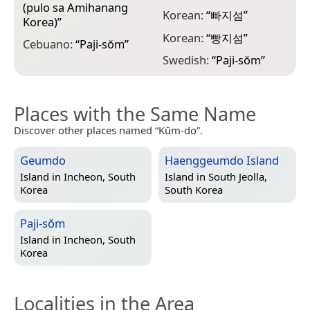
(pulo sa Amihanang
Korean:
“
빠지섬
”
Korea)
”
Korean:
“
빵지섬
”
Cebuano:
“
Paji-sŏm
”
Swedish:
“
Paji-sŏm
”
Places with the Same Name
Discover other places named “Kŭm-do”.
Geumdo
Haenggeumdo Island
Island in
Incheon, South
Island in
South Jeolla,
Korea
South Korea
Paji-sŏm
Island in
Incheon, South
Korea
Localities in the Area