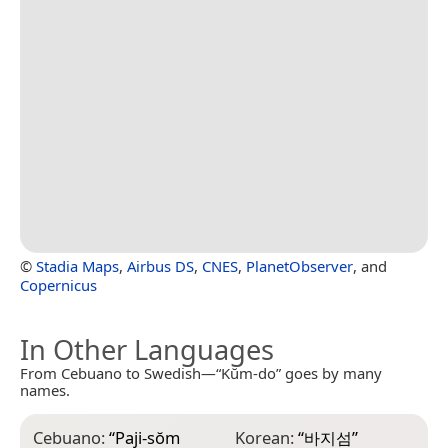
©
Stadia Maps
,
Airbus DS
,
CNES
,
PlanetObserver
, and
Copernicus
In Other Languages
From Cebuano to Swedish—“Kŭm-do” goes by many
names.
Cebuano:
“
Paji-sŏm
Korean:
“
바지섬
”