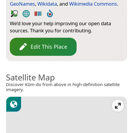
GeoNames
,
Wikidata
, and
Wikimedia Commons
.
We’d love your help improving our open data
sources. Thank you for contributing.
Edit This Place
Satellite Map
Discover Kŭm-do from above in high-definition satellite
imagery.