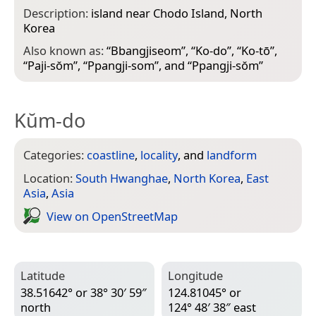
Description:
island near Chodo Island, North
Korea
Also known as:
“
Bbangjiseom
”, “
Ko-do
”, “
Ko-tō
”,
“
Paji-sŏm
”, “
Ppangji-som
”, and “
Ppangji-sŏm
”
Kŭm-do
Categories:
coastline
,
locality
, and
landform
Location:
South Hwanghae
,
North Korea
,
East
Asia
,
Asia
View on Open­Street­Map
Latitude
Longitude
38.51642° or 38° 30′ 59″
124.81045° or
north
124° 48′ 38″ east