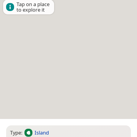
Tap on a place
to explore it
Type:
Island