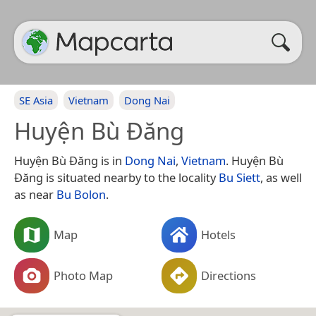
SE Asia
Vietnam
Dong Nai
Huyện Bù Đăng
Huyện Bù Đăng is in
Dong Nai
,
Vietnam
. Huyện Bù
Đăng is situated nearby to the locality
Bu Siett
, as well
as near
Bu Bolon
.
Map
Hotels
Photo Map
Directions