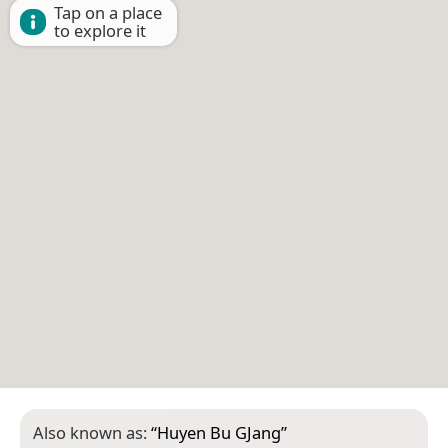
Tap on a place
to explore it
Also known as:
“
Huyen Bu GJang
”