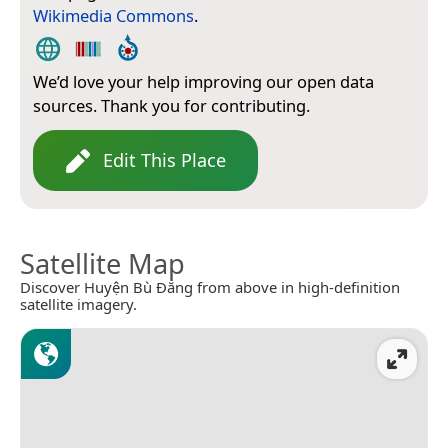
Wikimedia Commons
.
We’d love your help improving our open data
sources. Thank you for contributing.
Edit This Place
Satellite Map
Discover Huyện Bù Đăng from above in high-definition
satellite imagery.