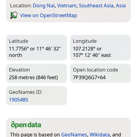
Location:
Dong Nai
,
Vietnam
,
Southeast Asia
,
Asia
View on Open­Street­Map
Latitude
Longitude
11.7756° or 11° 46′ 32″
107.2128° or
north
107° 12′ 46″ east
Elevation
Open location code
258 metres (846 feet)
7P39Q6G7+64
Geo­Names ID
1905485
This page is based on
GeoNames
,
Wikidata
, and