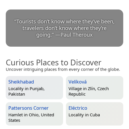
“
Tourists don’t know where they’ve been,
travelers don’t know where they’re
going.
”
—
Paul Theroux
Curious Places to Discover
Uncover intriguing places from every corner of the globe.
Sheikhabad
Velíková
Locality in
Punjab,
Village in
Zlín, Czech
Pakistan
Republic
Pattersons Corner
Eléctrico
Hamlet in
Ohio, United
Locality in
Cuba
States