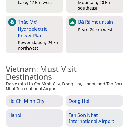
Lake, 17 km west
Mountain, 20 km
southeast
Thác Mơ
Bà Rá mountain
Hydroelectric
Peak, 24 km west
Power Plant
Power station, 24 km
northwest
Vietnam
: Must-Visit
Destinations
Delve into Ho Chi Minh City, Dong Hoi, Hanoi, and Tan Son
Nhat International Airport.
Ho Chi Minh City
Dong Hoi
Hanoi
Tan Son Nhat
International Airport