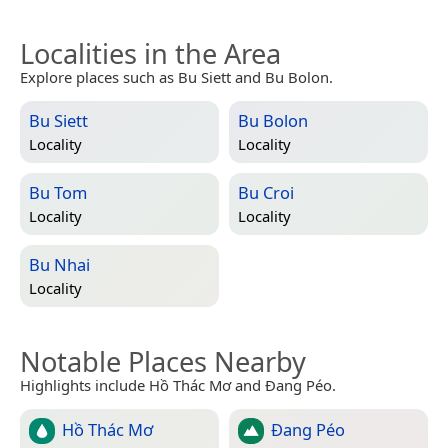
Localities in the Area
Explore places such as Bu Siett and Bu Bolon.
Bu Siett
Bu Bolon
Locality
Locality
Bu Tom
Bu Croi
Locality
Locality
Bu Nhai
Locality
Notable Places Nearby
Highlights include Hồ Thác Mơ and Đang Péo.
Hồ Thác Mơ
Đang Péo