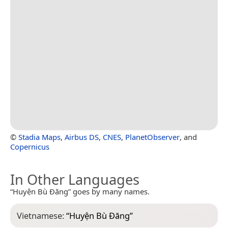
©
Stadia Maps
,
Airbus DS
,
CNES
,
PlanetObserver
, and
Copernicus
In Other Languages
“Huyện Bù Đăng” goes by many names.
Vietnamese:
“
Huyện Bù Đăng
”