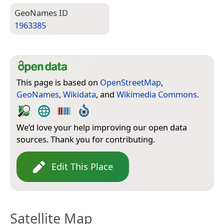
Geo­Names ID
1963385
This page is based on
OpenStreetMap
,
GeoNames
,
Wikidata
, and
Wikimedia Commons
.
We’d love your help improving our open data
sources. Thank you for contributing.
Edit This Place
Satellite Map