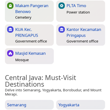
Makam Pangeran
PLTA Timo
Benowo
Power station
Cemetery
KUA Kec.
Kantor Kecamatan
PRINGAPUS
Pringapus
Government office
Government office
Masjid Kemasan
Mosque
Central Java
: Must-Visit
Destinations
Delve into Semarang, Yogyakarta, Borobudur, and Mount
Merapi.
Semarang
Yogyakarta