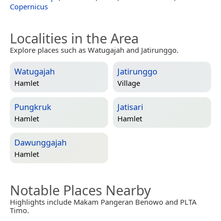
Copernicus
Localities in the Area
Explore places such as Watugajah and Jatirunggo.
Watugajah
Jatirunggo
Hamlet
Village
Pungkruk
Jatisari
Hamlet
Hamlet
Dawunggajah
Hamlet
Notable Places Nearby
Highlights include Makam Pangeran Benowo and PLTA
Timo.