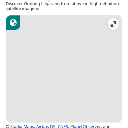
Discover Gunung Legarang from above in high-definition
satellite imagery.
©
Stadia Maps
,
Airbus DS
,
CNES
,
PlanetObserver
, and