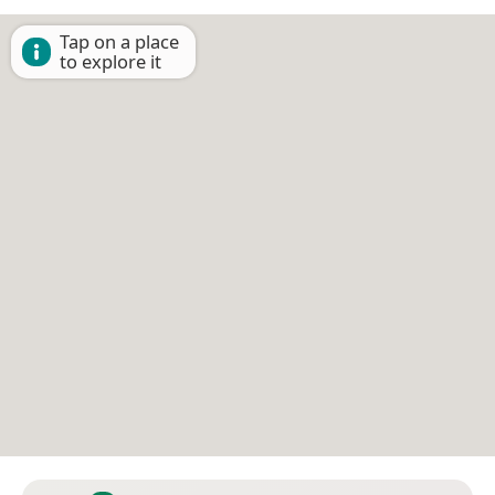
Tap on a place
to explore it