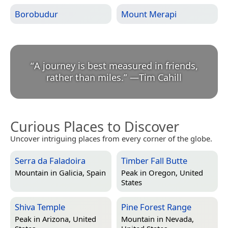
Borobudur
Mount Merapi
“
A journey is best measured in friends,
rather than miles.
”
—
Tim Cahill
Curious Places to Discover
Uncover intriguing places from every corner of the globe.
Serra da Faladoira
Timber Fall Butte
Mountain in
Galicia, Spain
Peak in
Oregon, United
States
Shiva Temple
Pine Forest Range
Peak in
Arizona, United
Mountain in
Nevada,