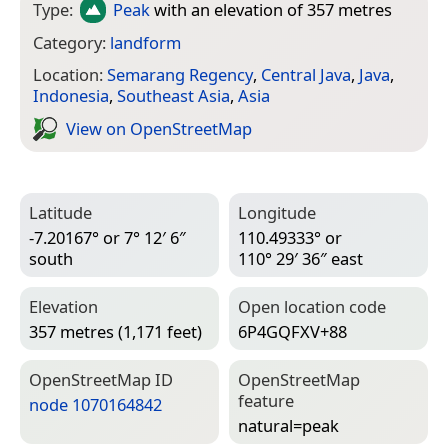
Type:
Peak
with an elevation of 357 metres
Category:
landform
Location:
Semarang Regency
,
Central Java
,
Java
,
Indonesia
,
Southeast Asia
,
Asia
View on Open­Street­Map
Latitude
Longitude
-7.20167° or 7° 12′ 6″
110.49333° or
south
110° 29′ 36″ east
Elevation
Open location code
357 metres (1,171 feet)
6P4GQFXV+88
Open­Street­Map ID
Open­Street­Map
feature
node 1070164842
natural=­peak