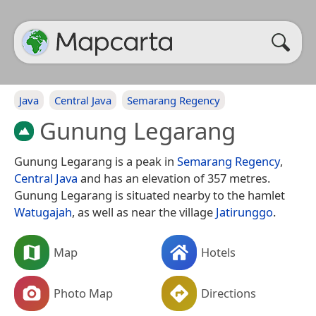
Java
Central Java
Semarang Regency
Gunung Legarang
Gunung Legarang is a peak in
Semarang Regency
,
Central Java
and has an elevation of 357 metres.
Gunung Legarang is situated nearby to the hamlet
Watugajah
, as well as near the village
Jatirunggo
.
Map
Hotels
Photo Map
Directions