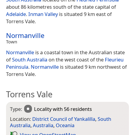
about 86 kilometres south of the state capital of
Adelaide
.
Inman Valley
is situated 9 km east of
Torrens Vale.
Normanville
Town
Normanville
is a coastal town in the Australian state
of
South Australia
on the west coast of the
Fleurieu
Peninsula
.
Normanville
is situated 9 km northwest of
Torrens Vale.
Torrens Vale
Type:
Locality
with 56 residents
Location:
District Council of Yankalilla
,
South
Australia
,
Australia
,
Oceania
View on Open­Street­Map