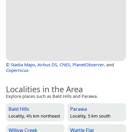
©
Stadia Maps
,
Airbus DS
,
CNES
,
PlanetObserver
, and
Copernicus
Localities in the Area
Explore places such as Bald Hills and Parawa.
Bald Hills
Parawa
Locality, 4½ km northeast
Locality, 5 km south
Willow Creek
Wattle Flat