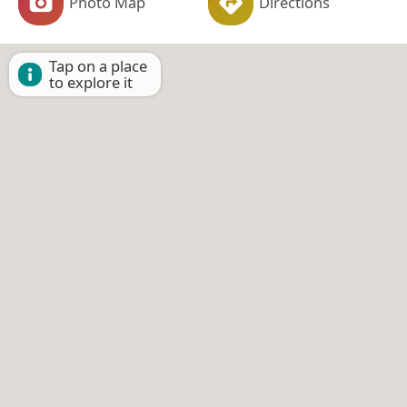
Photo Map
Directions
Tap on a place
to explore it