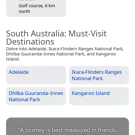
Golf course, 6 km
north
South Australia
: Must-Visit
Destinations
Delve into Adelaide, Ikara-Flinders Ranges National Park,
Dhilba Guuranda–Innes National Park, and Kangaroo
Island.
Adelaide
Ikara-Flinders Ranges
National Park
Dhilba Guuranda–Innes
Kangaroo Island
National Park
“
A journey is best measured in friends,