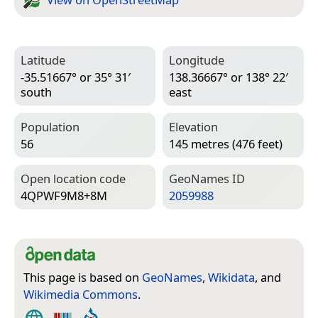
Latitude
Longitude
-35.51667° or 35° 31′
138.36667° or 138° 22′
south
east
Population
Elevation
56
145 metres (476 feet)
Open location code
Geo­Names ID
4QPWF9M8+8M
2059988
This page is based on
GeoNames
,
Wikidata
, and
Wikimedia Commons
.