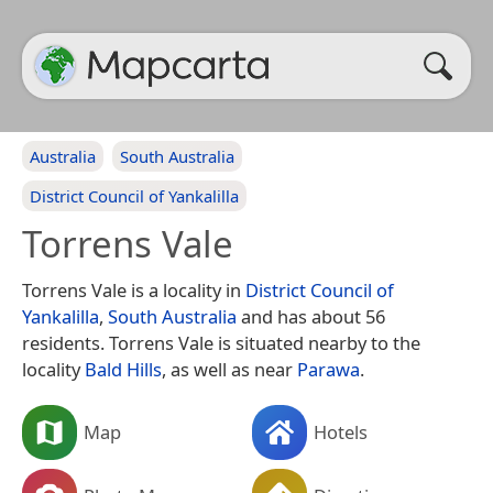
Australia
South Australia
District Council of Yankalilla
Torrens Vale
Torrens Vale is a locality in
District Council of
Yankalilla
,
South Australia
and has about 56
residents. Torrens Vale is situated nearby to the
locality
Bald Hills
, as well as near
Parawa
.
Map
Hotels