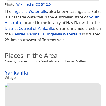
Photo:
Wikimedia
,
CC BY 2.0
.
The
Ingalalla Waterfalls
, also known as Ingalalla Falls,
is a cascade waterfall in the Australian state of
South
Australia
, located in the locality of Hay Flat within the
District Council of Yankalilla
, on an unnamed creek on
the
Fleurieu Peninsula
.
Ingalalla Waterfalls
is situated
2½ km southwest of Torrens Vale.
Places in the Area
Nearby places include Yankalilla and Inman Valley.
Yankalilla
Village