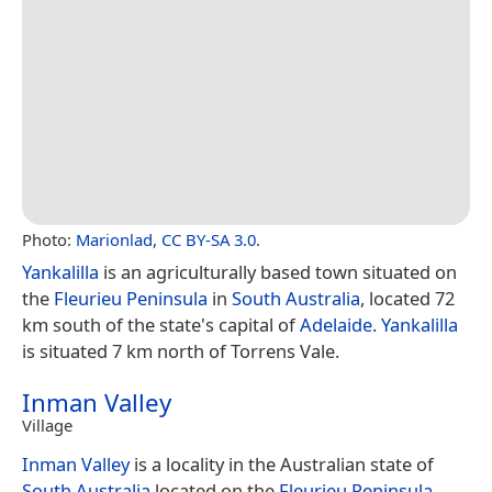
Photo:
Marionlad
,
CC BY-SA 3.0
.
Yankalilla
is an agriculturally based town situated on
the
Fleurieu Peninsula
in
South Australia
, located 72
km south of the state's capital of
Adelaide
.
Yankalilla
is situated 7 km north of Torrens Vale.
Inman Valley
Village
Inman Valley
is a locality in the Australian state of
South Australia
located on the
Fleurieu Peninsula