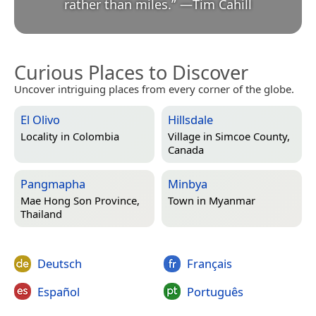
rather than miles.
”
—
Tim Cahill
Curious Places to Discover
Uncover intriguing places from every corner of the globe.
El Olivo
Hillsdale
Locality in
Colombia
Village in
Simcoe County,
Canada
Pangmapha
Minbya
Mae Hong Son Province,
Town in
Myanmar
Thailand
Deutsch
Français
Español
Português