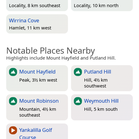
Locality, 8 km southeast
Locality, 10 km north
Wirrina Cove
Hamlet, 11 km west
Notable Places Nearby
Highlights include Mount Hayfield and Putland Hill.
Mount Hayfield
Putland Hill
Peak, 3½ km west
Hill, 4½ km
southwest
Mount Robinson
Weymouth Hill
Mountain, 4½ km
Hill, 5 km south
southeast
Yankalilla Golf
Course