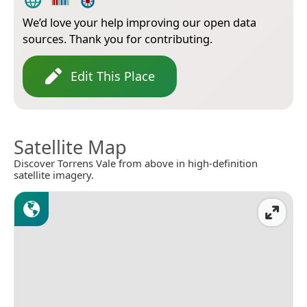
We’d love your help improving our open data
sources. Thank you for contributing.
Edit This Place
Satellite Map
Discover Torrens Vale from above in high-definition
satellite imagery.