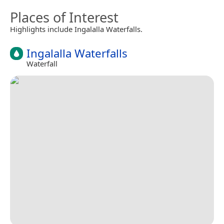
Places of Interest
Highlights include Ingalalla Waterfalls.
Ingalalla Waterfalls
Waterfall