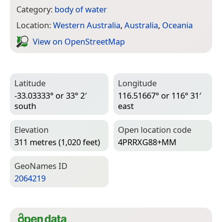
Category:
body of water
Location:
Western Australia
,
Australia
,
Oceania
View on Open­Street­Map
Latitude
Longitude
-33.03333° or 33° 2′
116.51667° or 116° 31′
south
east
Elevation
Open location code
311 metres (1,020 feet)
4PRRXG88+MM
Geo­Names ID
2064219