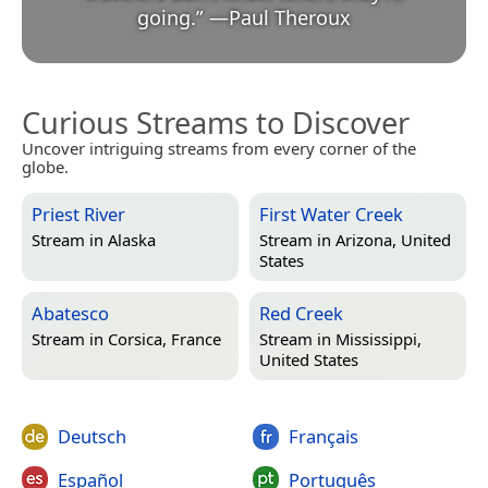
going.
”
—
Paul Theroux
Curious Streams to Discover
Uncover intriguing streams from every corner of the
globe.
Priest River
First Water Creek
Stream in
Alaska
Stream in
Arizona, United
States
Abatesco
Red Creek
Stream in
Corsica, France
Stream in
Mississippi,
United States
Deutsch
Français
Español
Português