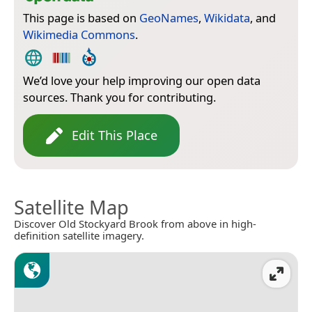
This page is based on
GeoNames
,
Wikidata
, and
Wikimedia Commons
.
We’d love your help improving our open data
sources. Thank you for contributing.
Edit This Place
Satellite Map
Discover Old Stockyard Brook from above in high-
definition satellite imagery.