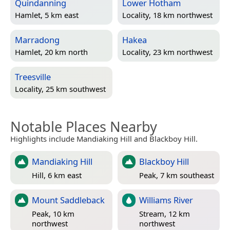
Quindanning
Lower Hotham
Hamlet, 5 km east
Locality, 18 km northwest
Marradong
Hakea
Hamlet, 20 km north
Locality, 23 km northwest
Treesville
Locality, 25 km southwest
Notable Places Nearby
Highlights include Mandiaking Hill and Blackboy Hill.
Mandiaking Hill
Blackboy Hill
Hill, 6 km east
Peak, 7 km southeast
Mount Saddleback
Williams River
Peak, 10 km
Stream, 12 km
northwest
northwest