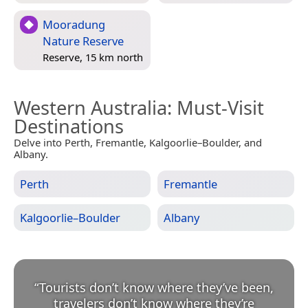
Mooradung
Nature Reserve
Reserve, 15 km north
Western Australia
: Must-Visit
Destinations
Delve into Perth, Fremantle, Kalgoorlie–Boulder, and
Albany.
Perth
Fremantle
Kalgoorlie–Boulder
Albany
“
Tourists don’t know where they’ve been,
travelers don’t know where they’re