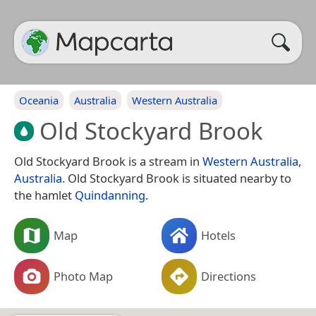
Oceania
Australia
Western Australia
Old Stockyard Brook
Old Stockyard Brook is a stream in
Western Australia
,
Australia
. Old Stockyard Brook is situated nearby to
the hamlet
Quindanning
.
Map
Hotels
Photo Map
Directions