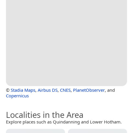
©
Stadia Maps
,
Airbus DS
,
CNES
,
PlanetObserver
, and
Copernicus
Localities in the Area
Explore places such as Quindanning and Lower Hotham.