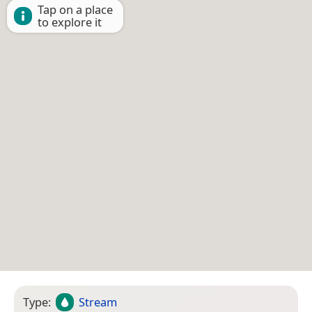
Tap on a place
to explore it
Type:
Stream