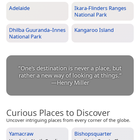
Adelaide
Ikara-Flinders Ranges
National Park
Dhilba Guuranda–Innes
Kangaroo Island
National Park
“
One’s destination is never a place, but
rather a new way of looking at things.
”
—
Henry Miller
Curious Places to Discover
Uncover intriguing places from every corner of the globe.
Yamacraw
Bishopsquarter