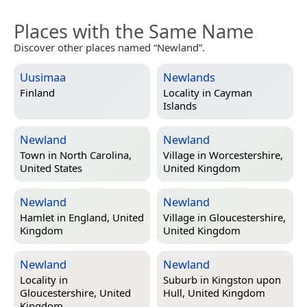
Places with the Same Name
Discover other places named “Newland”.
Uusimaa
Newlands
Finland
Locality in
Cayman
Islands
Newland
Newland
Town in
North Carolina,
Village in
Worcestershire,
United States
United Kingdom
Newland
Newland
Hamlet in
England, United
Village in
Gloucestershire,
Kingdom
United Kingdom
Newland
Newland
Locality in
Suburb in
Kingston upon
Gloucestershire, United
Hull, United Kingdom
Kingdom