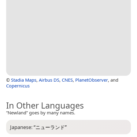
©
Stadia Maps
,
Airbus DS
,
CNES
,
PlanetObserver
, and
Copernicus
In Other Languages
“Newland” goes by many names.
Japanese:
“
ニューランド
”