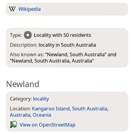
Wikipedia
Type:
Locality
with 50 residents
Description:
locality in South Australia
Also known as:
“
Newland, South Australia
” and
“
Newland, South Australia, Australia
”
Newland
Category:
locality
Location:
Kangaroo Island
,
South Australia
,
Australia
,
Oceania
View on Open­Street­Map