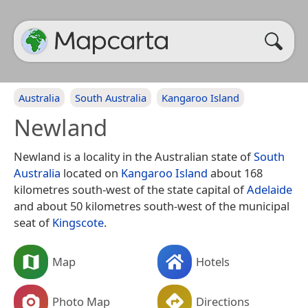
Australia
South Australia
Kangaroo Island
Newland
Newland is a locality in the Australian state of
South
Australia
located on
Kangaroo Island
about 168
kilometres south-west of the state capital of
Adelaide
and about 50 kilometres south-west of the municipal
seat of
Kingscote
.
Map
Hotels
Photo Map
Directions