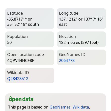
Latitude
Longitude
-35.87171° or
137.1212° or 137° 7′ 16″
35° 52′ 18″ south
east
Population
Elevation
50
182 metres (597 feet)
Open location code
Geo­Names ID
4QPV44HC+8F
2064778
Wiki­data ID
Q28428512
This page is based on
GeoNames
,
Wikidata
,