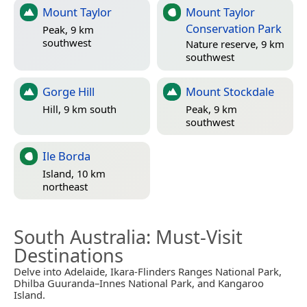
Mount Taylor
Mount Taylor
Conservation Park
Peak, 9 km
southwest
Nature reserve, 9 km
southwest
Gorge Hill
Mount Stockdale
Hill, 9 km south
Peak, 9 km
southwest
Ile Borda
Island, 10 km
northeast
South Australia
: Must-Visit
Destinations
Delve into Adelaide, Ikara-Flinders Ranges National Park,
Dhilba Guuranda–Innes National Park, and Kangaroo
Island.