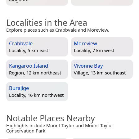
Localities in the Area
Explore places such as Crabbvale and Moreview.
Crabbvale
Moreview
Locality, 5 km east
Locality, 7 km west
Kangaroo Island
Vivonne Bay
Region, 12 km northeast
Village, 13 km southeast
Burajige
Locality, 16 km northwest
Notable Places Nearby
Highlights include Mount Taylor and Mount Taylor
Conservation Park.