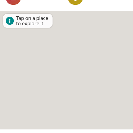
Tap on a place
to explore it