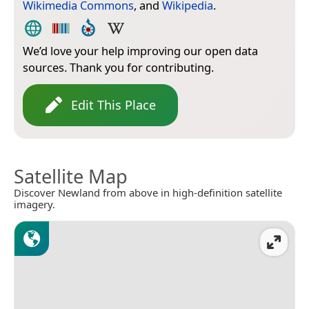
Wikimedia Commons
, and
Wikipedia
.
We’d love your help improving our open data
sources. Thank you for contributing.
Edit This Place
Satellite Map
Discover Newland from above in high-definition satellite
imagery.